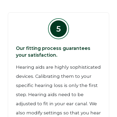
5
Our fitting process guarantees
your satisfaction.
Hearing aids are highly sophisticated
devices. Calibrating them to your
specific hearing loss is only the first
step. Hearing aids need to be
adjusted to fit in your ear canal. We
also modify settings so that you hear