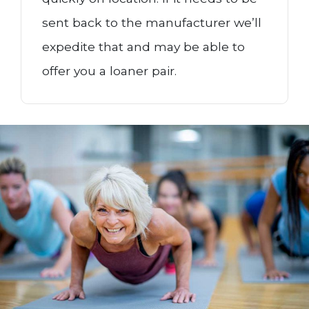
sent back to the manufacturer we’ll
expedite that and may be able to
offer you a loaner pair.