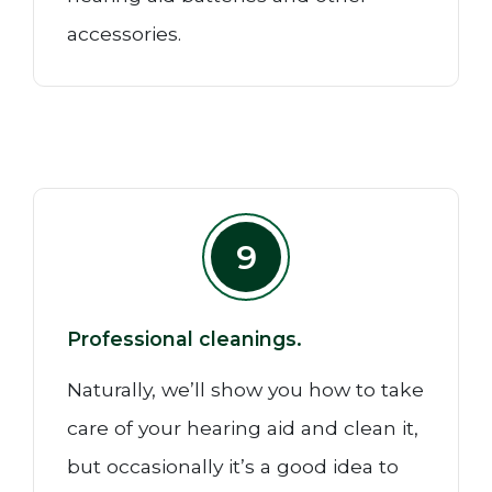
accessories.
9
Professional cleanings.
Naturally, we’ll show you how to take
care of your hearing aid and clean it,
but occasionally it’s a good idea to