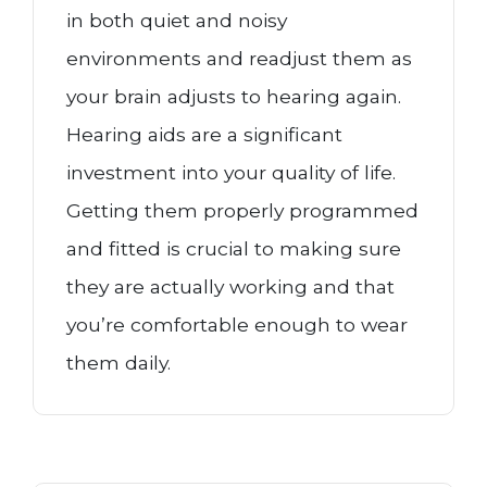
in both quiet and noisy
environments and readjust them as
your brain adjusts to hearing again.
Hearing aids are a significant
investment into your quality of life.
Getting them properly programmed
and fitted is crucial to making sure
they are actually working and that
you’re comfortable enough to wear
them daily.