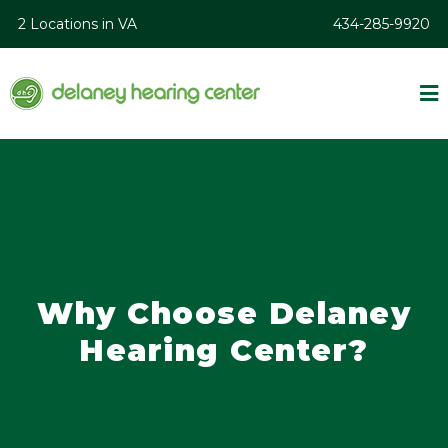
2 Locations in VA
434-285-9920
Why Choose Delaney
Hearing Center?