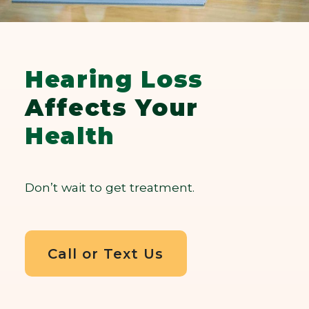
Hearing Loss
Affects Your
Health
Don’t wait to get treatment.
Call or Text Us