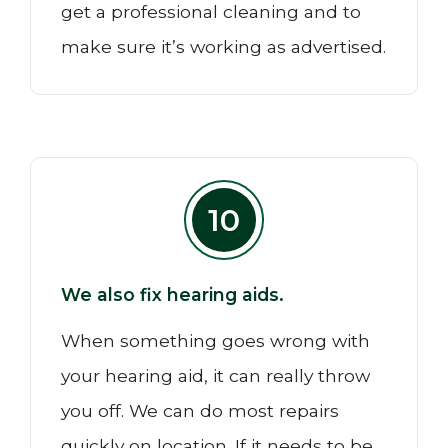
get a professional cleaning and to
make sure it’s working as advertised.
10
We also fix hearing aids.
When something goes wrong with
your hearing aid, it can really throw
you off. We can do most repairs
quickly on location. If it needs to be