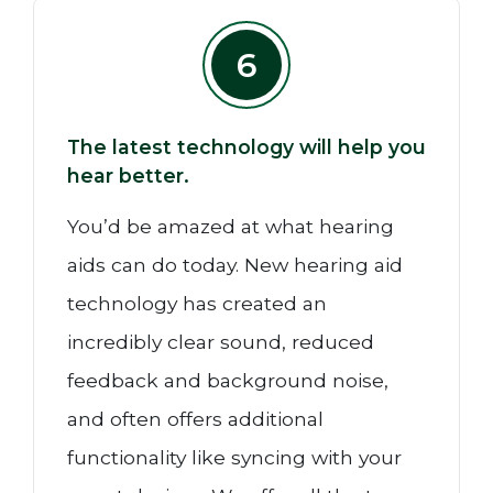
6
The latest technology will help you
hear better.
You’d be amazed at what hearing
aids can do today. New hearing aid
technology has created an
incredibly clear sound, reduced
feedback and background noise,
and often offers additional
functionality like syncing with your