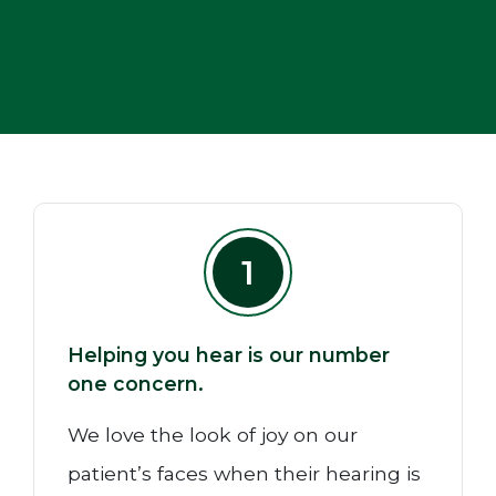
1
Helping you hear is our number
one concern.
We love the look of joy on our
patient’s faces when their hearing is