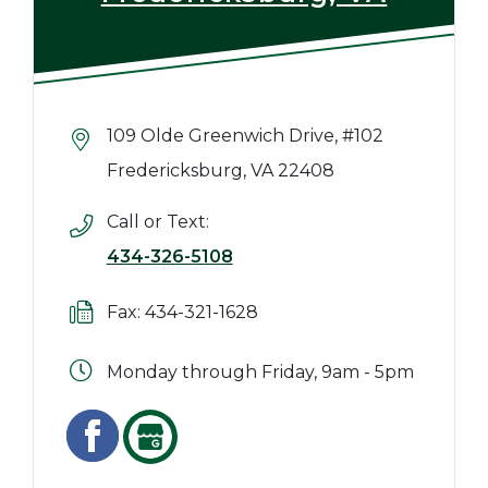
109 Olde Greenwich Drive, #102
Fredericksburg, VA 22408
Call or Text:
434-326-5108
Fax: 434-321-1628
Monday through Friday, 9am - 5pm