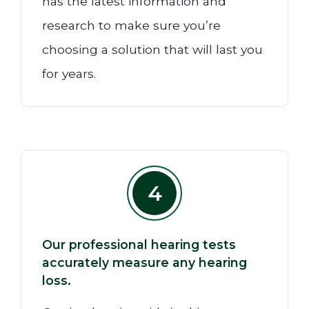
has the latest information and
research to make sure you’re
choosing a solution that will last you
for years.
4
Our professional hearing tests
accurately measure any hearing
loss.