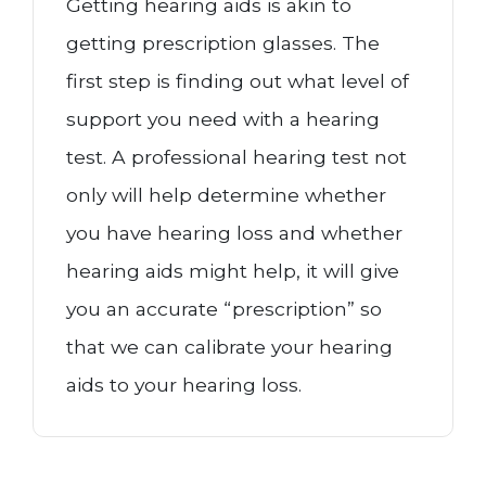
Getting hearing aids is akin to
getting prescription glasses. The
first step is finding out what level of
support you need with a hearing
test. A professional hearing test not
only will help determine whether
you have hearing loss and whether
hearing aids might help, it will give
you an accurate “prescription” so
that we can calibrate your hearing
aids to your hearing loss.