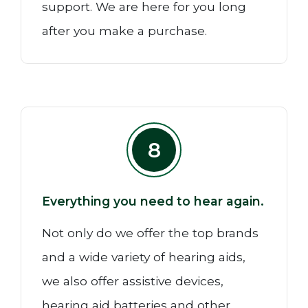
support. We are here for you long
after you make a purchase.
8
Everything you need to hear again.
Not only do we offer the top brands
and a wide variety of hearing aids,
we also offer assistive devices,
hearing aid batteries and other