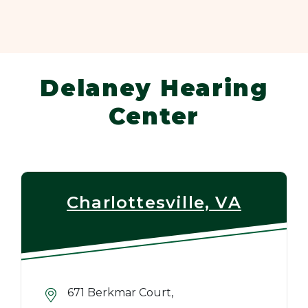
Delaney Hearing
Center
Charlottesville, VA
671 Berkmar Court,