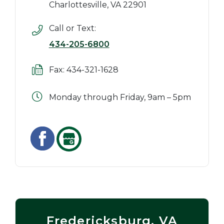
Charlottesville, VA 22901
Call or Text:
434-205-6800
Fax: 434-321-1628
Monday through Friday, 9am – 5pm
Fredericksburg, VA