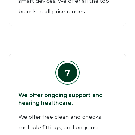
smart devices. We offer all the top
brands in all price ranges.
7
We offer ongoing support and
hearing healthcare.
We offer free clean and checks,
multiple fittings, and ongoing