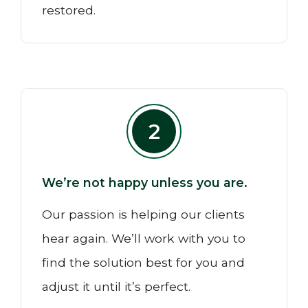
restored.
2
We’re not happy unless you are.
Our passion is helping our clients
hear again. We’ll work with you to
find the solution best for you and
adjust it until it’s perfect.