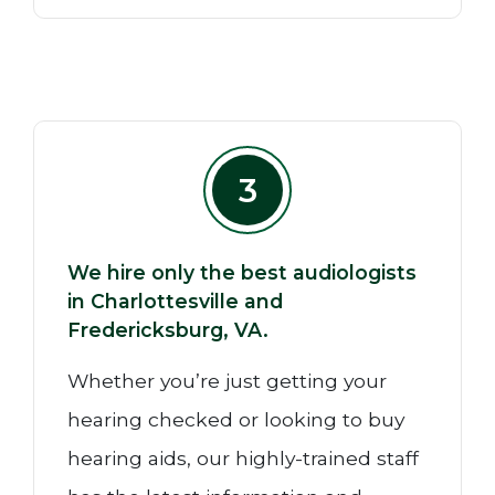
3
We hire only the best audiologists
in Charlottesville and
Fredericksburg, VA.
Whether you’re just getting your
hearing checked or looking to buy
hearing aids, our highly-trained staff