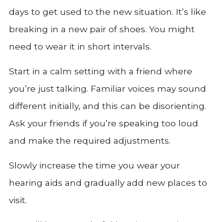
days to get used to the new situation. It’s like
breaking in a new pair of shoes. You might
need to wear it in short intervals.
Start in a calm setting with a friend where
you’re just talking. Familiar voices may sound
different initially, and this can be disorienting.
Ask your friends if you’re speaking too loud
and make the required adjustments.
Slowly increase the time you wear your
hearing aids and gradually add new places to
visit.