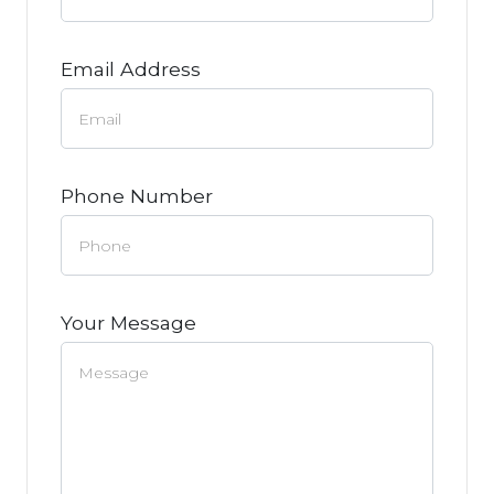
Email Address
Phone Number
Your Message