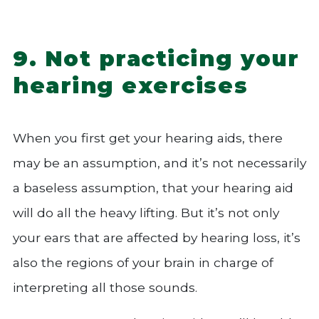
9. Not practicing your
hearing exercises
When you first get your hearing aids, there
may be an assumption, and it’s not necessarily
a baseless assumption, that your hearing aid
will do all the heavy lifting. But it’s not only
your ears that are affected by hearing loss, it’s
also the regions of your brain in charge of
interpreting all those sounds.