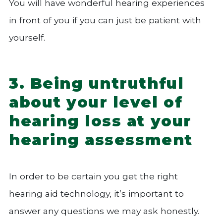
You will have wonderful hearing experiences
in front of you if you can just be patient with
yourself.
3. Being untruthful
about your level of
hearing loss at your
hearing assessment
In order to be certain you get the right
hearing aid technology, it’s important to
answer any questions we may ask honestly.