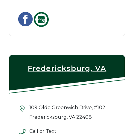
Fredericksburg, VA
109 Olde Greenwich Drive, #102
Fredericksburg, VA 22408
Call or Text: