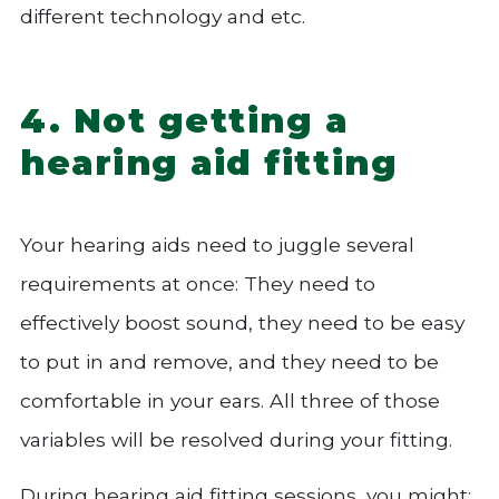
different technology and etc.
4. Not getting a
hearing aid fitting
Your hearing aids need to juggle several
requirements at once: They need to
effectively boost sound, they need to be easy
to put in and remove, and they need to be
comfortable in your ears. All three of those
variables will be resolved during your fitting.
During hearing aid fitting sessions, you might: