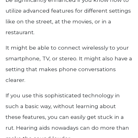
utilize advanced features for different settings
like on the street, at the movies, or in a
restaurant.
It might be able to connect wirelessly to your
smartphone, TV, or stereo. It might also have a
setting that makes phone conversations
clearer.
If you use this sophisticated technology in
such a basic way, without learning about
these features, you can easily get stuck in a
rut. Hearing aids nowadays can do more than