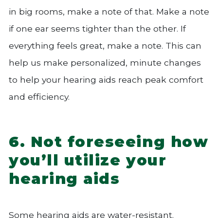
in big rooms, make a note of that. Make a note
if one ear seems tighter than the other. If
everything feels great, make a note. This can
help us make personalized, minute changes
to help your hearing aids reach peak comfort
and efficiency.
6. Not foreseeing how
you’ll utilize your
hearing aids
Some hearing aids are water-resistant.