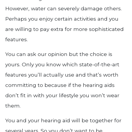
However, water can severely damage others.
Perhaps you enjoy certain activities and you
are willing to pay extra for more sophisticated
features.
You can ask our opinion but the choice is
yours. Only you know which state-of-the-art
features you’ll actually use and that’s worth
committing to because if the hearing aids
don’t fit in with your lifestyle you won’t wear
them.
You and your hearing aid will be together for
several years. So you don’t want to be