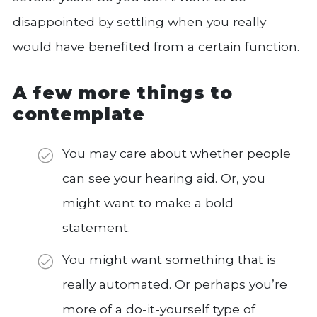
disappointed by settling when you really
would have benefited from a certain function.
A few more things to
contemplate
You may care about whether people
can see your hearing aid. Or, you
might want to make a bold
statement.
You might want something that is
really automated. Or perhaps you’re
more of a do-it-yourself type of