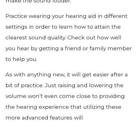
make the sound louder.
Practice wearing your hearing aid in different
settings in order to learn how to attain the
clearest sound quality. Check out how well
you hear by getting a friend or family member
to help you.
As with anything new, it will get easier after a
bit of practice. Just raising and lowering the
volume won’t even come close to providing
the hearing experience that utilizing these
more advanced features will.