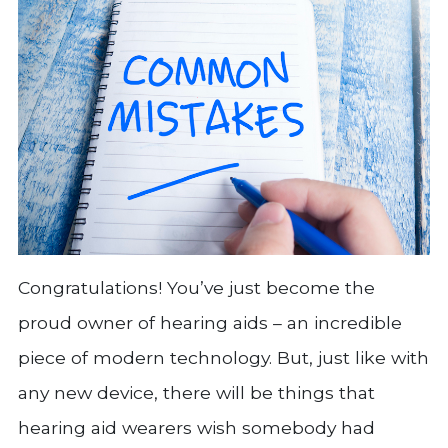
Congratulations! You’ve just become the
proud owner of hearing aids – an incredible
piece of modern technology. But, just like with
any new device, there will be things that
hearing aid wearers wish somebody had