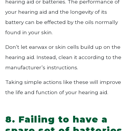
hearing aid or batteries. The performance of
your hearing aid and the longevity of its
battery can be effected by the oils normally
found in your skin.
Don’t let earwax or skin cells build up on the
hearing aid. Instead, clean it according to the
manufacturer’s instructions.
Taking simple actions like these will improve
the life and function of your hearing aid.
8. Failing to have a
spare set of batteries