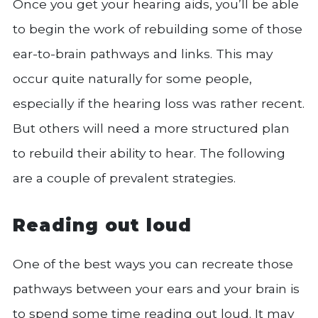
Once you get your hearing aids, you’ll be able
to begin the work of rebuilding some of those
ear-to-brain pathways and links. This may
occur quite naturally for some people,
especially if the hearing loss was rather recent.
But others will need a more structured plan
to rebuild their ability to hear. The following
are a couple of prevalent strategies.
Reading out loud
One of the best ways you can recreate those
pathways between your ears and your brain is
to spend some time reading out loud. It may