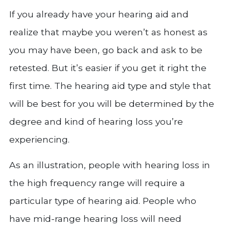
If you already have your hearing aid and
realize that maybe you weren’t as honest as
you may have been, go back and ask to be
retested. But it’s easier if you get it right the
first time. The hearing aid type and style that
will be best for you will be determined by the
degree and kind of hearing loss you’re
experiencing.
As an illustration, people with hearing loss in
the high frequency range will require a
particular type of hearing aid. People who
have mid-range hearing loss will need