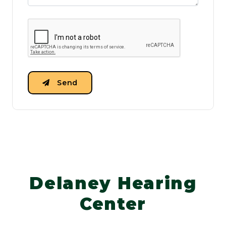
Send
Delaney Hearing
Center