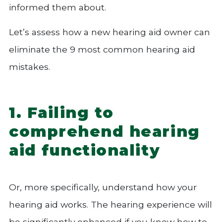
informed them about.
Let’s assess how a new hearing aid owner can
eliminate the 9 most common hearing aid
mistakes.
1. Failing to
comprehend hearing
aid functionality
Or, more specifically, understand how your
hearing aid works. The hearing experience will
be significantly enhanced if you know how to