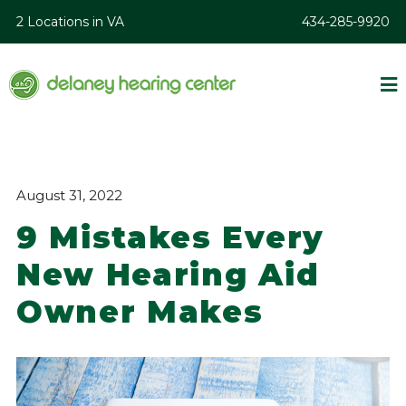
2 Locations in VA
434-285-9920
August 31, 2022
9 Mistakes Every
New Hearing Aid
Owner Makes