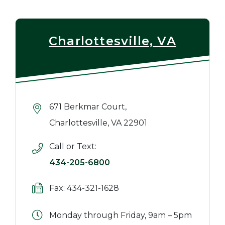
Charlottesville, VA
671 Berkmar Court,
Charlottesville, VA 22901
Call or Text:
434-205-6800
Fax: 434-321-1628
Monday through Friday, 9am – 5pm