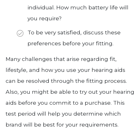
individual. How much battery life will
you require?
To be very satisfied, discuss these
preferences before your fitting.
Many challenges that arise regarding fit,
lifestyle, and how you use your hearing aids
can be resolved through the fitting process.
Also, you might be able to try out your hearing
aids before you commit to a purchase. This
test period will help you determine which
brand will be best for your requirements.