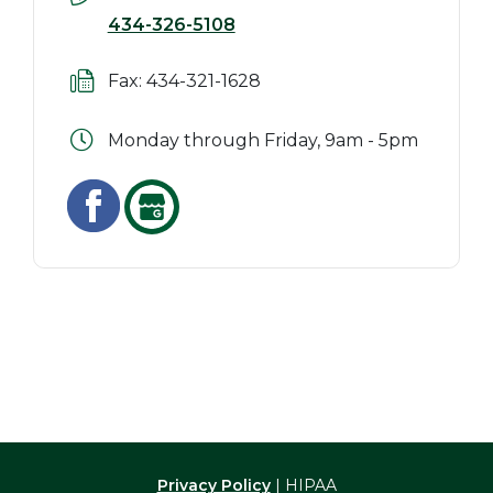
434-326-5108
Fax: 434-321-1628
Monday through Friday, 9am - 5pm
Privacy Policy
| HIPAA