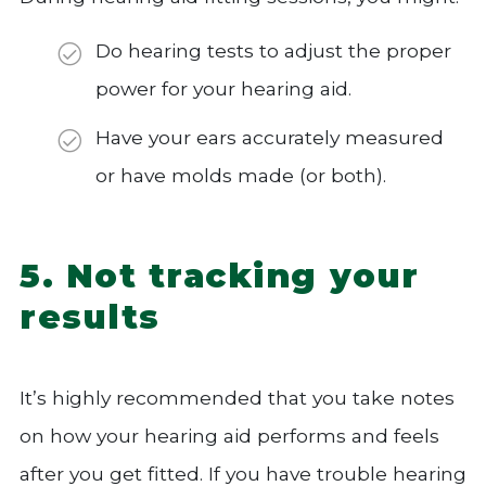
Do hearing tests to adjust the proper
power for your hearing aid.
Have your ears accurately measured
or have molds made (or both).
5. Not tracking your
results
It’s highly recommended that you take notes
on how your hearing aid performs and feels
after you get fitted. If you have trouble hearing