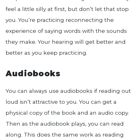
feel a little silly at first, but don’t let that stop
you. You’re practicing reconnecting the
experience of saying words with the sounds
they make. Your hearing will get better and
better as you keep practicing.
Audiobooks
You can always use audiobooks if reading out
loud isn’t attractive to you. You can get a
physical copy of the book and an audio copy.
Then as the audiobook plays, you can read
along. This does the same work as reading