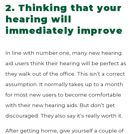
2. Thinking that your
hearing will
immediately improve
In line with number one, many new hearing
aid users think their hearing will be perfect as
they walk out of the office. This isn’t a correct
assumption. It normally takes up to a month
for most new users to become comfortable
with their new hearing aids. But don’t get
discouraged. They also say it’s really worth it.
After getting home, give yourself a couple of