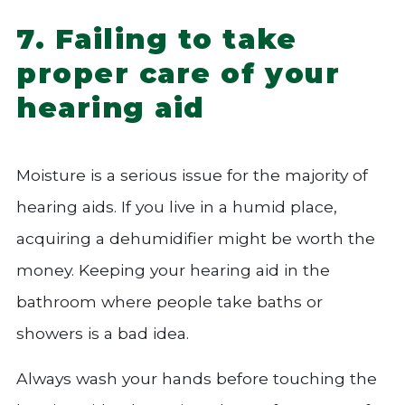
7. Failing to take
proper care of your
hearing aid
Moisture is a serious issue for the majority of
hearing aids. If you live in a humid place,
acquiring a dehumidifier might be worth the
money. Keeping your hearing aid in the
bathroom where people take baths or
showers is a bad idea.
Always wash your hands before touching the