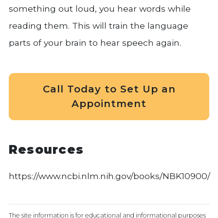
something out loud, you hear words while
reading them. This will train the language
parts of your brain to hear speech again.
Call Today to Set Up an
Appointment
Resources
https://www.ncbi.nlm.nih.gov/books/NBK10900/
The site information is for educational and informational purposes