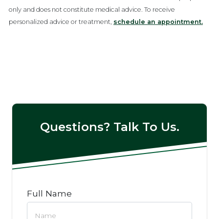
only and does not constitute medical advice. To receive
personalized advice or treatment,
schedule an appointment.
Questions? Talk To Us.
Full Name