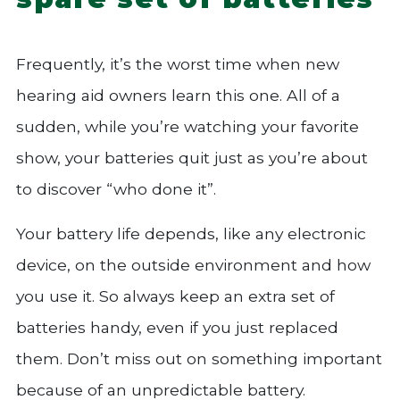
Frequently, it’s the worst time when new
hearing aid owners learn this one. All of a
sudden, while you’re watching your favorite
show, your batteries quit just as you’re about
to discover “who done it”.
Your battery life depends, like any electronic
device, on the outside environment and how
you use it. So always keep an extra set of
batteries handy, even if you just replaced
them. Don’t miss out on something important
because of an unpredictable battery.