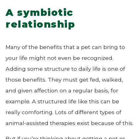
A symbiotic
relationship
Many of the benefits that a pet can bring to
your life might not even be recognized.
Adding some structure to daily life is one of
those benefits. They must get fed, walked,
and given affection on a regular basis, for
example. A structured life like this can be
really comforting. Lots of different types of
animal-assisted therapies exist because of this.
But if you’re thinking about getting a pet or