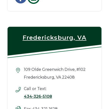
Fredericksburg, VA
109 Olde Greenwich Drive, #102
Fredericksburg, VA 22408
Call or Text:
434-326-5108
Fax: 434-321-1628