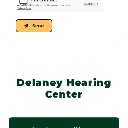
Send
Delaney Hearing
Center