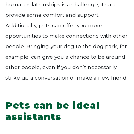
human relationships is a challenge, it can
provide some comfort and support.
Additionally, pets can offer you more
opportunities to make connections with other
people. Bringing your dog to the dog park, for
example, can give you a chance to be around
other people, even if you don’t necessarily
strike up a conversation or make a new friend.
Pets can be ideal
assistants