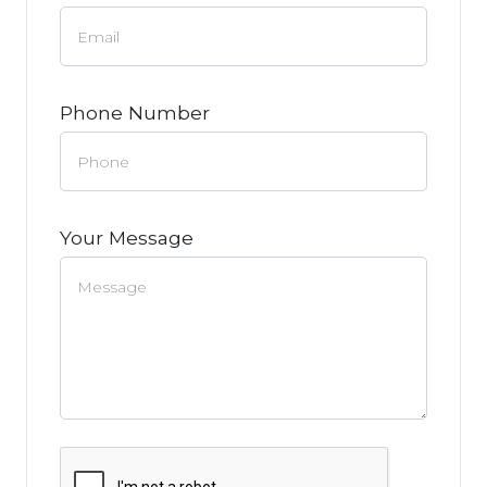
Phone Number
Your Message