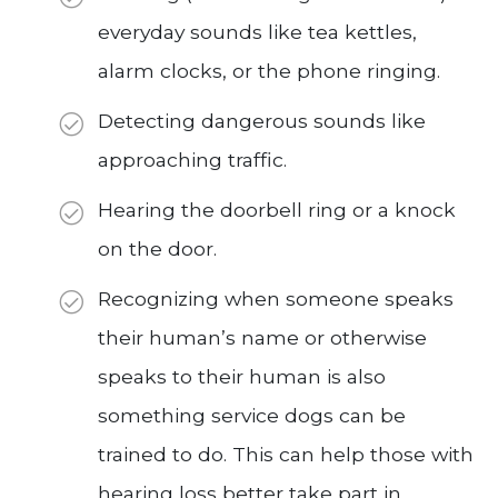
everyday sounds like tea kettles,
alarm clocks, or the phone ringing.
Detecting dangerous sounds like
approaching traffic.
Hearing the doorbell ring or a knock
on the door.
Recognizing when someone speaks
their human’s name or otherwise
speaks to their human is also
something service dogs can be
trained to do. This can help those with
hearing loss better take part in