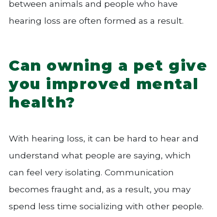
between animals and people who have
hearing loss are often formed as a result.
Can owning a pet give
you improved mental
health?
With hearing loss, it can be hard to hear and
understand what people are saying, which
can feel very isolating. Communication
becomes fraught and, as a result, you may
spend less time socializing with other people.