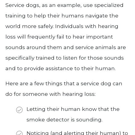
Service dogs, as an example, use specialized
training to help their humans navigate the
world more safely. Individuals with hearing
loss will frequently fail to hear important
sounds around them and service animals are
specifically trained to listen for those sounds
and to provide assistance to their human.
Here are a few things that a service dog can
do for someone with hearing loss:
Letting their human know that the
smoke detector is sounding.
Noticing (and alerting their human) to