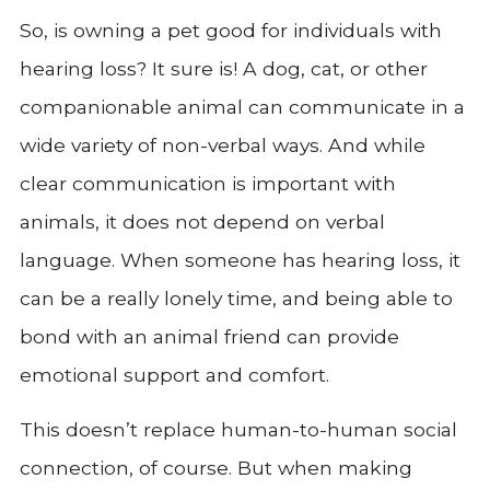
So, is owning a pet good for individuals with
hearing loss? It sure is! A dog, cat, or other
companionable animal can communicate in a
wide variety of non-verbal ways. And while
clear communication is important with
animals, it does not depend on verbal
language. When someone has hearing loss, it
can be a really lonely time, and being able to
bond with an animal friend can provide
emotional support and comfort.
This doesn’t replace human-to-human social
connection, of course. But when making