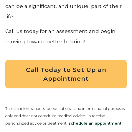
can be a significant, and unique, part of their
life.
Call us today for an assessment and begin
moving toward better hearing!
Call Today to Set Up an
Appointment
The site information is for educational and informational purposes
only and does not constitute medical advice. To receive
personalized advice or treatment,
schedule an appointment.