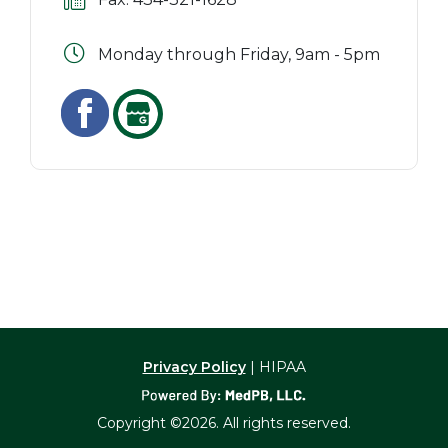
Monday through Friday, 9am - 5pm
Privacy Policy
| HIPAA
Copyright ©2026. All rights reserved.