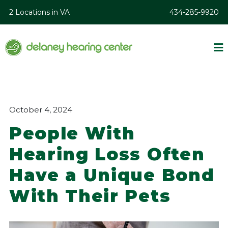
2 Locations in VA
434-285-9920
October 4, 2024
People With
Hearing Loss Often
Have a Unique Bond
With Their Pets