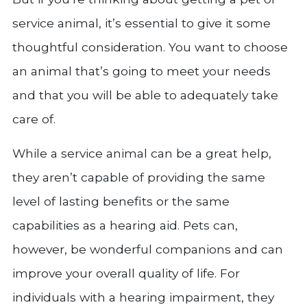
service animal, it’s essential to give it some
thoughtful consideration. You want to choose
an animal that’s going to meet your needs
and that you will be able to adequately take
care of.
While a service animal can be a great help,
they aren’t capable of providing the same
level of lasting benefits or the same
capabilities as a hearing aid. Pets can,
however, be wonderful companions and can
improve your overall quality of life. For
individuals with a hearing impairment, they