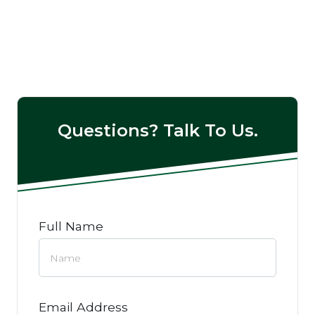
Questions? Talk To Us.
Full Name
Email Address