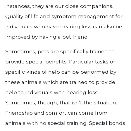
instances, they are our close companions.
Quality of life and symptom management for
individuals who have hearing loss can also be
improved by having a pet friend.
Sometimes, pets are specifically trained to
provide special benefits. Particular tasks or
specific kinds of help can be performed by
these animals which are trained to provide
help to individuals with hearing loss.
Sometimes, though, that isn’t the situation.
Friendship and comfort can come from
animals with no special training. Special bonds