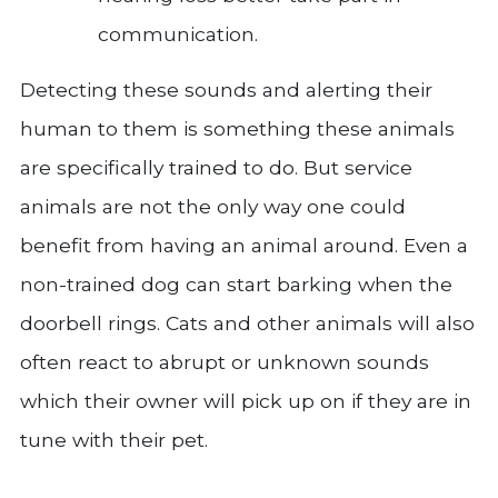
communication.
Detecting these sounds and alerting their
human to them is something these animals
are specifically trained to do. But service
animals are not the only way one could
benefit from having an animal around. Even a
non-trained dog can start barking when the
doorbell rings. Cats and other animals will also
often react to abrupt or unknown sounds
which their owner will pick up on if they are in
tune with their pet.