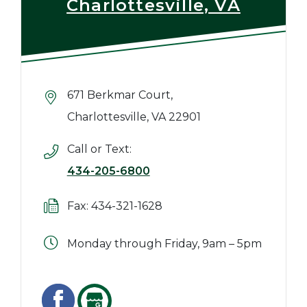
Charlottesville, VA
671 Berkmar Court,
Charlottesville, VA 22901
Call or Text:
434-205-6800
Fax: 434-321-1628
Monday through Friday, 9am – 5pm