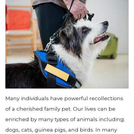
Many individuals have powerful recollections
of a cherished family pet. Our lives can be
enriched by many types of animals including;
dogs, cats, guinea pigs, and birds. In many