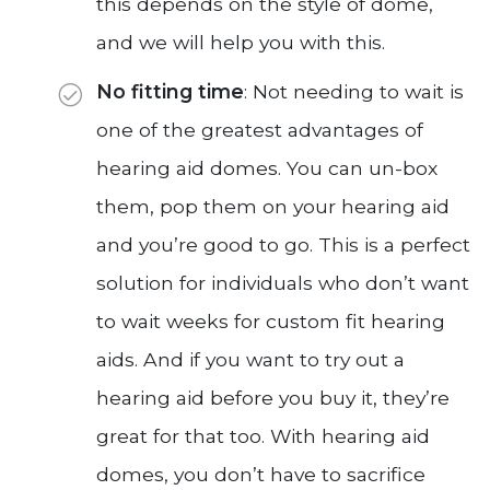
this depends on the style of dome,
and we will help you with this.
No fitting time
: Not needing to wait is
one of the greatest advantages of
hearing aid domes. You can un-box
them, pop them on your hearing aid
and you’re good to go. This is a perfect
solution for individuals who don’t want
to wait weeks for custom fit hearing
aids. And if you want to try out a
hearing aid before you buy it, they’re
great for that too. With hearing aid
domes, you don’t have to sacrifice