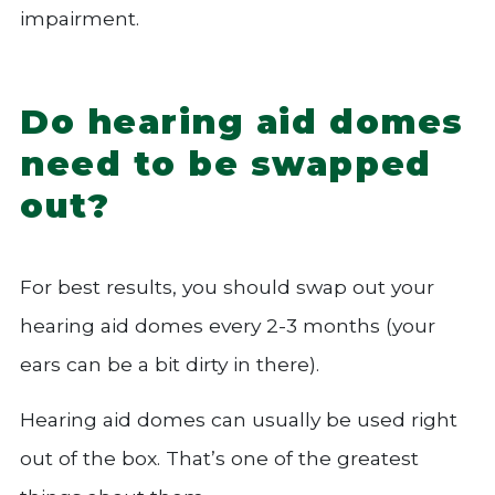
impairment.
Do hearing aid domes
need to be swapped
out?
For best results, you should swap out your
hearing aid domes every 2-3 months (your
ears can be a bit dirty in there).
Hearing aid domes can usually be used right
out of the box. That’s one of the greatest