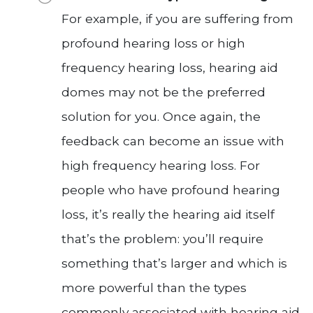
For example, if you are suffering from
profound hearing loss or high
frequency hearing loss, hearing aid
domes may not be the preferred
solution for you. Once again, the
feedback can become an issue with
high frequency hearing loss. For
people who have profound hearing
loss, it’s really the hearing aid itself
that’s the problem: you’ll require
something that’s larger and which is
more powerful than the types
commonly associated with hearing aid