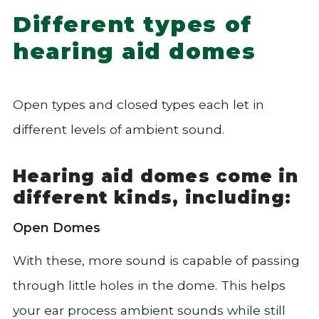
Different types of
hearing aid domes
Open types and closed types each let in
different levels of ambient sound.
Hearing aid domes come in
different kinds, including:
Open Domes
With these, more sound is capable of passing
through little holes in the dome. This helps
your ear process ambient sounds while still