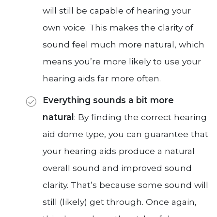
will still be capable of hearing your
own voice. This makes the clarity of
sound feel much more natural, which
means you’re more likely to use your
hearing aids far more often.
Everything sounds a bit more
natural
: By finding the correct hearing
aid dome type, you can guarantee that
your hearing aids produce a natural
overall sound and improved sound
clarity. That’s because some sound will
still (likely) get through. Once again,