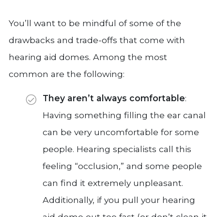
You’ll want to be mindful of some of the
drawbacks and trade-offs that come with
hearing aid domes. Among the most
common are the following:
They aren’t always comfortable
:
Having something filling the ear canal
can be very uncomfortable for some
people. Hearing specialists call this
feeling “occlusion,” and some people
can find it extremely unpleasant.
Additionally, if you pull your hearing
aid dome out too fast (or don’t clean it