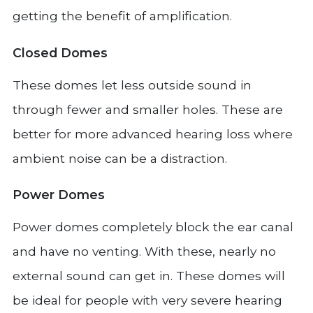
getting the benefit of amplification.
Closed Domes
These domes let less outside sound in
through fewer and smaller holes. These are
better for more advanced hearing loss where
ambient noise can be a distraction.
Power Domes
Power domes completely block the ear canal
and have no venting. With these, nearly no
external sound can get in. These domes will
be ideal for people with very severe hearing