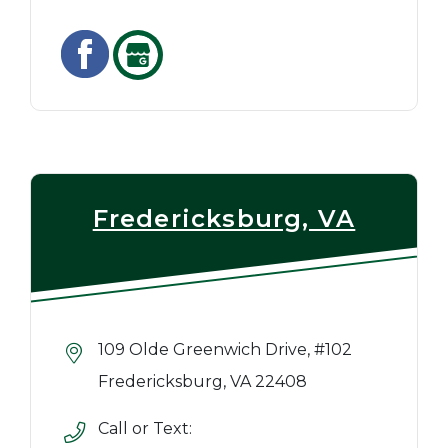
Fredericksburg, VA
109 Olde Greenwich Drive, #102
Fredericksburg, VA 22408
Call or Text: