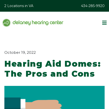
2 Locations in VA
434-285-9920
October 19, 2022
Hearing Aid Domes:
The Pros and Cons