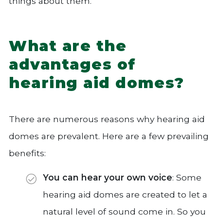
things about them.
What are the
advantages of
hearing aid domes?
There are numerous reasons why hearing aid
domes are prevalent. Here are a few prevailing
benefits:
You can hear your own voice
: Some
hearing aid domes are created to let a
natural level of sound come in. So you