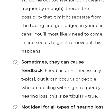
frequently enough), there’s the
possibility that it might separate from
the tubing and get lodged in your ear
canal. You’ll most likely need to come
in and see us to get it removed if this
happens.
Sometimes, they can cause
feedback
: Feedback isn’t necessarily
typical, but it can occur. For people
who are dealing with high frequency
hearing loss, this is particularly true.
Not ideal for all types of hearing loss
: