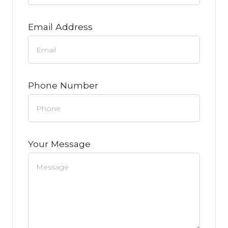
Email Address
Phone Number
Your Message