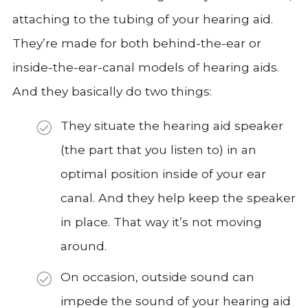
attaching to the tubing of your hearing aid.
They’re made for both behind-the-ear or
inside-the-ear-canal models of hearing aids.
And they basically do two things:
They situate the hearing aid speaker
(the part that you listen to) in an
optimal position inside of your ear
canal. And they help keep the speaker
in place. That way it’s not moving
around.
On occasion, outside sound can
impede the sound of your hearing aid