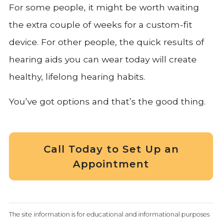
For some people, it might be worth waiting
the extra couple of weeks for a custom-fit
device. For other people, the quick results of
hearing aids you can wear today will create
healthy, lifelong hearing habits.
You’ve got options and that’s the good thing.
Call Today to Set Up an
Appointment
The site information is for educational and informational purposes