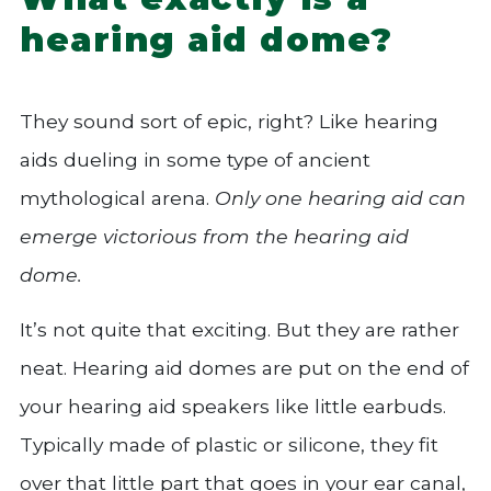
hearing aid dome?
They sound sort of epic, right? Like hearing
aids dueling in some type of ancient
mythological arena.
Only one hearing aid can
emerge victorious from the hearing aid
dome.
It’s not quite that exciting. But they are rather
neat. Hearing aid domes are put on the end of
your hearing aid speakers like little earbuds.
Typically made of plastic or silicone, they fit
over that little part that goes in your ear canal,