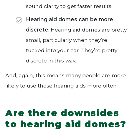
sound clarity to get faster results.
Hearing aid domes can be more
discrete
: Hearing aid domes are pretty
small, particularly when they’re
tucked into your ear. They’re pretty
discrete in this way.
And, again, this means many people are more
likely to use those hearing aids more often.
Are there downsides
to hearing aid domes?