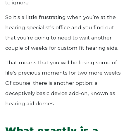
to ignore.
So it’s a little frustrating when you’re at the
hearing specialist’s office and you find out
that you’re going to need to wait another
couple of weeks for custom fit hearing aids.
That means that you will be losing some of
life’s precious moments for two more weeks.
Of course, there is another option: a
deceptively basic device add-on, known as
hearing aid domes.
What exactly is a