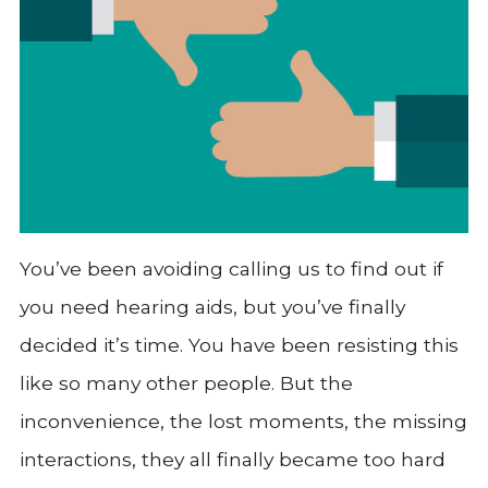
You’ve been avoiding calling us to find out if
you need hearing aids, but you’ve finally
decided it’s time. You have been resisting this
like so many other people. But the
inconvenience, the lost moments, the missing
interactions, they all finally became too hard