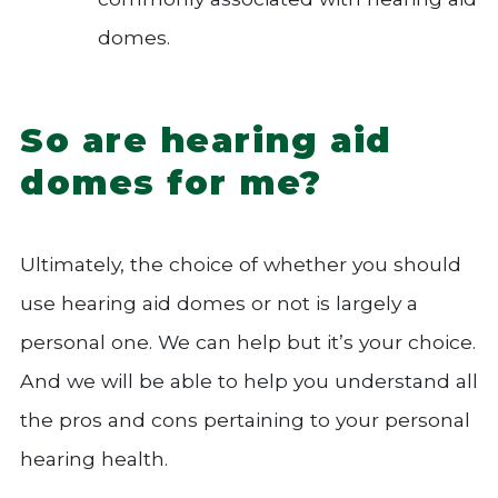
domes.
So are hearing aid
domes for me?
Ultimately, the choice of whether you should
use hearing aid domes or not is largely a
personal one. We can help but it’s your choice.
And we will be able to help you understand all
the pros and cons pertaining to your personal
hearing health.