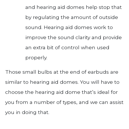
and hearing aid domes help stop that
by regulating the amount of outside
sound. Hearing aid domes work to
improve the sound clarity and provide
an extra bit of control when used
properly.
Those small bulbs at the end of earbuds are
similar to hearing aid domes. You will have to
choose the hearing aid dome that’s ideal for
you from a number of types, and we can assist
you in doing that.