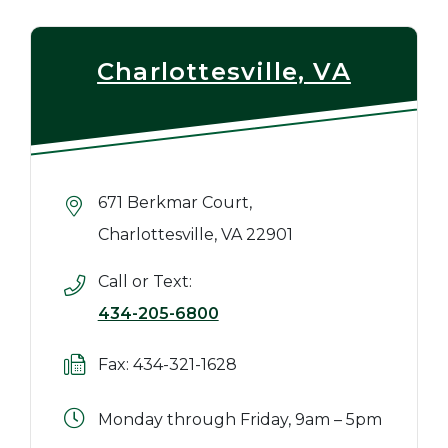
Charlottesville, VA
671 Berkmar Court,
Charlottesville, VA 22901
Call or Text:
434-205-6800
Fax: 434-321-1628
Monday through Friday, 9am – 5pm