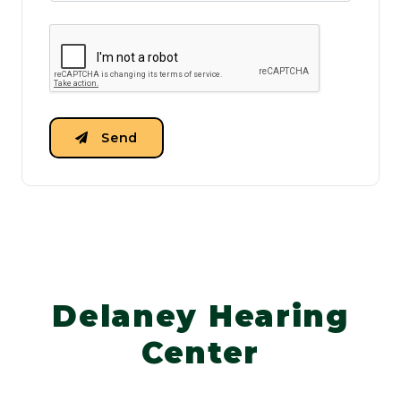
Send
Delaney Hearing
Center