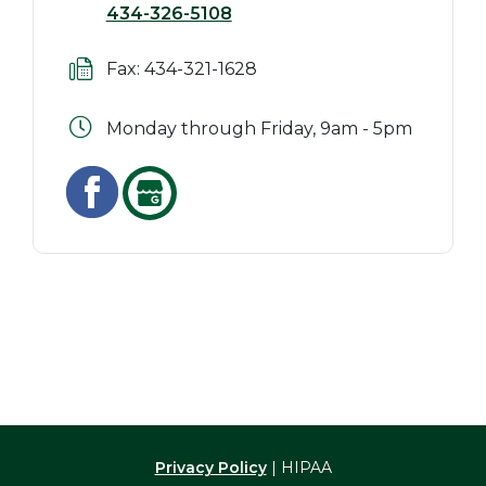
434-326-5108
Fax: 434-321-1628
Monday through Friday, 9am - 5pm
Privacy Policy
| HIPAA