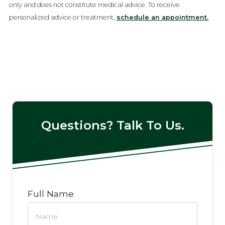
only and does not constitute medical advice. To receive
personalized advice or treatment,
schedule an appointment.
Questions? Talk To Us.
Full Name