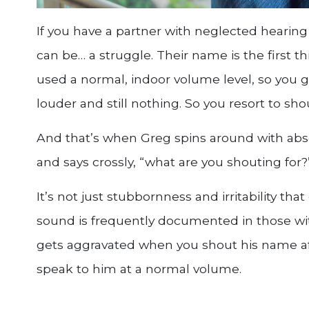
If you have a partner with neglected hearing l
can be… a struggle. Their name is the first th
used a normal, indoor volume level, so you g
louder and still nothing. So you resort to sho
And that’s when Greg spins around with abso
and says crossly, “what are you shouting for?
It’s not just stubbornness and irritability that
sound is frequently documented in those wit
gets aggravated when you shout his name aft
speak to him at a normal volume.