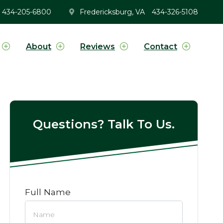
434-205-6800
Fredericksburg, VA
434-326-5108
About
Reviews
Contact
Questions? Talk To Us.
Full Name