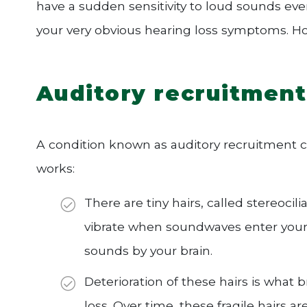
have a sudden sensitivity to loud sounds eve
your very obvious hearing loss symptoms. Ho
Auditory recruitment
A condition known as auditory recruitment 
works:
There are tiny hairs, called stereocili
vibrate when soundwaves enter your e
sounds by your brain.
Deterioration of these hairs is what 
loss. Over time, these fragile hair