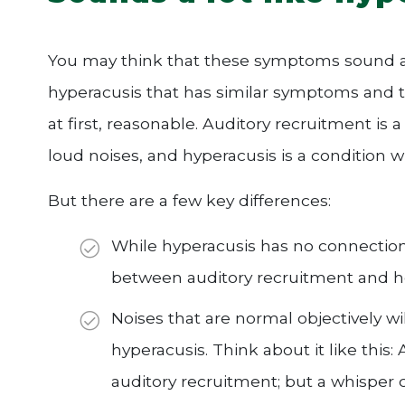
You may think that these symptoms sound a li
hyperacusis that has similar symptoms and th
at first, reasonable. Auditory recruitment is a
loud noises, and hyperacusis is a condition 
But there are a few key differences:
While hyperacusis has no connection t
between auditory recruitment and he
Noises that are normal objectively w
hyperacusis. Think about it like this: 
auditory recruitment; but a whisper 