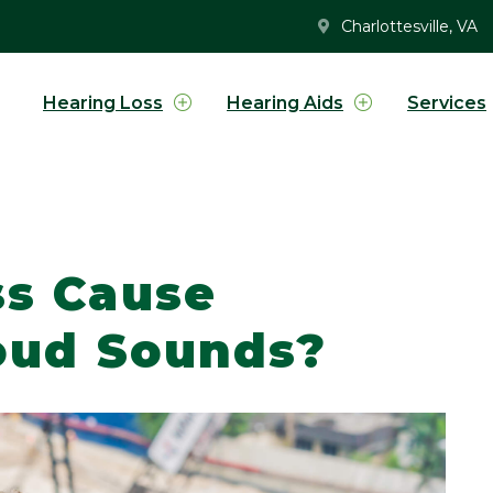
Charlottesville, VA
Hearing Loss
Hearing Aids
Services
ss Cause
Loud Sounds?