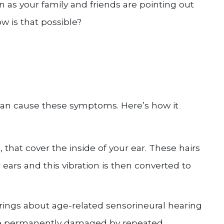
n as your family and friends are pointing out
w is that possible?
can cause these symptoms. Here’s how it
a, that cover the inside of your ear. These hairs
ars and this vibration is then converted to
brings about age-related sensorineural hearing
s are permanently damaged by repeated