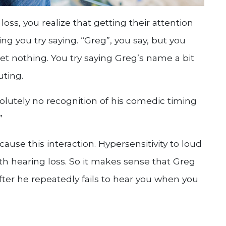
oss, you realize that getting their attention
ing you try saying. “Greg”, you say, but you
et nothing. You try saying Greg’s name a bit
uting.
lutely no recognition of his comedic timing
”
 cause this interaction. Hypersensitivity to loud
h hearing loss. So it makes sense that Greg
er he repeatedly fails to hear you when you