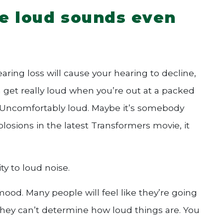
e loud sounds even
hearing loss will cause your hearing to decline,
an get really loud when you’re out at a packed
. Uncomfortably loud. Maybe it’s somebody
plosions in the latest Transformers movie, it
ty to loud noise.
 mood. Many people will feel like they’re going
they can’t determine how loud things are. You