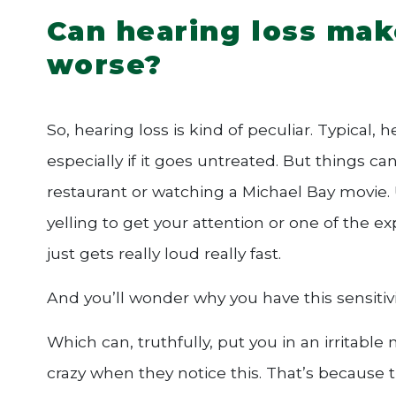
Can hearing loss mak
worse?
So, hearing loss is kind of peculiar. Typical, 
especially if it goes untreated. But things c
restaurant or watching a Michael Bay movie
yelling to get your attention or one of the ex
just gets really loud really fast.
And you’ll wonder why you have this sensitivi
Which can, truthfully, put you in an irritable
crazy when they notice this. That’s because 