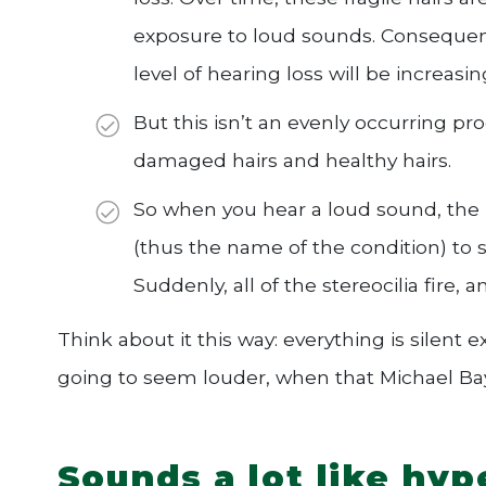
exposure to loud sounds. Consequent
level of hearing loss will be increas
But this isn’t an evenly occurring p
damaged hairs and healthy hairs.
So when you hear a loud sound, the i
(thus the name of the condition) to
Suddenly, all of the stereocilia fire, 
Think about it this way: everything is silent e
going to seem louder, when that Michael Bay
Sounds a lot like hyp