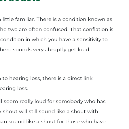
ttle familiar. There is a condition known as
e two are often confused. That conflation is,
 condition in which you have a sensitivity to
where sounds very abruptly get loud.
o hearing loss, there is a direct link
aring loss.
ill seem really loud for somebody who has
A shout will still sound like a shout with
can sound like a shout for those who have