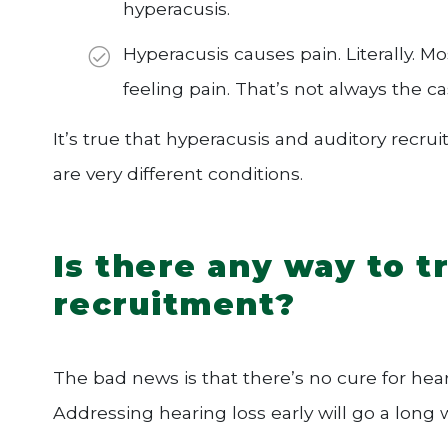
hyperacusis.
Hyperacusis causes pain. Literally. 
feeling pain. That’s not always the c
It’s true that hyperacusis and auditory rec
are very different conditions.
Is there any way to t
recruitment?
The bad news is that there’s no cure for hear
Addressing hearing loss early will go a long w