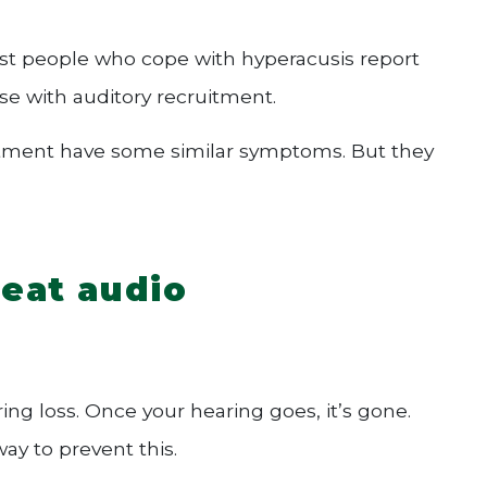
Most people who cope with hyperacusis report
ase with auditory recruitment.
ruitment have some similar symptoms. But they
reat audio
ing loss. Once your hearing goes, it’s gone.
ay to prevent this.