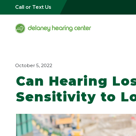
Call or Text Us
October 5, 2022
Can Hearing Lo
Sensitivity to 