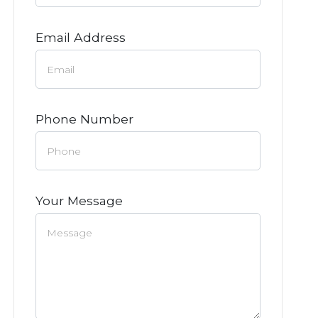
Email Address
Phone Number
Your Message