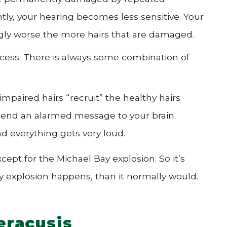
ly, your hearing becomes less sensitive. Your
ingly worse the more hairs that are damaged.
rocess. There is always some combination of
mpaired hairs “recruit” the healthy hairs
 send an alarmed message to your brain.
and everything gets very loud.
xcept for the Michael Bay explosion. So it’s
 explosion happens, than it normally would.
eracusis