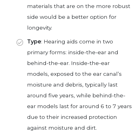
materials that are on the more robust
side would be a better option for
longevity.
Type
: Hearing aids come in two
primary forms: inside-the-ear and
behind-the-ear. Inside-the-ear
models, exposed to the ear canal’s
moisture and debris, typically last
around five years, while behind-the-
ear models last for around 6 to 7 years
due to their increased protection
against moisture and dirt.