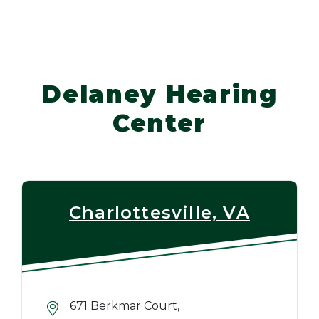
Delaney Hearing
Center
Charlottesville, VA
671 Berkmar Court,