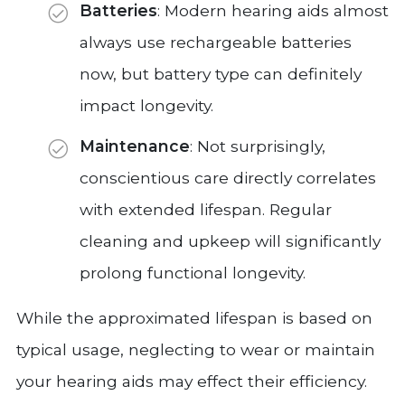
Batteries
: Modern hearing aids almost
always use rechargeable batteries
now, but battery type can definitely
impact longevity.
Maintenance
: Not surprisingly,
conscientious care directly correlates
with extended lifespan. Regular
cleaning and upkeep will significantly
prolong functional longevity.
While the approximated lifespan is based on
typical usage, neglecting to wear or maintain
your hearing aids may effect their efficiency.