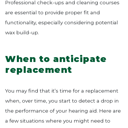
Professional check-ups and cleaning courses
are essential to provide proper fit and
functionality, especially considering potential
wax build-up.
When to anticipate
replacement
You may find that it’s time for a replacement
when, over time, you start to detect a drop in
the performance of your hearing aid. Here are
a few situations where you might need to