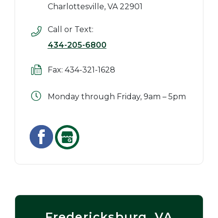
Charlottesville, VA 22901
Call or Text:
434-205-6800
Fax: 434-321-1628
Monday through Friday, 9am – 5pm
Fredericksburg, VA