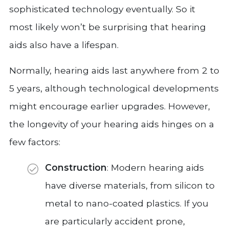
sophisticated technology eventually. So it
most likely won’t be surprising that hearing
aids also have a lifespan.
Normally, hearing aids last anywhere from 2 to
5 years, although technological developments
might encourage earlier upgrades. However,
the longevity of your hearing aids hinges on a
few factors:
Construction
: Modern hearing aids
have diverse materials, from silicon to
metal to nano-coated plastics. If you
are particularly accident prone,