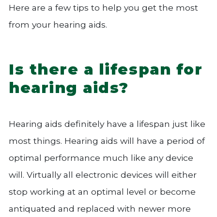
Here are a few tips to help you get the most
from your hearing aids.
Is there a lifespan for
hearing aids?
Hearing aids definitely have a lifespan just like
most things. Hearing aids will have a period of
optimal performance much like any device
will. Virtually all electronic devices will either
stop working at an optimal level or become
antiquated and replaced with newer more