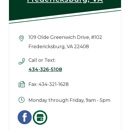
109 Olde Greenwich Drive, #102
Fredericksburg, VA 22408
Call or Text:
434-326-5108
Fax: 434-321-1628
Monday through Friday, 9am - 5pm