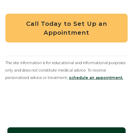
Call Today to Set Up an
Appointment
The site information is for educational and informational purposes
only and does not constitute medical advice. To receive
personalized advice or treatment,
schedule an appointment.