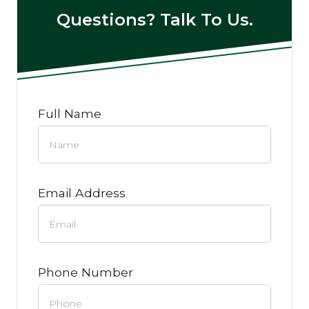
Questions? Talk To Us.
Full Name
Email Address
Phone Number