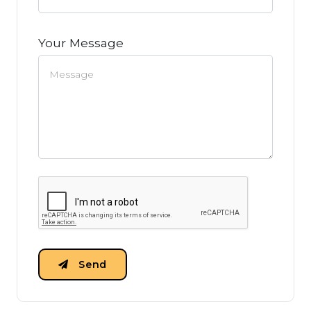
Your Message
Send