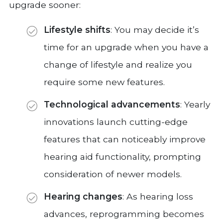
upgrade sooner:
Lifestyle shifts
: You may decide it’s
time for an upgrade when you have a
change of lifestyle and realize you
require some new features.
Technological advancements
: Yearly
innovations launch cutting-edge
features that can noticeably improve
hearing aid functionality, prompting
consideration of newer models.
Hearing changes
: As hearing loss
advances, reprogramming becomes