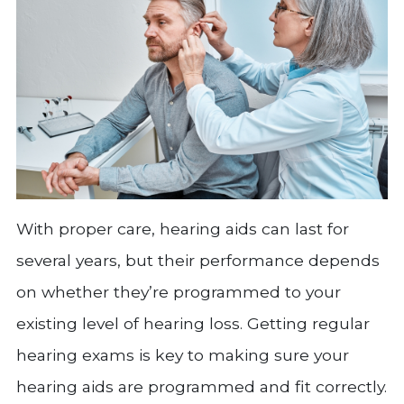
With proper care, hearing aids can last for
several years, but their performance depends
on whether they’re programmed to your
existing level of hearing loss. Getting regular
hearing exams is key to making sure your
hearing aids are programmed and fit correctly.