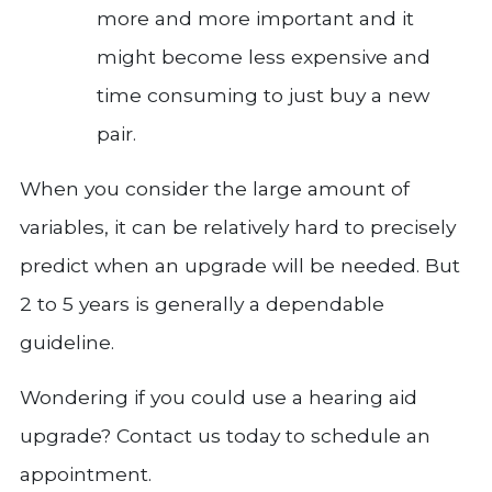
more and more important and it
might become less expensive and
time consuming to just buy a new
pair.
When you consider the large amount of
variables, it can be relatively hard to precisely
predict when an upgrade will be needed. But
2 to 5 years is generally a dependable
guideline.
Wondering if you could use a hearing aid
upgrade? Contact us today to schedule an
appointment.