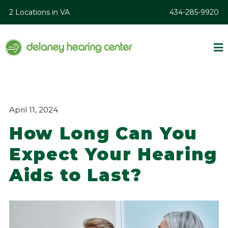
2 Locations in VA
434-285-9920
April 11, 2024
How Long Can You
Expect Your Hearing
Aids to Last?