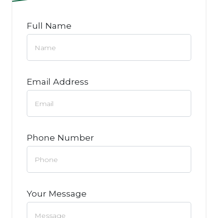
Full Name
Email Address
Phone Number
Your Message