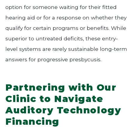
option for someone waiting for their fitted
hearing aid or for a response on whether they
qualify for certain programs or benefits. While
superior to untreated deficits, these entry-
level systems are rarely sustainable long-term
answers for progressive presbycusis.
Partnering with Our
Clinic to Navigate
Auditory Technology
Financing