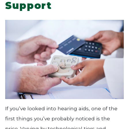
Support
If you’ve looked into hearing aids, one of the
first things you’ve probably noticed is the
price. Varying by technological tiers and