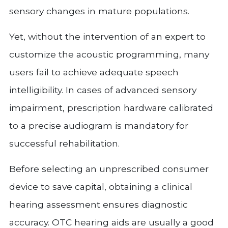
sensory changes in mature populations.
Yet, without the intervention of an expert to
customize the acoustic programming, many
users fail to achieve adequate speech
intelligibility. In cases of advanced sensory
impairment, prescription hardware calibrated
to a precise audiogram is mandatory for
successful rehabilitation.
Before selecting an unprescribed consumer
device to save capital, obtaining a clinical
hearing assessment ensures diagnostic
accuracy. OTC hearing aids are usually a good