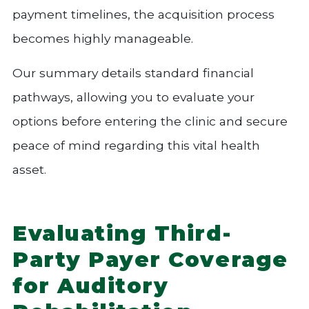
payment timelines, the acquisition process
becomes highly manageable.
Our summary details standard financial
pathways, allowing you to evaluate your
options before entering the clinic and secure
peace of mind regarding this vital health
asset.
Evaluating Third-
Party Payer Coverage
for Auditory