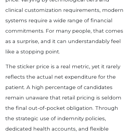
clinical customization requirements, modern
systems require a wide range of financial
commitments. For many people, that comes
as a surprise, and it can understandably feel
like a stopping point.
The sticker price is a real metric, yet it rarely
reflects the actual net expenditure for the
patient. A high percentage of candidates
remain unaware that retail pricing is seldom
the final out-of-pocket obligation. Through
the strategic use of indemnity policies,
dedicated health accounts, and flexible