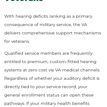
With hearing deficits ranking as a primary
consequence of military service, the VA
delivers comprehensive support mechanisms
for veterans.
Qualified service members are frequently
entitled to premium, custom-fitted hearing
systems at zero cost via VA medical channels.
Regardless of whether your auditory deficit is
directly tied to your service record, your
general enrollment status can open these
pathways. If your military health benefits