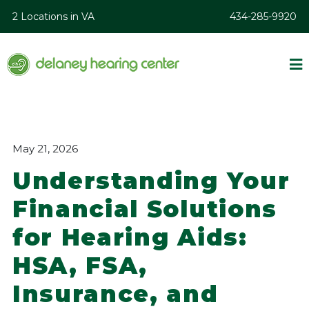
2 Locations in VA
434-285-9920
May 21, 2026
Understanding Your
Financial Solutions
for Hearing Aids:
HSA, FSA,
Insurance, and