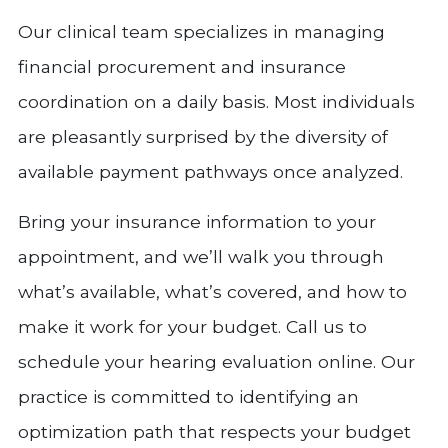
Our clinical team specializes in managing
financial procurement and insurance
coordination on a daily basis. Most individuals
are pleasantly surprised by the diversity of
available payment pathways once analyzed.
Bring your insurance information to your
appointment, and we’ll walk you through
what’s available, what’s covered, and how to
make it work for your budget. Call us to
schedule your hearing evaluation online. Our
practice is committed to identifying an
optimization path that respects your budget