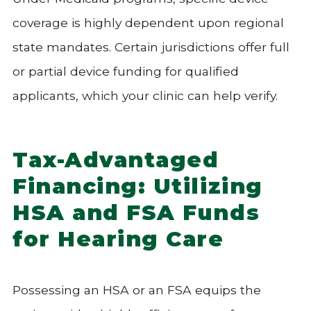
coverage is highly dependent upon regional
state mandates. Certain jurisdictions offer full
or partial device funding for qualified
applicants, which your clinic can help verify.
Tax-Advantaged
Financing: Utilizing
HSA and FSA Funds
for Hearing Care
Possessing an HSA or an FSA equips the