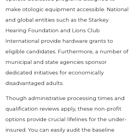
make otologic equipment accessible. National
and global entities such as the Starkey
Hearing Foundation and Lions Club
International provide hardware grants to
eligible candidates. Furthermore, a number of
municipal and state agencies sponsor
dedicated initiatives for economically
disadvantaged adults.
Though administrative processing times and
qualification reviews apply, these non-profit
options provide crucial lifelines for the under-
insured. You can easily audit the baseline