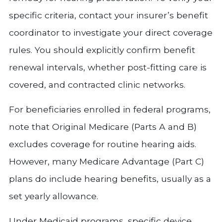
specific criteria, contact your insurer’s benefit
coordinator to investigate your direct coverage
rules. You should explicitly confirm benefit
renewal intervals, whether post-fitting care is
covered, and contracted clinic networks.
For beneficiaries enrolled in federal programs,
note that Original Medicare (Parts A and B)
excludes coverage for routine hearing aids.
However, many Medicare Advantage (Part C)
plans do include hearing benefits, usually as a
set yearly allowance.
Under Medicaid programs, specific device