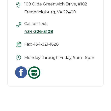
109 Olde Greenwich Drive, #102
Fredericksburg, VA 22408
Call or Text:
434-326-5108
Fax: 434-321-1628
Monday through Friday, 9am - 5pm