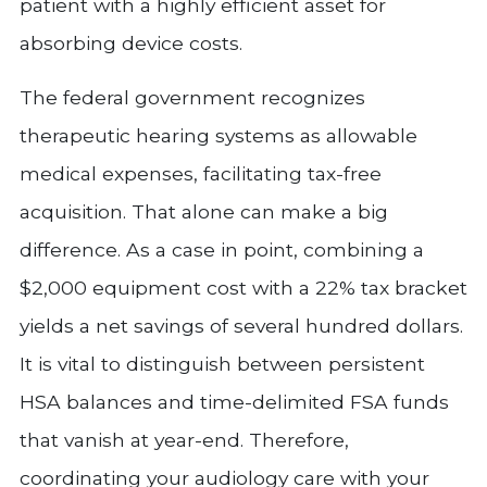
patient with a highly efficient asset for
absorbing device costs.
The federal government recognizes
therapeutic hearing systems as allowable
medical expenses, facilitating tax-free
acquisition. That alone can make a big
difference. As a case in point, combining a
$2,000 equipment cost with a 22% tax bracket
yields a net savings of several hundred dollars.
It is vital to distinguish between persistent
HSA balances and time-delimited FSA funds
that vanish at year-end. Therefore,
coordinating your audiology care with your