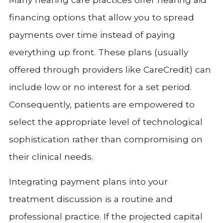
financing options that allow you to spread
payments over time instead of paying
everything up front. These plans (usually
offered through providers like CareCredit) can
include low or no interest for a set period.
Consequently, patients are empowered to
select the appropriate level of technological
sophistication rather than compromising on
their clinical needs.
Integrating payment plans into your
treatment discussion is a routine and
professional practice. If the projected capital