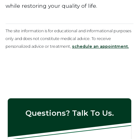
while restoring your quality of life.
The site information is for educational and informational purposes
only and does not constitute medical advice. To receive
personalized advice or treatment,
schedule an appointment.
Questions? Talk To Us.