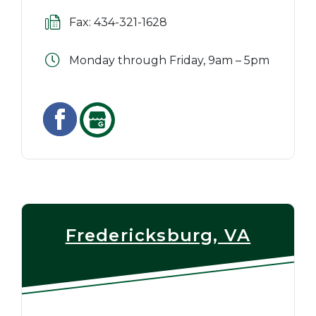
Fax: 434-321-1628
Monday through Friday, 9am – 5pm
Fredericksburg, VA