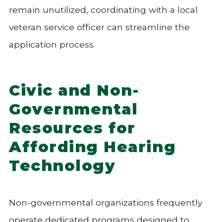
remain unutilized, coordinating with a local
veteran service officer can streamline the
application process.
Civic and Non-
Governmental
Resources for
Affording Hearing
Technology
Non-governmental organizations frequently
operate dedicated programs designed to