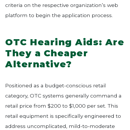
criteria on the respective organization’s web
platform to begin the application process.
OTC Hearing Aids: Are
They a Cheaper
Alternative?
Positioned as a budget-conscious retail
category, OTC systems generally command a
retail price from $200 to $1,000 per set. This
retail equipment is specifically engineered to
address uncomplicated, mild-to-moderate