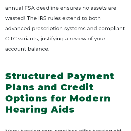
annual FSA deadline ensures no assets are
wasted! The IRS rules extend to both
advanced prescription systems and compliant
OTC variants, justifying a review of your
account balance.
Structured Payment
Plans and Credit
Options for Modern
Hearing Aids
Many hearing care practices offer hearing aid