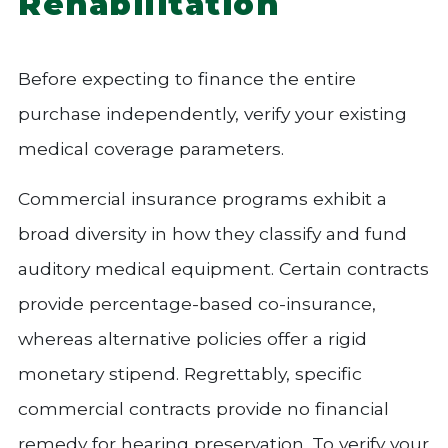
Rehabilitation
Before expecting to finance the entire
purchase independently, verify your existing
medical coverage parameters.
Commercial insurance programs exhibit a
broad diversity in how they classify and fund
auditory medical equipment. Certain contracts
provide percentage-based co-insurance,
whereas alternative policies offer a rigid
monetary stipend. Regrettably, specific
commercial contracts provide no financial
remedy for hearing preservation. To verify your