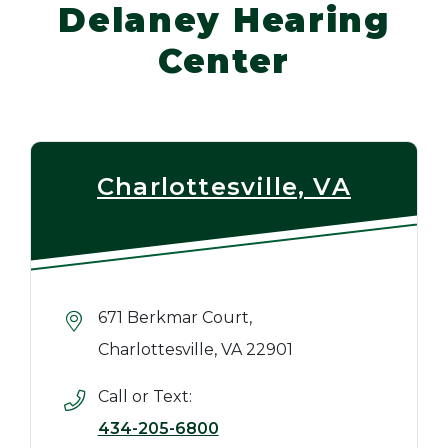
Delaney Hearing
Center
Charlottesville, VA
671 Berkmar Court,
Charlottesville, VA 22901
Call or Text:
434-205-6800