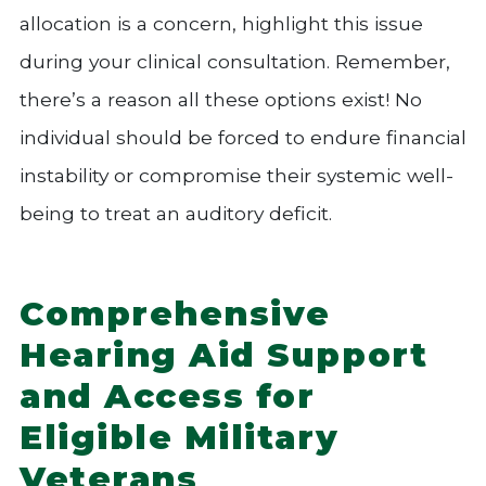
allocation is a concern, highlight this issue
during your clinical consultation. Remember,
there’s a reason all these options exist! No
individual should be forced to endure financial
instability or compromise their systemic well-
being to treat an auditory deficit.
Comprehensive
Hearing Aid Support
and Access for
Eligible Military
Veterans