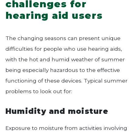
challenges for
hearing aid users
The changing seasons can present unique
difficulties for people who use hearing aids,
with the hot and humid weather of summer
being especially hazardous to the effective
functioning of these devices. Typical summer
problems to look out for:
Humidity and moisture
Exposure to moisture from activities involving