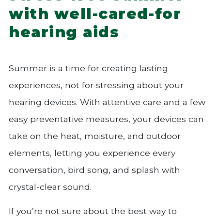
with well-cared-for
hearing aids
Summer is a time for creating lasting
experiences, not for stressing about your
hearing devices. With attentive care and a few
easy preventative measures, your devices can
take on the heat, moisture, and outdoor
elements, letting you experience every
conversation, bird song, and splash with
crystal-clear sound.
If you’re not sure about the best way to