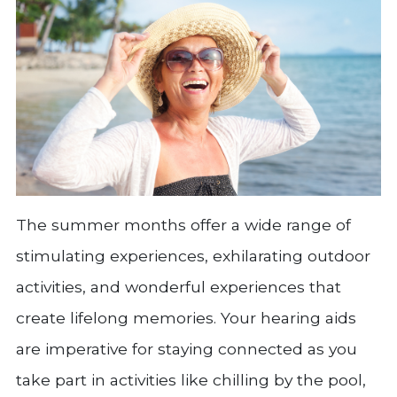
The summer months offer a wide range of
stimulating experiences, exhilarating outdoor
activities, and wonderful experiences that
create lifelong memories. Your hearing aids
are imperative for staying connected as you
take part in activities like chilling by the pool,