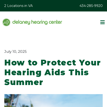
2 Locations in VA
434-285-9920
July 10, 2025
How to Protect Your
Hearing Aids This
Summer