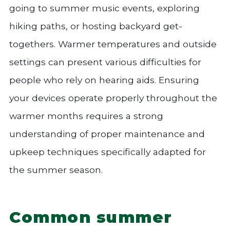
going to summer music events, exploring
hiking paths, or hosting backyard get-
togethers. Warmer temperatures and outside
settings can present various difficulties for
people who rely on hearing aids. Ensuring
your devices operate properly throughout the
warmer months requires a strong
understanding of proper maintenance and
upkeep techniques specifically adapted for
the summer season.
Common summer