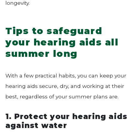
longevity.
Tips to safeguard
your hearing aids all
summer long
With a few practical habits, you can keep your
hearing aids secure, dry, and working at their
best, regardless of your summer plans are.
1. Protect your hearing aids
against water