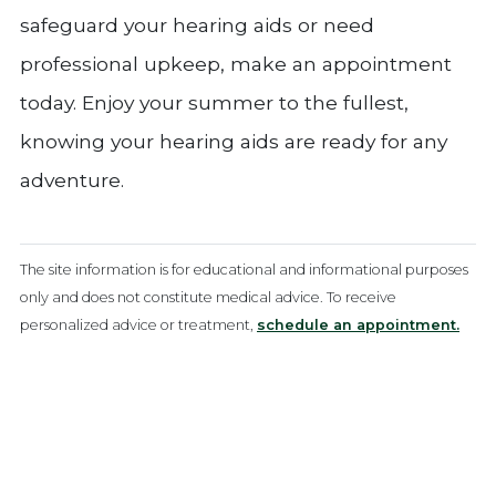
safeguard your hearing aids or need
professional upkeep, make an appointment
today. Enjoy your summer to the fullest,
knowing your hearing aids are ready for any
adventure.
The site information is for educational and informational purposes
only and does not constitute medical advice. To receive
personalized advice or treatment,
schedule an appointment.