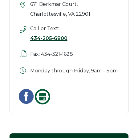
671 Berkmar Court,
Charlottesville, VA 22901
Call or Text:
434-205-6800
Fax: 434-321-1628
Monday through Friday, 9am – 5pm