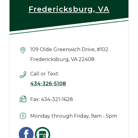
Fredericksburg, VA
109 Olde Greenwich Drive, #102
Fredericksburg, VA 22408
Call or Text:
434-326-5108
Fax: 434-321-1628
Monday through Friday, 9am - 5pm