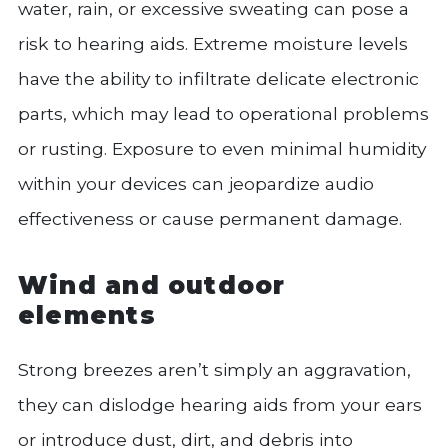
water, rain, or excessive sweating can pose a
risk to hearing aids. Extreme moisture levels
have the ability to infiltrate delicate electronic
parts, which may lead to operational problems
or rusting. Exposure to even minimal humidity
within your devices can jeopardize audio
effectiveness or cause permanent damage.
Wind and outdoor
elements
Strong breezes aren’t simply an aggravation,
they can dislodge hearing aids from your ears
or introduce dust, dirt, and debris into