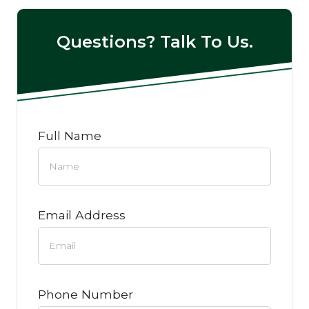
Questions? Talk To Us.
Full Name
Email Address
Phone Number