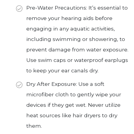
Pre-Water Precautions: It’s essential to
remove your hearing aids before
engaging in any aquatic activities,
including swimming or showering, to
prevent damage from water exposure.
Use swim caps or waterproof earplugs
to keep your ear canals dry.
Dry After Exposure: Use a soft
microfiber cloth to gently wipe your
devices if they get wet. Never utilize
heat sources like hair dryers to dry
them.