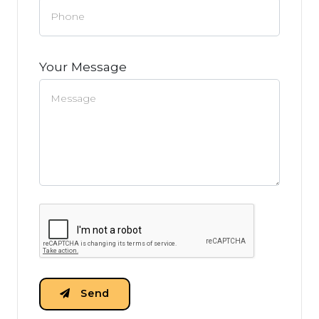
Your Message
Send