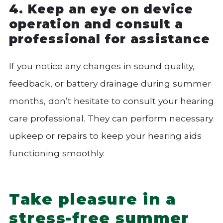
4. Keep an eye on device
operation and consult a
professional for assistance
If you notice any changes in sound quality,
feedback, or battery drainage during summer
months, don’t hesitate to consult your hearing
care professional. They can perform necessary
upkeep or repairs to keep your hearing aids
functioning smoothly.
Take pleasure in a
stress-free summer