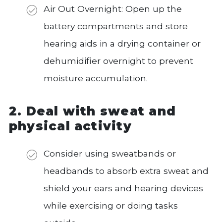
Air Out Overnight: Open up the
battery compartments and store
hearing aids in a drying container or
dehumidifier overnight to prevent
moisture accumulation.
2. Deal with sweat and
physical activity
Consider using sweatbands or
headbands to absorb extra sweat and
shield your ears and hearing devices
while exercising or doing tasks