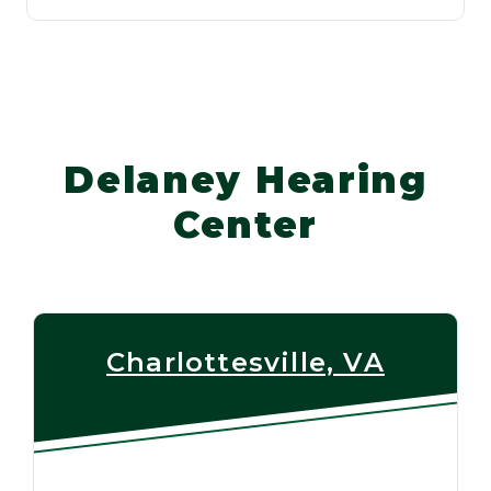
Delaney Hearing
Center
Charlottesville, VA