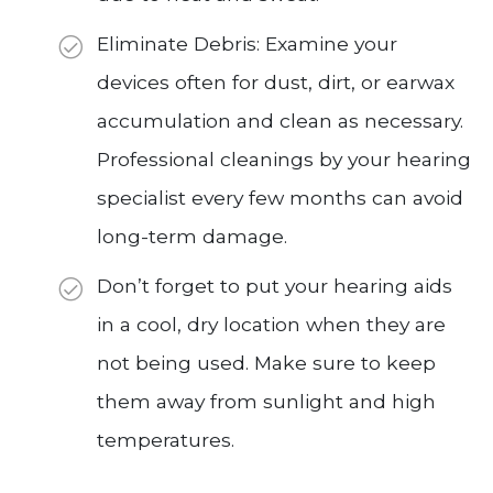
Eliminate Debris: Examine your
devices often for dust, dirt, or earwax
accumulation and clean as necessary.
Professional cleanings by your hearing
specialist every few months can avoid
long-term damage.
Don’t forget to put your hearing aids
in a cool, dry location when they are
not being used. Make sure to keep
them away from sunlight and high
temperatures.