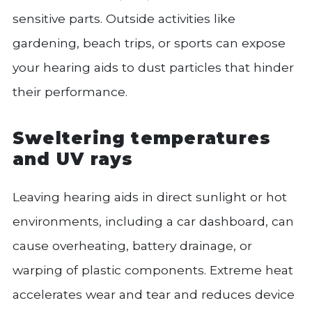
sensitive parts. Outside activities like
gardening, beach trips, or sports can expose
your hearing aids to dust particles that hinder
their performance.
Sweltering temperatures
and UV rays
Leaving hearing aids in direct sunlight or hot
environments, including a car dashboard, can
cause overheating, battery drainage, or
warping of plastic components. Extreme heat
accelerates wear and tear and reduces device