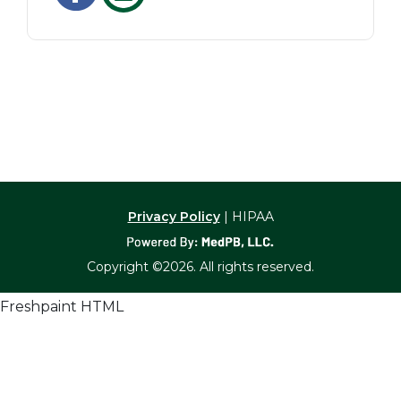
Privacy Policy
| HIPAA
Copyright ©2026. All rights reserved.
Freshpaint HTML