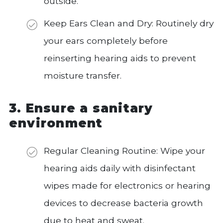
outside.
Keep Ears Clean and Dry: Routinely dry
your ears completely before
reinserting hearing aids to prevent
moisture transfer.
3. Ensure a sanitary
environment
Regular Cleaning Routine: Wipe your
hearing aids daily with disinfectant
wipes made for electronics or hearing
devices to decrease bacteria growth
due to heat and sweat.