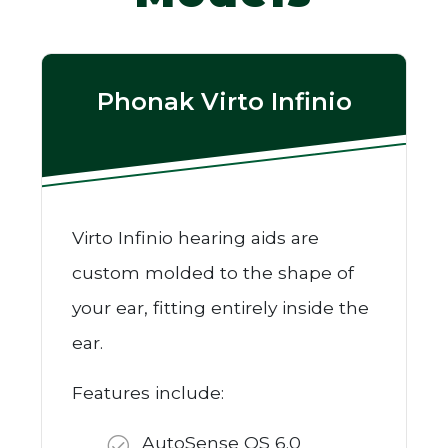
Phonak Virto Infinio
Virto Infinio hearing aids are
custom molded to the shape of
your ear, fitting entirely inside the
ear.
Features include:
AutoSense OS 6.0