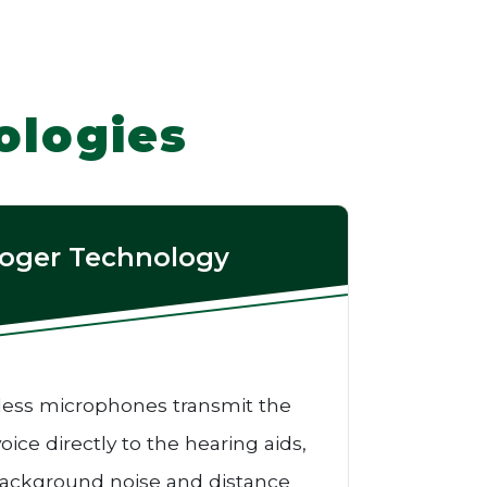
ologies
oger Technology
less microphones transmit the
oice directly to the hearing aids,
ackground noise and distance