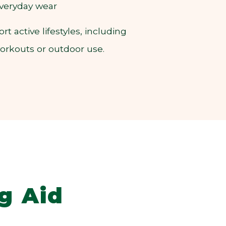
 everyday wear
 active lifestyles, including
workouts or outdoor use.
g Aid