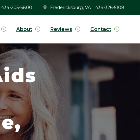
434-205-6800
Fredericksburg, VA
434-326-5108
About
Reviews
Contact
ids
g
e,