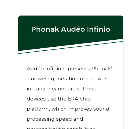
Phonak Audéo Infinio
Audéo Infinio represents Phonak’
s newest generation of receiver-
in-canal hearing aids. These
devices use the ERA chip
platform, which improves sound
processing speed and
personalization capabilities.