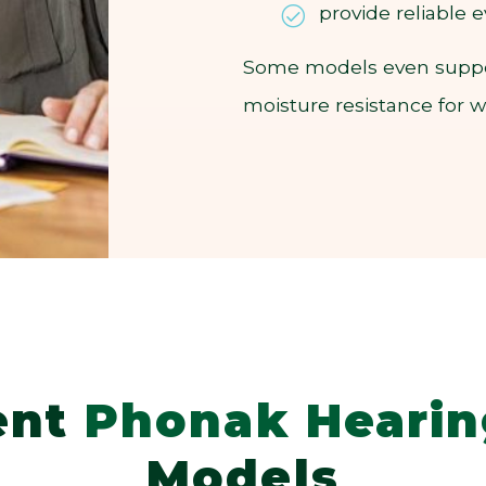
provide reliable
Some models even support
moisture resistance for 
ent
Phonak Hearin
Models