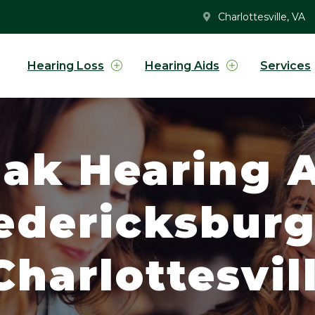
Charlottesville, VA
Hearing Loss
Hearing Aids
Services
ak Hearing A
redericksbur
harlottesvill