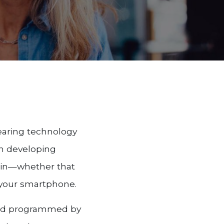
earing technology
on developing
e in—whether that
m your smartphone.
 and programmed by