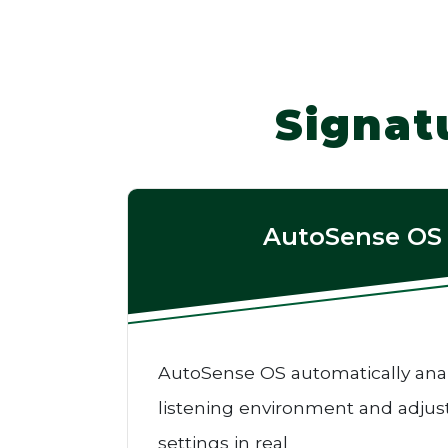
Signat
AutoSense OS
AutoSense OS automatically ana
listening environment and adjus
settings in real