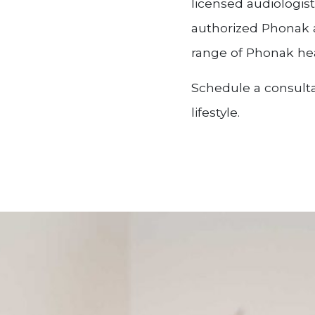
licensed audiologis
authorized Phonak a
range of Phonak hea
Schedule a consulta
lifestyle.