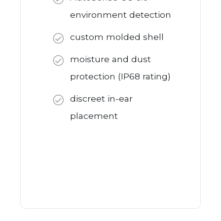
environment detection
custom molded shell
moisture and dust
protection (IP68 rating)
discreet in-ear
placement