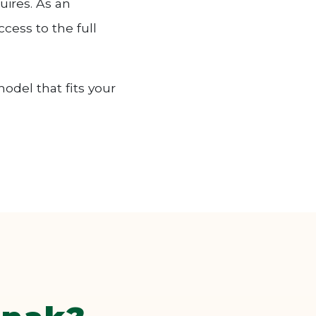
uires. As an
cess to the full
odel that fits your