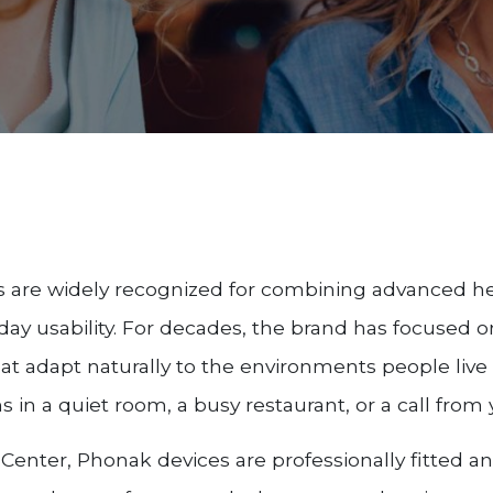
s are widely recognized for combining advanced h
yday usability. For decades, the brand has focused 
hat adapt naturally to the environments people liv
 in a quiet room, a busy restaurant, or a call fro
Center, Phonak devices are professionally fitted