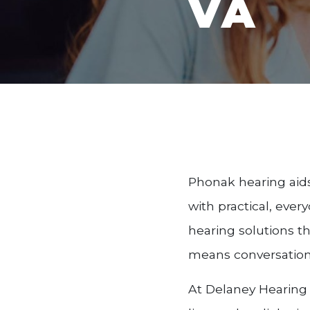
VA
Phonak hearing aid
with practical, ever
hearing solutions t
means conversations
At Delaney Hearing 