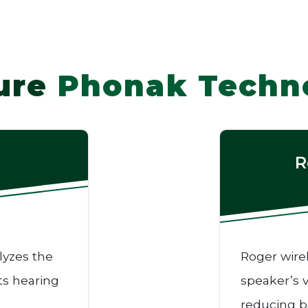
ure
Phonak Techn
R
lyzes the
Roger wire
ts hearing
speaker’s v
reducing b