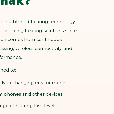
nak?
t established hearing technology
developing hearing solutions since
ation comes from continuous
ssing, wireless connectivity, and
rformance.
gned to:
lly to changing environments
om phones and other devices
nge of hearing loss levels