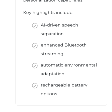
Key highlights include:
AI-driven speech
separation
enhanced Bluetooth
streaming
automatic environmental
adaptation
rechargeable battery
options