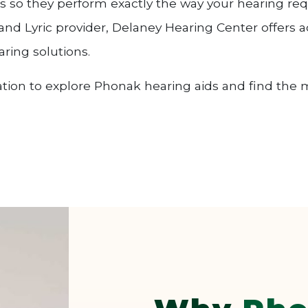
ts so they perform exactly the way your hearing req
nd Lyric provider, Delaney Hearing Center offers ac
ring solutions.
tion to explore Phonak hearing aids and find the m