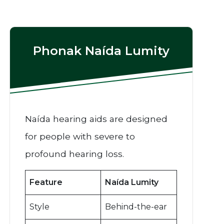
Phonak Naída Lumity
Naída hearing aids are designed
for people with severe to
profound hearing loss.
Feature
Naída Lumity
Style
Behind-the-ear