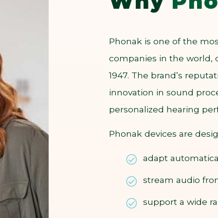
Why
Pho
Phonak is one of the mos
companies in the world, 
1947. The brand’s reput
innovation in sound proce
personalized hearing pe
Phonak devices are desi
adapt automatica
stream audio fr
support a wide ra