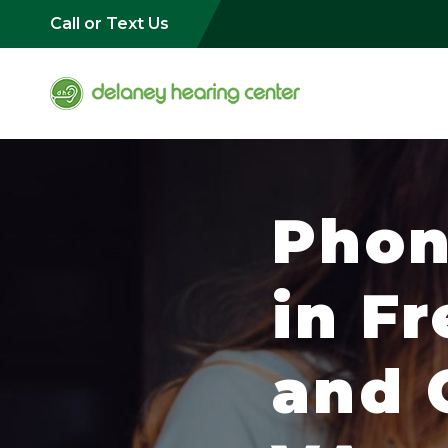
Call or Text Us
Phon
in F
and C