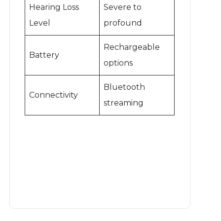
Hearing Loss
Severe to
Level
profound
Rechargeable
Battery
options
Bluetooth
Connectivity
streaming