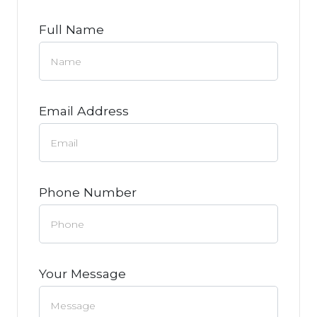
Full Name
Email Address
Phone Number
Your Message