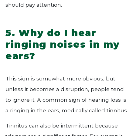
should pay attention.
5. Why do I hear
ringing noises in my
ears?
This sign is somewhat more obvious, but
unless it becomes a disruption, people tend
to ignore it. A common sign of hearing loss is
a ringing in the ears, medically called tinnitus.
Tinnitus can also be intermittent because