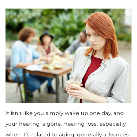
It isn’t like you simply wake up one day, and
your hearing is gone. Hearing loss, especially
when it’s related to aging, generally advances