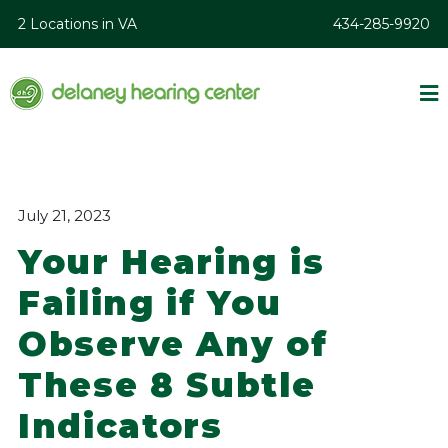
2 Locations in VA
434-285-9920
July 21, 2023
Your Hearing is
Failing if You
Observe Any of
These 8 Subtle
Indicators