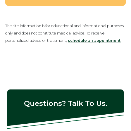
The site information is for educational and informational purposes
only and does not constitute medical advice. To receive
personalized advice or treatment,
schedule an appointment.
Questions? Talk To Us.