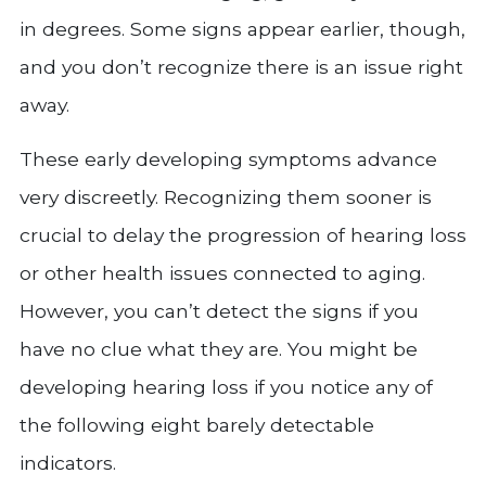
in degrees. Some signs appear earlier, though,
and you don’t recognize there is an issue right
away.
These early developing symptoms advance
very discreetly. Recognizing them sooner is
crucial to delay the progression of hearing loss
or other health issues connected to aging.
However, you can’t detect the signs if you
have no clue what they are. You might be
developing hearing loss if you notice any of
the following eight barely detectable
indicators.