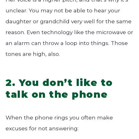
unclear. You may not be able to hear your
daughter or grandchild very well for the same
reason. Even technology like the microwave or
an alarm can throw a loop into things. Those
tones are high, also.
2. You don’t like to
talk on the phone
When the phone rings you often make
excuses for not answering: