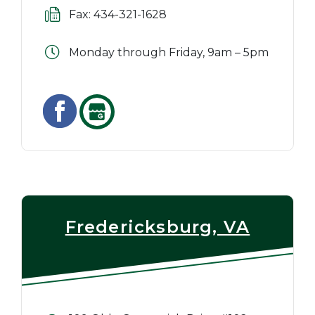
Fax: 434-321-1628
Monday through Friday, 9am – 5pm
Fredericksburg, VA