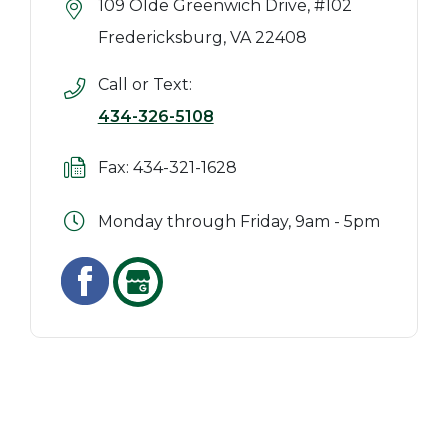
109 Olde Greenwich Drive, #102
Fredericksburg, VA 22408
Call or Text:
434-326-5108
Fax: 434-321-1628
Monday through Friday, 9am - 5pm