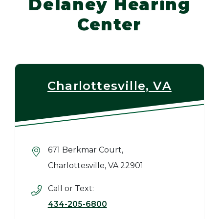
Delaney Hearing
Center
Charlottesville, VA
671 Berkmar Court,
Charlottesville, VA 22901
Call or Text:
434-205-6800