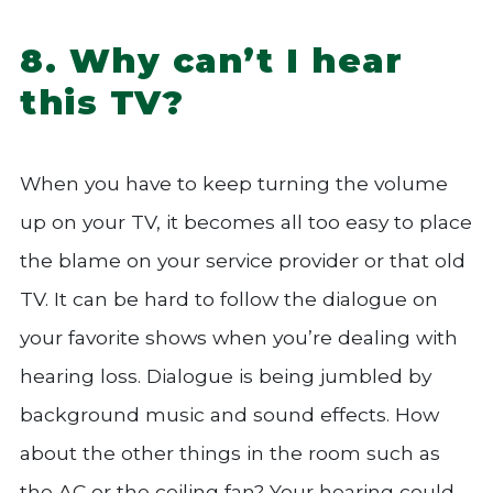
8. Why can’t I hear
this TV?
When you have to keep turning the volume
up on your TV, it becomes all too easy to place
the blame on your service provider or that old
TV. It can be hard to follow the dialogue on
your favorite shows when you’re dealing with
hearing loss. Dialogue is being jumbled by
background music and sound effects. How
about the other things in the room such as
the AC or the ceiling fan? Your hearing could