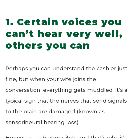
1. Certain voices you
can’t hear very well,
others you can
Perhaps you can understand the cashier just
fine, but when your wife joins the
conversation, everything gets muddled. It’s a
typical sign that the nerves that send signals
to the brain are damaged (known as
sensorineural hearing loss).
Her voice is a higher pitch, and that’s why it’s