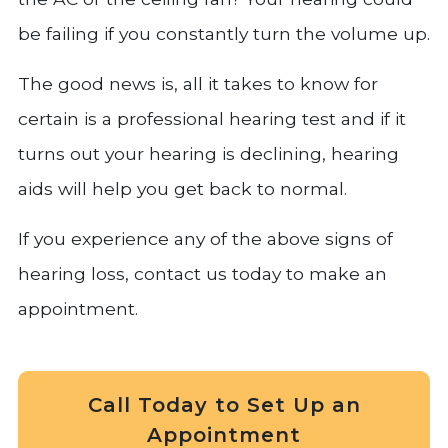
be failing if you constantly turn the volume up.
The good news is, all it takes to know for
certain is a professional hearing test and if it
turns out your hearing is declining, hearing
aids will help you get back to normal.
If you experience any of the above signs of
hearing loss, contact us today to make an
appointment.
Call Today to Set Up an
Appointment