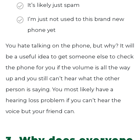
It’s likely just spam
I’m just not used to this brand new
phone yet
You hate talking on the phone, but why? It will
be a useful idea to get someone else to check
the phone for you if the volume is all the way
up and you still can’t hear what the other
person is saying. You most likely have a
hearing loss problem if you can’t hear the
voice but your friend can.
3. Why does everyone