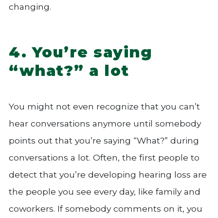
changing.
4. You’re saying
“what?” a lot
You might not even recognize that you can’t
hear conversations anymore until somebody
points out that you’re saying “What?” during
conversations a lot. Often, the first people to
detect that you’re developing hearing loss are
the people you see every day, like family and
coworkers. If somebody comments on it, you