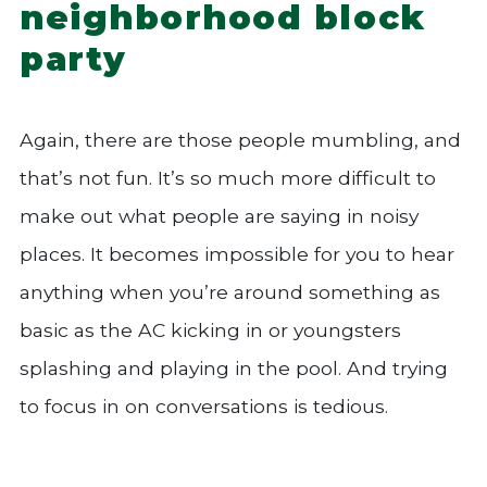
neighborhood block
party
Again, there are those people mumbling, and
that’s not fun. It’s so much more difficult to
make out what people are saying in noisy
places. It becomes impossible for you to hear
anything when you’re around something as
basic as the AC kicking in or youngsters
splashing and playing in the pool. And trying
to focus in on conversations is tedious.