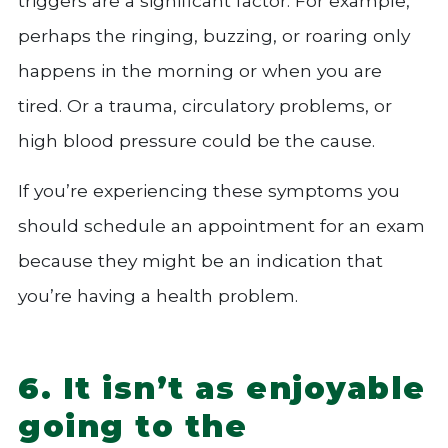
triggers are a significant factor. For example,
perhaps the ringing, buzzing, or roaring only
happens in the morning or when you are
tired. Or a trauma, circulatory problems, or
high blood pressure could be the cause.
If you’re experiencing these symptoms you
should schedule an appointment for an exam
because they might be an indication that
you’re having a health problem.
6. It isn’t as enjoyable
going to the