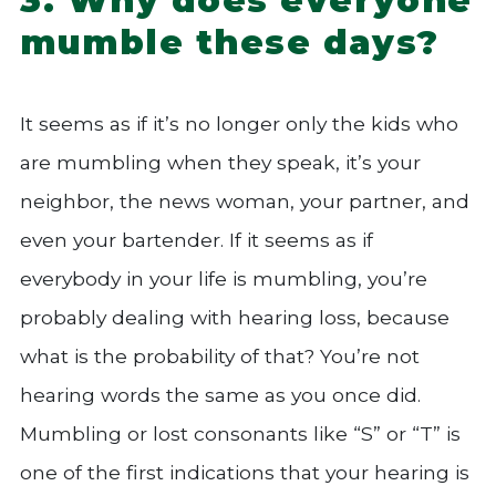
mumble these days?
It seems as if it’s no longer only the kids who
are mumbling when they speak, it’s your
neighbor, the news woman, your partner, and
even your bartender. If it seems as if
everybody in your life is mumbling, you’re
probably dealing with hearing loss, because
what is the probability of that? You’re not
hearing words the same as you once did.
Mumbling or lost consonants like “S” or “T” is
one of the first indications that your hearing is