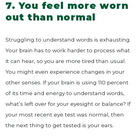
7. You feel more worn
out than normal
Struggling to understand words is exhausting.
Your brain has to work harder to process what
it can hear, so you are more tired than usual.
You might even experience changes in your
other senses. If your brain is using 110 percent
of its time and energy to understand words,
what’s left over for your eyesight or balance? If
your most recent eye test was normal, then
the next thing to get tested is your ears.