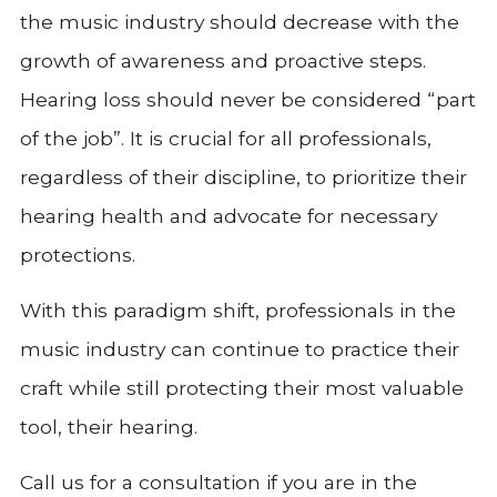
the music industry should decrease with the
growth of awareness and proactive steps.
Hearing loss should never be considered “part
of the job”. It is crucial for all professionals,
regardless of their discipline, to prioritize their
hearing health and advocate for necessary
protections.
With this paradigm shift, professionals in the
music industry can continue to practice their
craft while still protecting their most valuable
tool, their hearing.
Call us for a consultation if you are in the