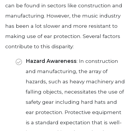
can be found in sectors like construction and
manufacturing. However, the music industry
has been a lot slower and more resistant to
making use of ear protection. Several factors
contribute to this disparity:
Hazard Awareness
: In construction
and manufacturing, the array of
hazards, such as heavy machinery and
falling objects, necessitates the use of
safety gear including hard hats and
ear protection. Protective equipment
is a standard expectation that is well-