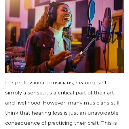
For professional musicians, hearing isn’t
simply a sense, it’s a critical part of their art
and livelihood. However, many musicians still
think that hearing loss is just an unavoidable
consequence of practicing their craft. This is