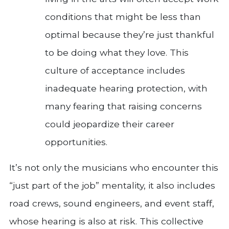
conditions that might be less than
optimal because they’re just thankful
to be doing what they love. This
culture of acceptance includes
inadequate hearing protection, with
many fearing that raising concerns
could jeopardize their career
opportunities.
It’s not only the musicians who encounter this
“just part of the job” mentality, it also includes
road crews, sound engineers, and event staff,
whose hearing is also at risk. This collective