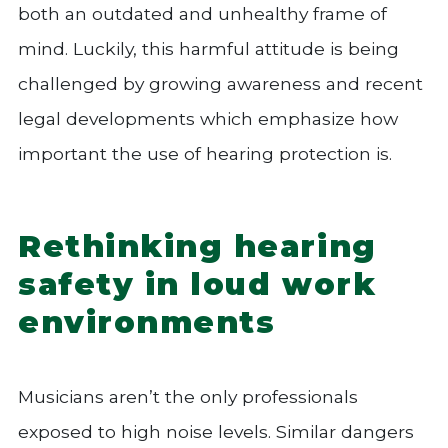
both an outdated and unhealthy frame of
mind. Luckily, this harmful attitude is being
challenged by growing awareness and recent
legal developments which emphasize how
important the use of hearing protection is.
Rethinking hearing
safety in loud work
environments
Musicians aren’t the only professionals
exposed to high noise levels. Similar dangers