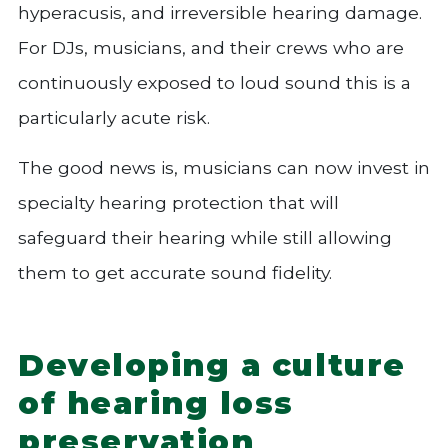
hyperacusis, and irreversible hearing damage.
For DJs, musicians, and their crews who are
continuously exposed to loud sound this is a
particularly acute risk.
The good news is, musicians can now invest in
specialty hearing protection that will
safeguard their hearing while still allowing
them to get accurate sound fidelity.
Developing a culture
of hearing loss
preservation