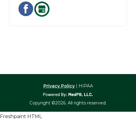
Privacy Policy
| HIPAA
Copyright ©2026. All rights reserved.
Freshpaint HTML