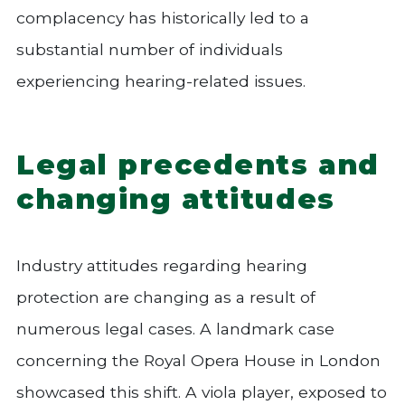
complacency has historically led to a
substantial number of individuals
experiencing hearing-related issues.
Legal precedents and
changing attitudes
Industry attitudes regarding hearing
protection are changing as a result of
numerous legal cases. A landmark case
concerning the Royal Opera House in London
showcased this shift. A viola player, exposed to