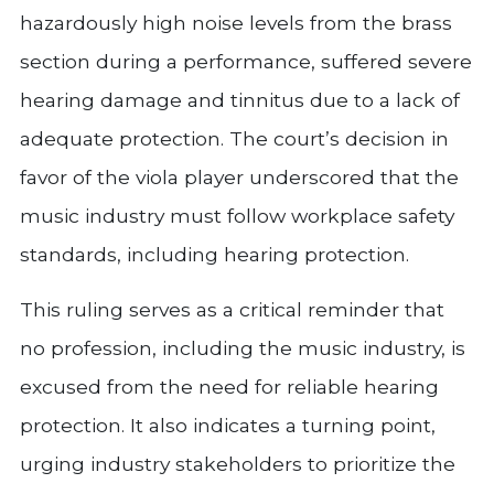
hazardously high noise levels from the brass
section during a performance, suffered severe
hearing damage and tinnitus due to a lack of
adequate protection. The court’s decision in
favor of the viola player underscored that the
music industry must follow workplace safety
standards, including hearing protection.
This ruling serves as a critical reminder that
no profession, including the music industry, is
excused from the need for reliable hearing
protection. It also indicates a turning point,
urging industry stakeholders to prioritize the