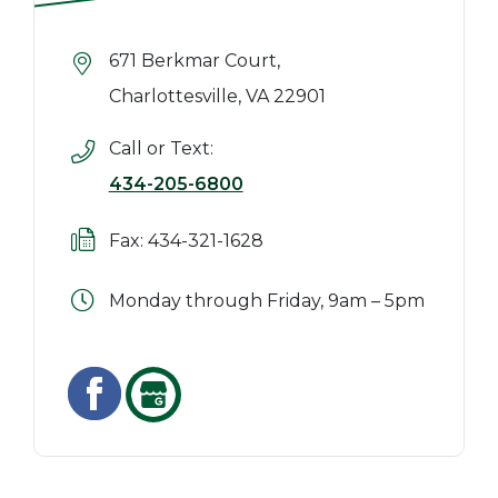
671 Berkmar Court,
Charlottesville, VA 22901
Call or Text:
434-205-6800
Fax: 434-321-1628
Monday through Friday, 9am – 5pm