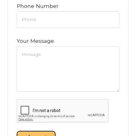
Phone Number
Your Message