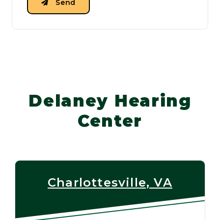
Send
Delaney Hearing
Center
Charlottesville, VA