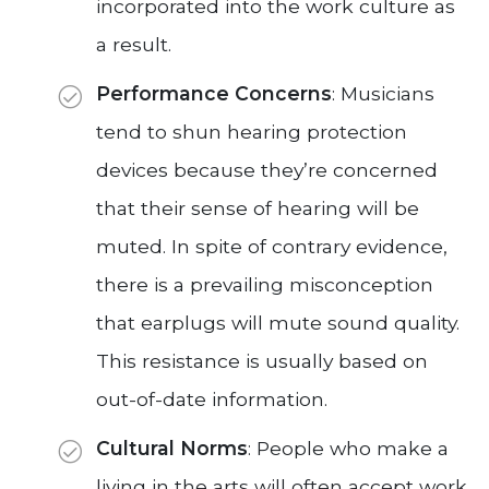
incorporated into the work culture as
a result.
Performance Concerns
: Musicians
tend to shun hearing protection
devices because they’re concerned
that their sense of hearing will be
muted. In spite of contrary evidence,
there is a prevailing misconception
that earplugs will mute sound quality.
This resistance is usually based on
out-of-date information.
Cultural Norms
: People who make a
living in the arts will often accept work