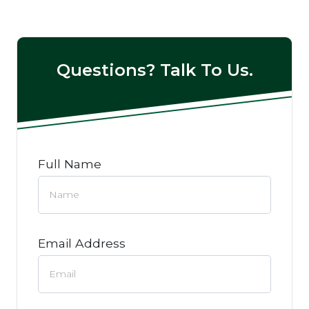
Questions? Talk To Us.
Full Name
Email Address