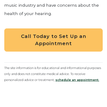
music industry and have concerns about the
health of your hearing.
Call Today to Set Up an
Appointment
The site information is for educational and informational purposes
only and does not constitute medical advice. To receive
personalized advice or treatment,
schedule an appointment.