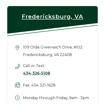
Fredericksburg, VA
109 Olde Greenwich Drive, #102
Fredericksburg, VA 22408
Call or Text:
434-326-5108
Fax: 434-321-1628
Monday through Friday, 9am - 5pm