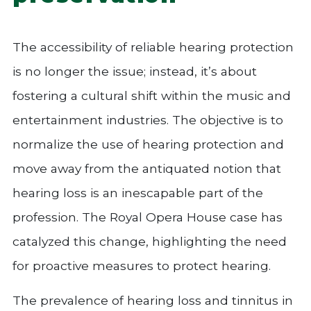
The accessibility of reliable hearing protection
is no longer the issue; instead, it’s about
fostering a cultural shift within the music and
entertainment industries. The objective is to
normalize the use of hearing protection and
move away from the antiquated notion that
hearing loss is an inescapable part of the
profession. The Royal Opera House case has
catalyzed this change, highlighting the need
for proactive measures to protect hearing.
The prevalence of hearing loss and tinnitus in