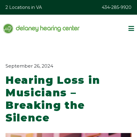
2 Locations in VA
434-285-9920
September 26, 2024
Hearing Loss in
Musicians –
Breaking the
Silence