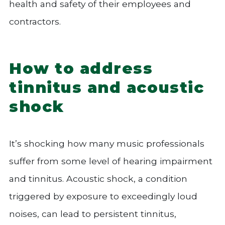
health and safety of their employees and
contractors.
How to address
tinnitus and acoustic
shock
It’s shocking how many music professionals
suffer from some level of hearing impairment
and tinnitus. Acoustic shock, a condition
triggered by exposure to exceedingly loud
noises, can lead to persistent tinnitus,