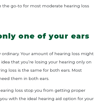
be the go-to for most moderate hearing loss
only one of your ears
ty ordinary. Your amount of hearing loss might
 idea that you’re losing your hearing only on
ring loss is the same for both ears. Most
, need them in both ears.
hearing loss stop you from getting proper
you with the ideal hearing aid option for your