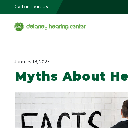
Call or Text Us
January 18, 2023
Myths About He