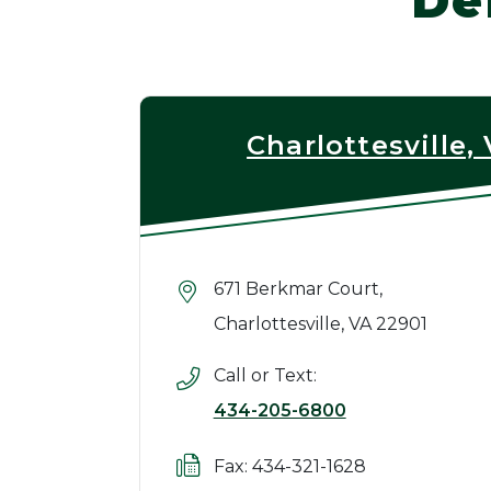
De
Charlottesville,
671 Berkmar Court,
Charlottesville, VA 22901
Call or Text:
434-205-6800
Fax: 434-321-1628