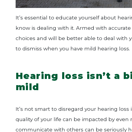
It’s essential to educate yourself about hear
know is dealing with it. Armed with accura
choices and will be better able to deal with
to dismiss when you have mild hearing loss.
Hearing loss isn’t a b
mild
It’s not smart to disregard your hearing loss
quality of your life can be impacted by even 
communicate with others can be seriously h