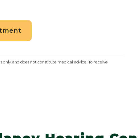
ntment
es only and does not constitute medical advice. To receive