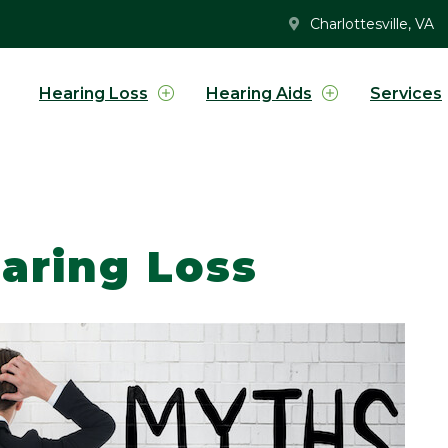
Charlottesville, VA
Hearing Loss
Hearing Aids
Services
aring Loss