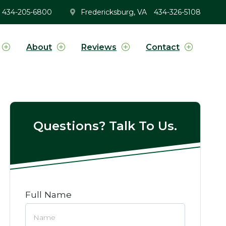
434-205-6800
Fredericksburg, VA
434-326-5108
About
Reviews
Contact
Questions? Talk To Us.
Full Name