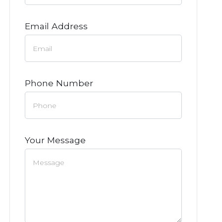
Email Address
Phone Number
Your Message