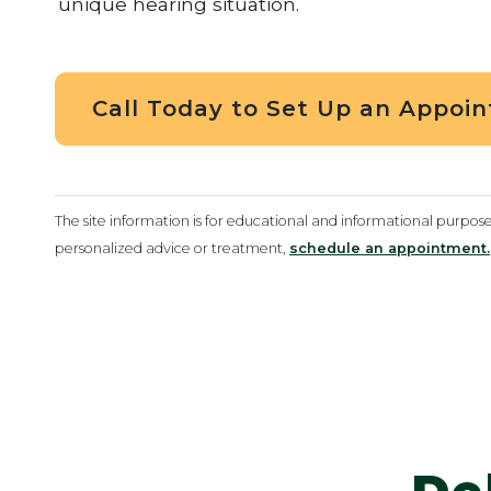
unique hearing situation.
Call Today to Set Up an Appoi
The site information is for educational and informational purpos
personalized advice or treatment,
schedule an appointment.