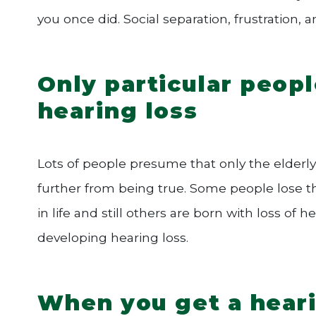
you once did. Social separation, frustration, 
Only particular peopl
hearing loss
Lots of people presume that only the elderly
further from being true. Some people lose the
in life and still others are born with loss o
developing hearing loss.
When you get a heari