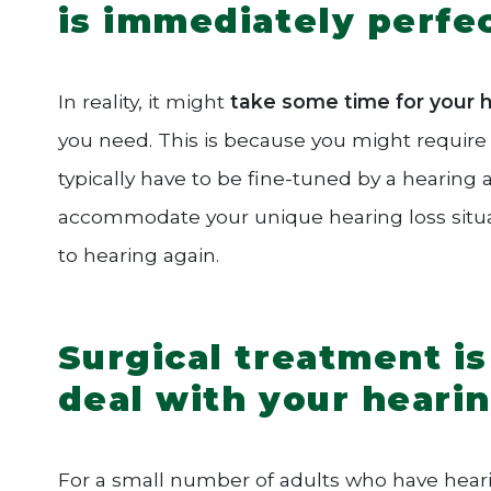
is immediately perfe
In reality, it might
take some time for your he
you need. This is because you might require a
typically have to be fine-tuned by a hearing a
accommodate your unique hearing loss situati
to hearing again.
Surgical treatment is
deal with your heari
For a small number of adults who have hearing