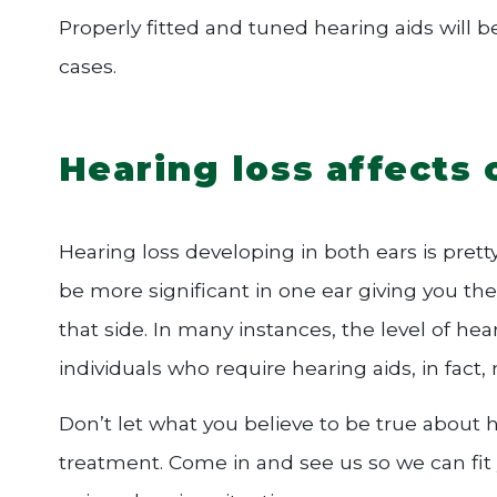
Properly fitted and tuned hearing aids will 
cases.
Hearing loss affects 
Hearing loss developing in both ears is pret
be more significant in one ear giving you the
that side. In many instances, the level of hea
individuals who require hearing aids, in fact
Don’t let what you believe to be true about 
treatment. Come in and see us so we can fit 