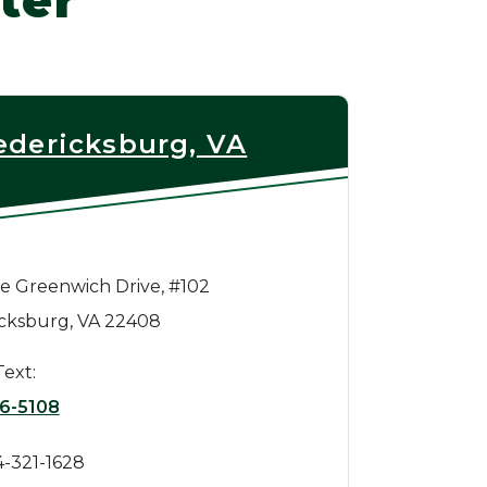
ter
edericksburg, VA
e Greenwich Drive, #102
cksburg, VA 22408
Text:
6-5108
4-321-1628