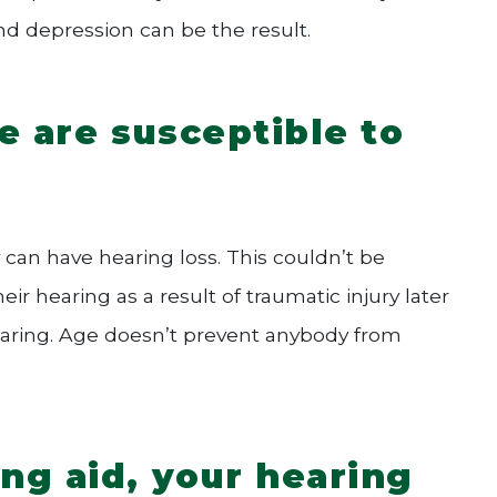
and depression can be the result.
e are susceptible to
 can have hearing loss. This couldn’t be
ir hearing as a result of traumatic injury later
f hearing. Age doesn’t prevent anybody from
ng aid, your hearing