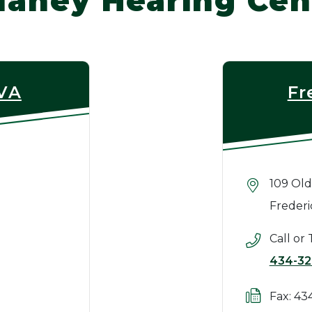
laney Hearing Cen
 VA
Fr
109 Old
Frederi
Call or 
434-32
Fax: 43