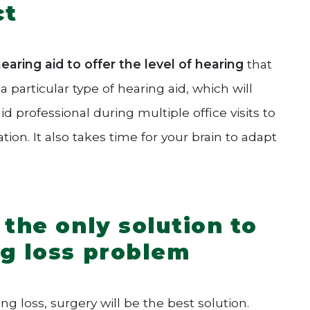
ct
aring aid to offer the level of hearing
that
 particular type of hearing aid, which will
id professional during multiple office visits to
on. It also takes time for your brain to adapt
 the only solution to
ng loss problem
 loss, surgery will be the best solution.