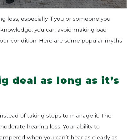
ing loss, especially if you or someone you
te knowledge, you can avoid making bad
 your condition. Here are some popular myths
ig deal as long as it’s
 instead of taking steps to manage it. The
moderate hearing loss. Your ability to
ampered when you can’t hear as clearly as