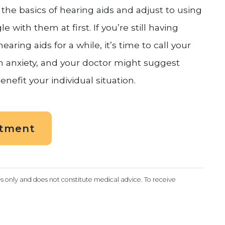
the basics of hearing aids and adjust to using
 with them at first. If you’re still having
aring aids for a while, it’s time to call your
 anxiety, and your doctor might suggest
enefit your individual situation.
ntment
es only and does not constitute medical advice. To receive