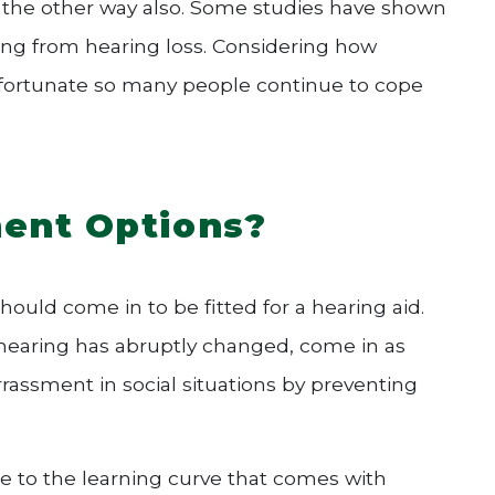
 the other way also. Some studies have shown
ring from hearing loss. Considering how
 unfortunate so many people continue to cope
ent Options?
 should come in to be fitted for a hearing aid.
r hearing has abruptly changed, come in as
rassment in social situations by preventing
due to the learning curve that comes with