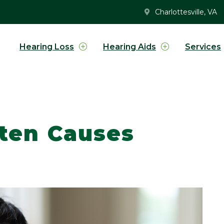
Charlottesville, VA
Hearing Loss
Hearing Aids
Services
ften Causes