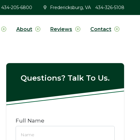
434-205-6800
Fredericksburg, VA
434-326-5108
About
Reviews
Contact
Questions? Talk To Us.
Full Name