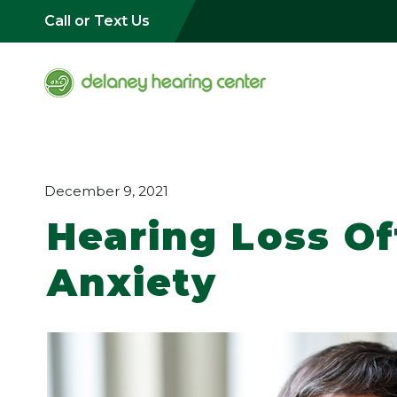
Call or Text Us
December 9, 2021
Hearing Loss O
Anxiety