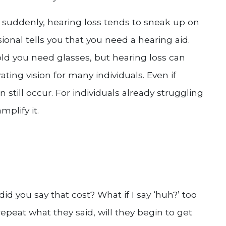
suddenly, hearing loss tends to sneak up on
ional tells you that you need a hearing aid.
old you need glasses, but hearing loss can
ating vision for many individuals. Even if
 still occur. For individuals already struggling
mplify it.
d you say that cost? What if I say ‘huh?’ too
epeat what they said, will they begin to get