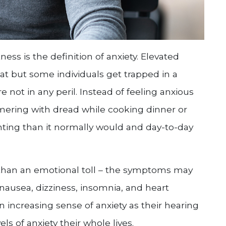
ess is the definition of anxiety. Elevated
eat but some individuals get trapped in a
 not in any peril. Instead of feeling anxious
mmering with dread while cooking dinner or
nting than it normally would and day-to-day
e than an emotional toll – the symptoms may
ausea, dizziness, insomnia, and heart
n increasing sense of anxiety as their hearing
s of anxiety their whole lives.