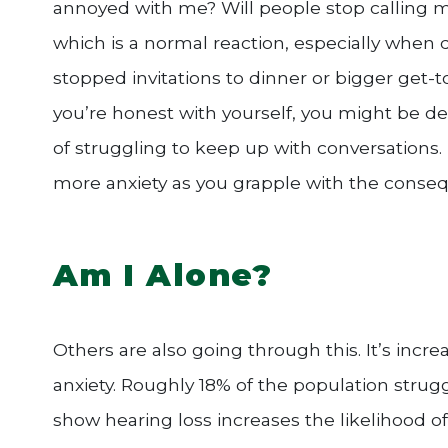
annoyed with me? Will people stop calling me
which is a normal reaction, especially when d
stopped invitations to dinner or bigger get-t
you’re honest with yourself, you might be dec
of struggling to keep up with conversations.
more anxiety as you grapple with the consequ
Am I Alone?
Others are also going through this. It’s inc
anxiety. Roughly 18% of the population strugg
show hearing loss increases the likelihood of