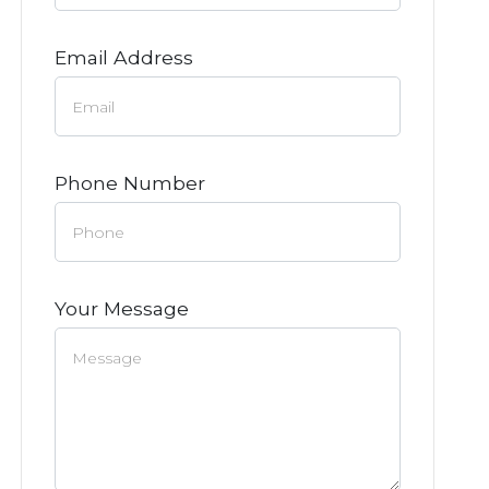
Email Address
Phone Number
Your Message