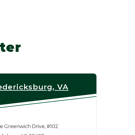
ter
edericksburg, VA
e Greenwich Drive, #102