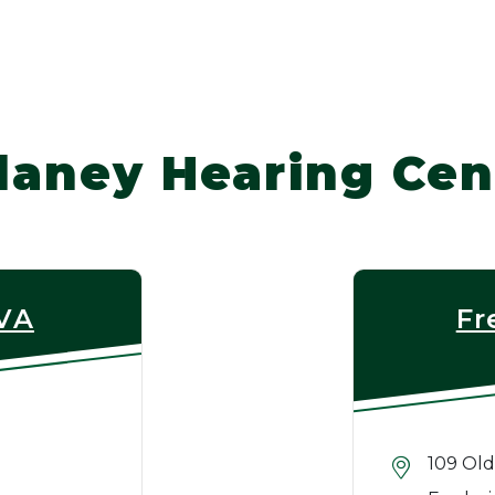
laney Hearing Cen
 VA
Fr
109 Old