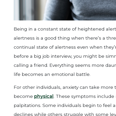
Being in a constant state of heightened alertn
alertness is a good thing when there’s a thr
continual state of alertness even when they’re
before a big job interview, you might be si
calling a friend. Everything seems more dau
life becomes an emotional battle.
For other individuals, anxiety can take mor
become
physical
. These symptoms include n
palpitations. Some individuals begin to feel a
declines while others struggle with some level