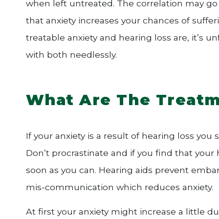
when left untreated. The correlation may go
that anxiety increases your chances of suffe
treatable anxiety and hearing loss are, it’s
with both needlessly.
What Are The Treatm
If your anxiety is a result of hearing loss you
Don’t procrastinate and if you find that you
soon as you can. Hearing aids prevent embar
mis-communication which reduces anxiety.
At first your anxiety might increase a little 