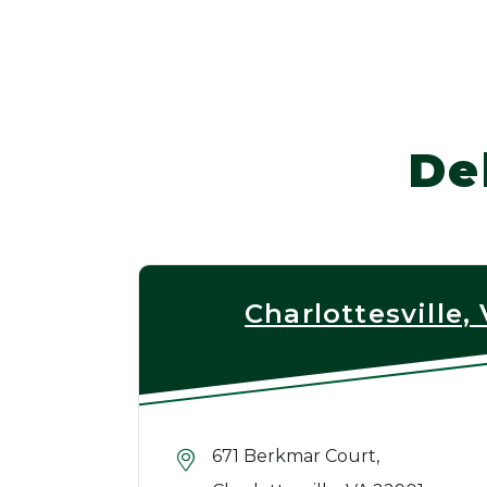
De
Charlottesville,
671 Berkmar Court,