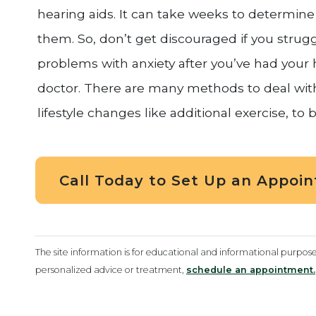
hearing aids. It can take weeks to determine 
them. So, don’t get discouraged if you struggle
problems with anxiety after you’ve had your he
doctor. There are many methods to deal with
lifestyle changes like additional exercise, to b
Call Today to Set Up an Appoi
The site information is for educational and informational purpos
personalized advice or treatment,
schedule an appointment.