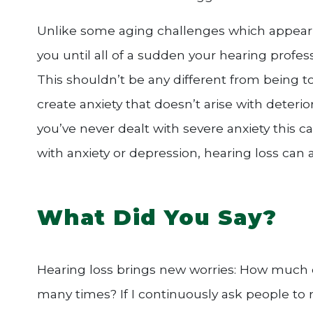
Unlike some aging challenges which appear 
you until all of a sudden your hearing profess
This shouldn’t be any different from being t
create anxiety that doesn’t arise with deterior
you’ve never dealt with severe anxiety this can
with anxiety or depression, hearing loss can a
What Did You Say?
Hearing loss brings new worries: How much di
many times? If I continuously ask people to r