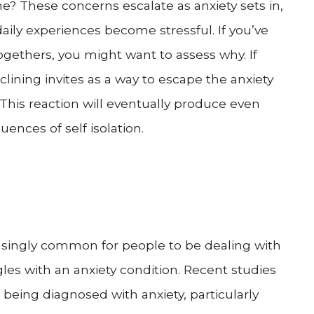
? These concerns escalate as anxiety sets in,
aily experiences become stressful. If you’ve
ogethers, you might want to assess why. If
lining invites as a way to escape the anxiety
 This reaction will eventually produce even
ences of self isolation.
reasingly common for people to be dealing with
les with an anxiety condition. Recent studies
 being diagnosed with anxiety, particularly