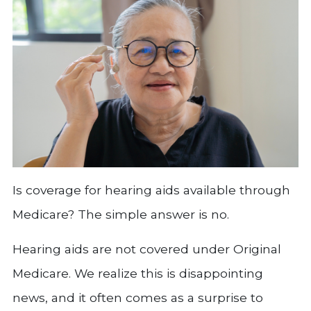
Is coverage for hearing aids available through
Medicare? The simple answer is no.
Hearing aids are not covered under Original
Medicare. We realize this is disappointing
news, and it often comes as a surprise to