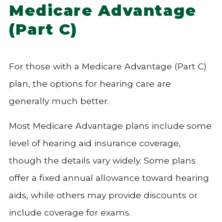
Medicare Advantage
(Part C)
For those with a Medicare Advantage (Part C)
plan, the options for hearing care are
generally much better.
Most Medicare Advantage plans include some
level of hearing aid insurance coverage,
though the details vary widely. Some plans
offer a fixed annual allowance toward hearing
aids, while others may provide discounts or
include coverage for exams.