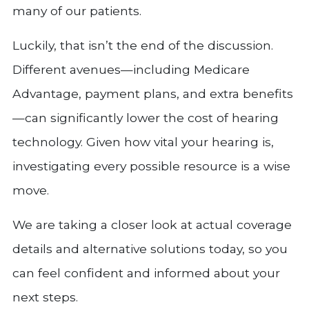
many of our patients.
Luckily, that isn’t the end of the discussion.
Different avenues—including Medicare
Advantage, payment plans, and extra benefits
—can significantly lower the cost of hearing
technology. Given how vital your hearing is,
investigating every possible resource is a wise
move.
We are taking a closer look at actual coverage
details and alternative solutions today, so you
can feel confident and informed about your
next steps.