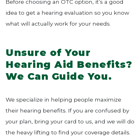
Before choosing an OTC option, it’s a good
idea to get a hearing evaluation so you know
what will actually work for your needs.
Unsure of Your
Hearing Aid Benefits?
We Can Guide You.
We specialize in helping people maximize
their hearing benefits. If you are confused by
your plan, bring your card to us, and we will do
the heavy lifting to find your coverage details.