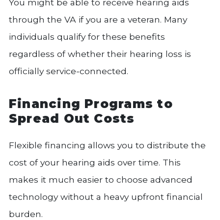
You might be able to receive hearing aids
through the VA if you are a veteran. Many
individuals qualify for these benefits
regardless of whether their hearing loss is
officially service-connected.
Financing Programs to
Spread Out Costs
Flexible financing allows you to distribute the
cost of your hearing aids over time. This
makes it much easier to choose advanced
technology without a heavy upfront financial
burden.