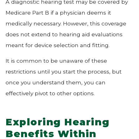
A diagnostic hearing test may be covered by
Medicare Part B if a physician deems it
medically necessary. However, this coverage
does not extend to hearing aid evaluations
meant for device selection and fitting.
It is common to be unaware of these
restrictions until you start the process, but
once you understand them, you can
effectively pivot to other options.
Exploring Hearing
Benefits Within