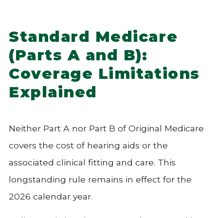
Standard Medicare
(Parts A and B):
Coverage Limitations
Explained
Neither Part A nor Part B of Original Medicare
covers the cost of hearing aids or the
associated clinical fitting and care. This
longstanding rule remains in effect for the
2026 calendar year.