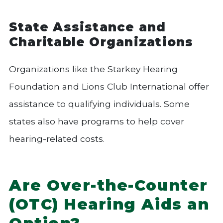
State Assistance and
Charitable Organizations
Organizations like the Starkey Hearing
Foundation and Lions Club International offer
assistance to qualifying individuals. Some
states also have programs to help cover
hearing-related costs.
Are Over-the-Counter
(OTC) Hearing Aids an
Option?