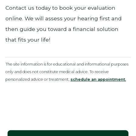
Contact us today to book your evaluation
online. We will assess your hearing first and
then guide you toward a financial solution
that fits your life!
The site information is for educational and informational purposes
only and does not constitute medical advice. To receive
personalized advice or treatment,
schedule an appointment.