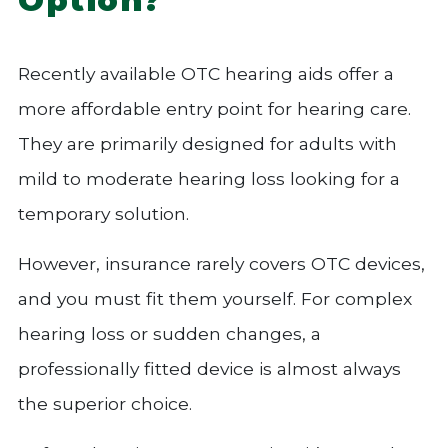
Recently available OTC hearing aids offer a
more affordable entry point for hearing care.
They are primarily designed for adults with
mild to moderate hearing loss looking for a
temporary solution.
However, insurance rarely covers OTC devices,
and you must fit them yourself. For complex
hearing loss or sudden changes, a
professionally fitted device is almost always
the superior choice.