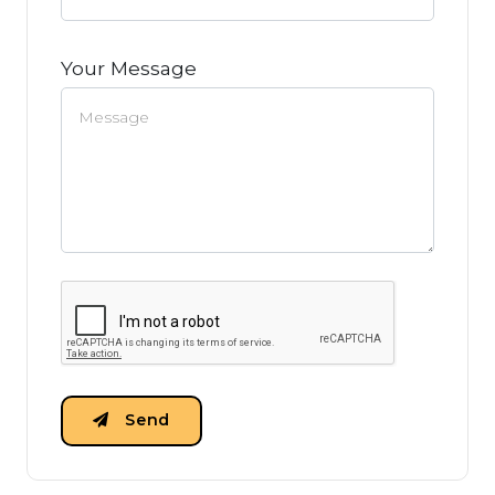
Your Message
Send