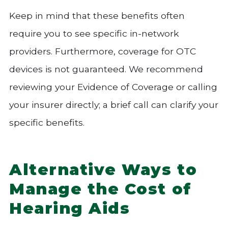
Keep in mind that these benefits often
require you to see specific in-network
providers. Furthermore, coverage for OTC
devices is not guaranteed. We recommend
reviewing your Evidence of Coverage or calling
your insurer directly; a brief call can clarify your
specific benefits.
Alternative Ways to
Manage the Cost of
Hearing Aids