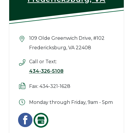
109 Olde Greenwich Drive, #102
Fredericksburg, VA 22408
Call or Text:
434-326-5108
Fax: 434-321-1628
Monday through Friday, 9am - 5pm