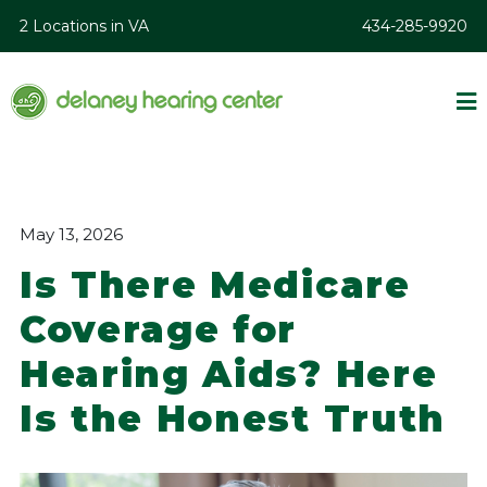
2 Locations in VA
434-285-9920
May 13, 2026
Is There Medicare
Coverage for
Hearing Aids? Here
Is the Honest Truth