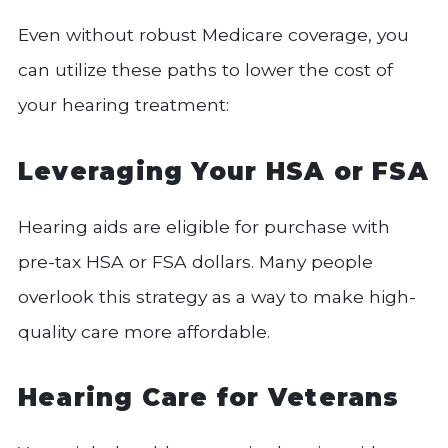
Even without robust Medicare coverage, you
can utilize these paths to lower the cost of
your hearing treatment:
Leveraging Your HSA or FSA
Hearing aids are eligible for purchase with
pre-tax HSA or FSA dollars. Many people
overlook this strategy as a way to make high-
quality care more affordable.
Hearing Care for Veterans