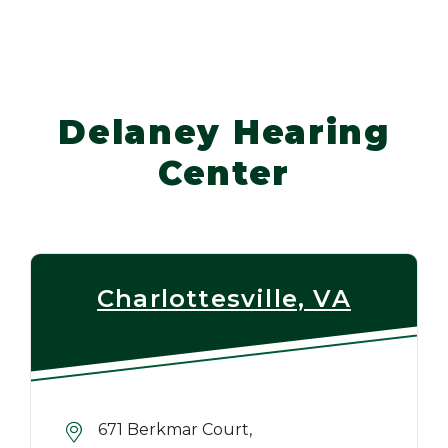
Delaney Hearing
Center
Charlottesville, VA
671 Berkmar Court,