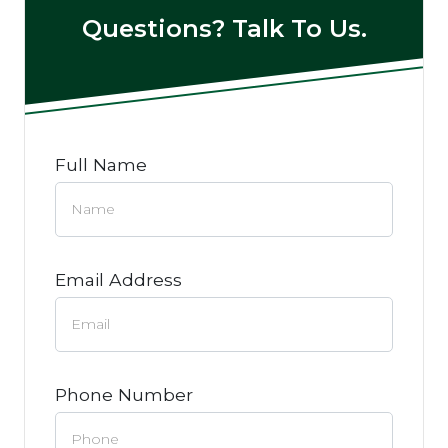
Questions? Talk To Us.
Full Name
Email Address
Phone Number