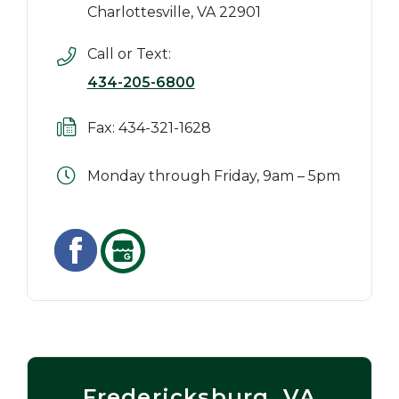
Charlottesville, VA 22901
Call or Text:
434-205-6800
Fax: 434-321-1628
Monday through Friday, 9am – 5pm
Fredericksburg, VA