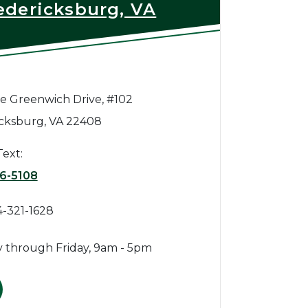
edericksburg, VA
e Greenwich Drive, #102
cksburg, VA 22408
Text:
6-5108
4-321-1628
 through Friday, 9am - 5pm