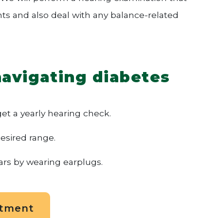
nts and also deal with any balance-related
navigating diabetes
t a yearly hearing check.
esired range.
ars by wearing earplugs.
ntment