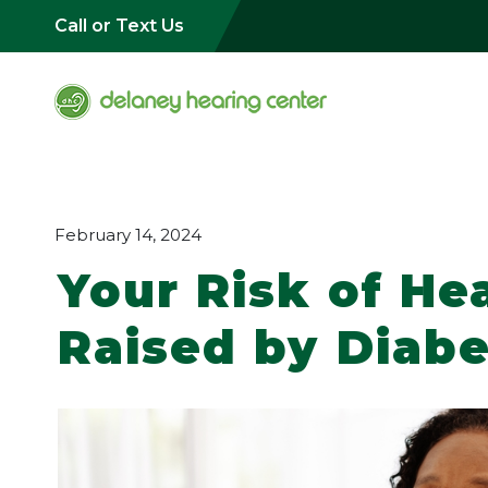
Call or Text Us
February 14, 2024
Your Risk of Hea
Raised by Diab