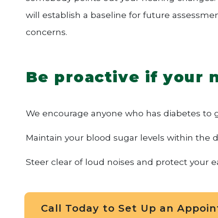
will establish a baseline for future assessme
concerns.
Be proactive if your 
We encourage anyone who has diabetes to ge
Maintain your blood sugar levels within the d
Steer clear of loud noises and protect your e
Call Today to Set Up an Appoi