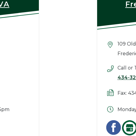
 VA
Fr
109 Old
Frederi
Call or 
434-32
Fax: 43
 5pm
Monday