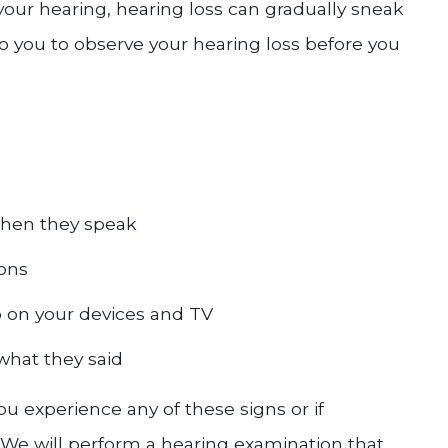
 your hearing, hearing loss can gradually sneak
to you to observe your hearing loss before you
when they speak
ions
 on your devices and TV
what they said
 you experience any of these signs or if
We will perform a hearing examination that