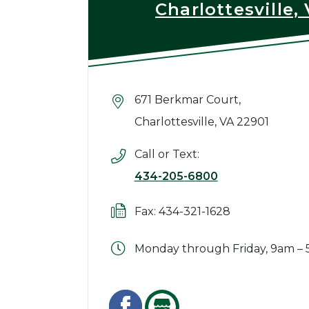
Charlottesville,
671 Berkmar Court,
Charlottesville, VA 22901
Call or Text:
434-205-6800
Fax: 434-321-1628
Monday through Friday, 9am –