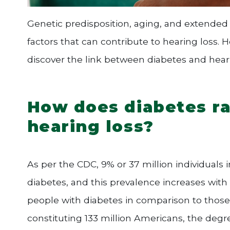
Genetic predisposition, aging, and extended
factors that can contribute to hearing loss. H
discover the link between diabetes and hearin
How does diabetes rai
hearing loss?
As per the CDC, 9% or 37 million individuals 
diabetes, and this prevalence increases with 
people with diabetes in comparison to those 
constituting 133 million Americans, the degre