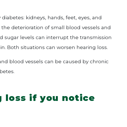
diabetes: kidneys, hands, feet, eyes, and
 the deterioration of small blood vessels and
od sugar levels can interrupt the transmission
ain. Both situations can worsen hearing loss.
 and blood vessels can be caused by chronic
betes.
loss if you notice