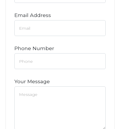
Email Address
Phone Number
Your Message