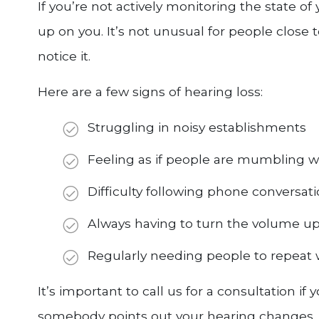
If you’re not actively monitoring the state of
up on you. It’s not unusual for people close 
notice it.
Here are a few signs of hearing loss:
Struggling in noisy establishments
Feeling as if people are mumbling 
Difficulty following phone conversat
Always having to turn the volume up
Regularly needing people to repeat 
It’s important to call us for a consultation if
somebody points out your hearing changes. 