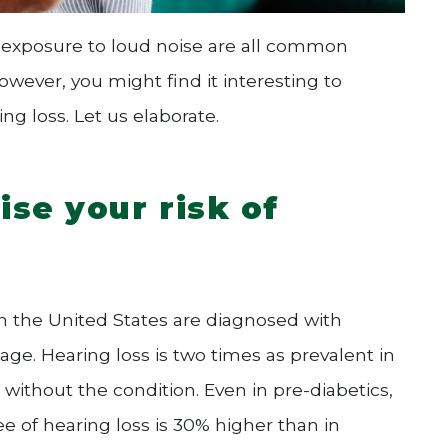
 exposure to loud noise are all common
owever, you might find it interesting to
g loss. Let us elaborate.
se your risk of
in the United States are diagnosed with
age. Hearing loss is two times as prevalent in
without the condition. Even in pre-diabetics,
e of hearing loss is 30% higher than in