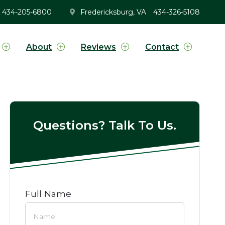
434-205-6800
Fredericksburg, VA
434-326-5108
About
Reviews
Contact
Questions? Talk To Us.
Full Name