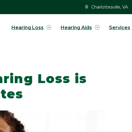
Charlottesville, VA
Hearing Loss
Hearing Aids
Services
ring Loss is
etes