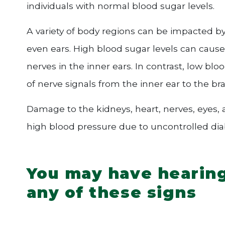
individuals with normal blood sugar levels.
A variety of body regions can be impacted by 
even ears. High blood sugar levels can cause
nerves in the inner ears. In contrast, low blo
of nerve signals from the inner ear to the br
Damage to the kidneys, heart, nerves, eyes,
high blood pressure due to uncontrolled dia
You may have hearing 
any of these signs