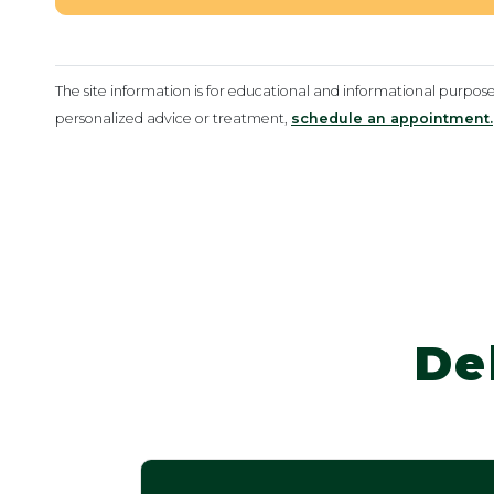
The site information is for educational and informational purpos
personalized advice or treatment,
schedule an appointment.
De