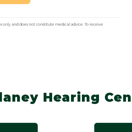
es only and does not constitute medical advice. To receive
laney Hearing Cen