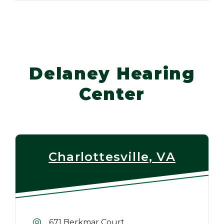
Delaney Hearing
Center
Charlottesville, VA
671 Berkmar Court,