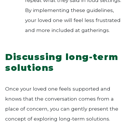
repeat what they said in loud settings.
By implementing these guidelines,
your loved one will feel less frustrated
and more included at gatherings.
Discussing long-term
solutions
Once your loved one feels supported and
knows that the conversation comes from a
place of concern, you can gently present the
concept of exploring long-term solutions.