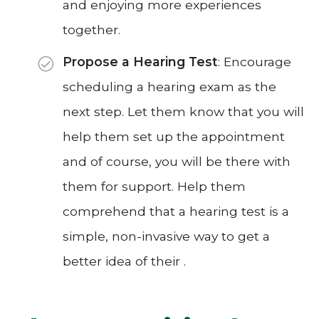
and enjoying more experiences
together.
Propose a Hearing Test
: Encourage
scheduling a hearing exam as the
next step. Let them know that you will
help them set up the appointment
and of course, you will be there with
them for support. Help them
comprehend that a hearing test is a
simple, non-invasive way to get a
better idea of their .