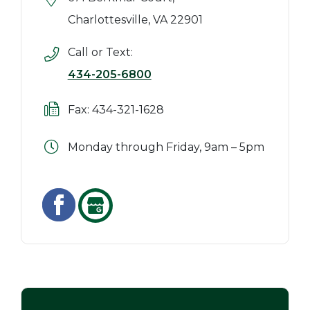
Charlottesville, VA 22901
Call or Text:
434-205-6800
Fax: 434-321-1628
Monday through Friday, 9am – 5pm