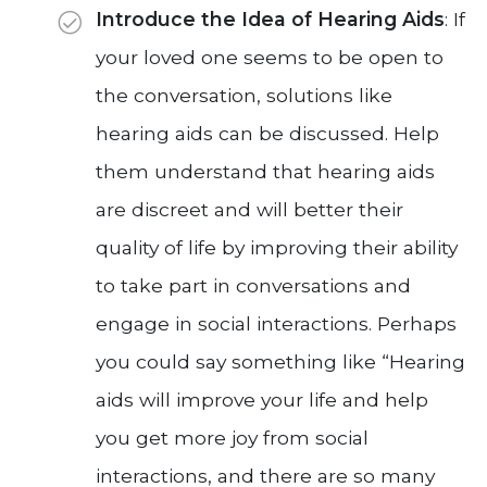
Introduce the Idea of Hearing Aids
: If
your loved one seems to be open to
the conversation, solutions like
hearing aids can be discussed. Help
them understand that hearing aids
are discreet and will better their
quality of life by improving their ability
to take part in conversations and
engage in social interactions. Perhaps
you could say something like “Hearing
aids will improve your life and help
you get more joy from social
interactions, and there are so many