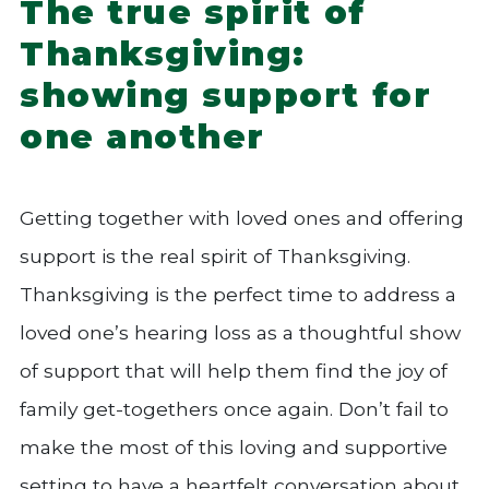
The true spirit of
Thanksgiving:
showing support for
one another
Getting together with loved ones and offering
support is the real spirit of Thanksgiving.
Thanksgiving is the perfect time to address a
loved one’s hearing loss as a thoughtful show
of support that will help them find the joy of
family get-togethers once again. Don’t fail to
make the most of this loving and supportive
setting to have a heartfelt conversation about