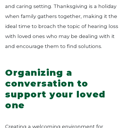
and caring setting. Thanksgiving is a holiday
when family gathers together, making it the
ideal time to broach the topic of hearing loss
with loved ones who may be dealing with it
and encourage them to find solutions.
Organizing a
conversation to
support your loved
one
Creating a welcoming environment for