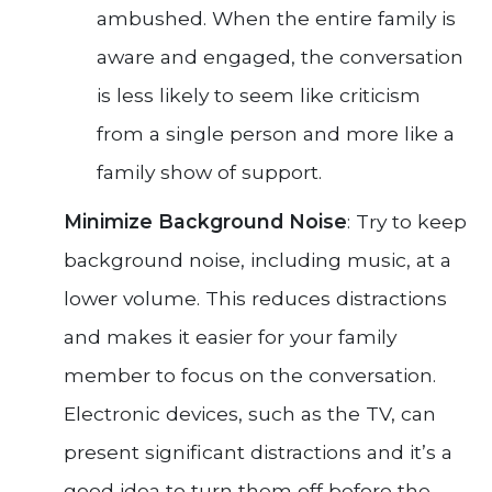
ambushed. When the entire family is
aware and engaged, the conversation
is less likely to seem like criticism
from a single person and more like a
family show of support.
Minimize Background Noise
: Try to keep
background noise, including music, at a
lower volume. This reduces distractions
and makes it easier for your family
member to focus on the conversation.
Electronic devices, such as the TV, can
present significant distractions and it’s a
good idea to turn them off before the