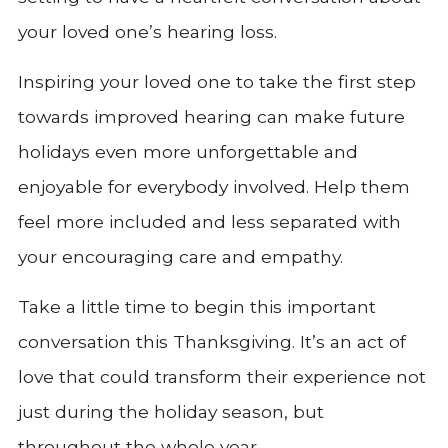
your loved one’s hearing loss.
Inspiring your loved one to take the first step
towards improved hearing can make future
holidays even more unforgettable and
enjoyable for everybody involved. Help them
feel more included and less separated with
your encouraging care and empathy.
Take a little time to begin this important
conversation this Thanksgiving. It’s an act of
love that could transform their experience not
just during the holiday season, but
throughout the whole year.