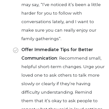
may say, “I’ve noticed it’s been a little
harder for you to follow with
conversations lately, and I want to
make sure you can really enjoy our
family gatherings”.
Offer Immediate Tips for Better
Communication
: Recommend small,
helpful short-term changes. Urge your
loved one to ask others to talk more
slowly or clearly if they’re having
difficulty understanding. Remind
them that it’s okay to ask people to