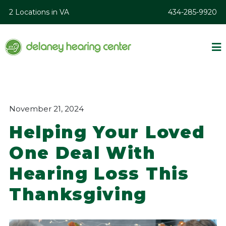
2 Locations in VA
434-285-9920
November 21, 2024
Helping Your Loved
One Deal With
Hearing Loss This
Thanksgiving