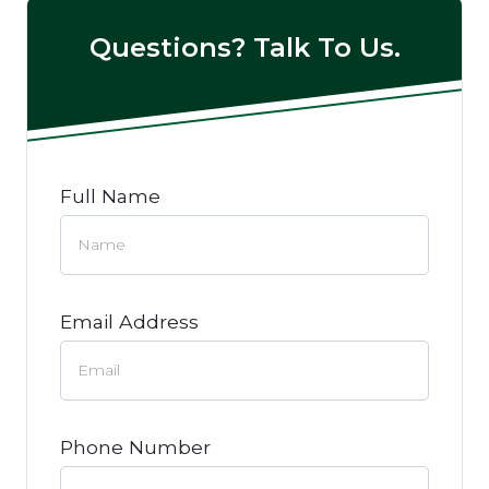
Questions? Talk To Us.
Full Name
Email Address
Phone Number