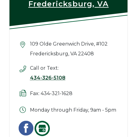
Fredericksburg, VA
109 Olde Greenwich Drive, #102
Fredericksburg, VA 22408
Call or Text:
434-326-5108
Fax: 434-321-1628
Monday through Friday, 9am - 5pm