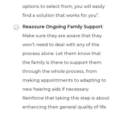
options to select from, you will easily
find a solution that works for you”.
Reassure Ongoing Family Support
:
Make sure they are aware that they
won’t need to deal with any of the
process alone. Let them know that
the family is there to support them
through the whole process, from
making appointments to adapting to
new hearing aids if necessary.
Reinforce that taking this step is about
enhancing their general quality of life