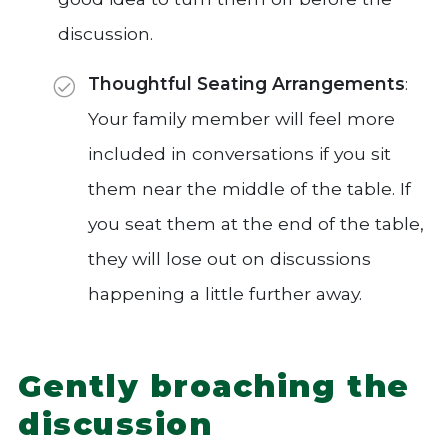
discussion.
Thoughtful Seating Arrangements
:
Your family member will feel more
included in conversations if you sit
them near the middle of the table. If
you seat them at the end of the table,
they will lose out on discussions
happening a little further away.
Gently broaching the
discussion