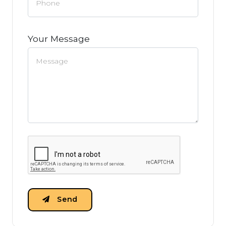
Your Message
Send