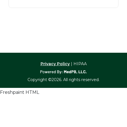
Privacy Policy
| HIPAA
Copyright ©2026. All rights reserved.
Freshpaint HTML