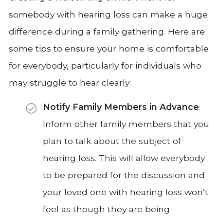
somebody with hearing loss can make a huge
difference during a family gathering. Here are
some tips to ensure your home is comfortable
for everybody, particularly for individuals who
may struggle to hear clearly:
Notify Family Members in Advance
:
Inform other family members that you
plan to talk about the subject of
hearing loss. This will allow everybody
to be prepared for the discussion and
your loved one with hearing loss won’t
feel as though they are being