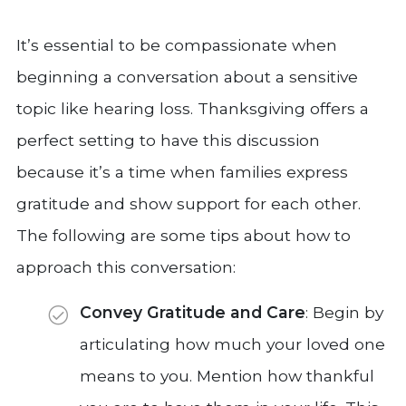
It’s essential to be compassionate when
beginning a conversation about a sensitive
topic like hearing loss. Thanksgiving offers a
perfect setting to have this discussion
because it’s a time when families express
gratitude and show support for each other.
The following are some tips about how to
approach this conversation:
Convey Gratitude and Care
: Begin by
articulating how much your loved one
means to you. Mention how thankful