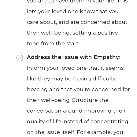
you are to have them in your life. This
lets your loved one know that you
care about, and are concerned about
their well-being, setting a positive
tone from the start.
Address the Issue with Empathy
:
Inform your loved one that it seems
like they may be having difficulty
hearing and that you’re concerned for
their well-being. Structure the
conversation around improving their
quality of life instead of concentrating
on the issue itself. For example, you