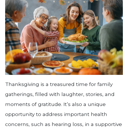
Thanksgiving is a treasured time for family
gatherings, filled with laughter, stories, and
moments of gratitude. It’s also a unique
opportunity to address important health
concerns, such as hearing loss, in a supportive