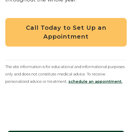
Call Today to Set Up an
Appointment
The site information is for educational and informational purposes
only and does not constitute medical advice. To receive
personalized advice or treatment,
schedule an appointment.