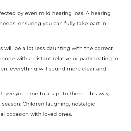
fected by even mild hearing loss. A hearing
r needs, ensuring you can fully take part in
will be a lot less daunting with the correct
one with a distant relative or participating in
hen, everything will sound more clear and
ill give you time to adapt to them. This way,
 season: Children laughing, nostalgic
al occasion with loved ones.