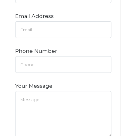
Email Address
Phone Number
Your Message