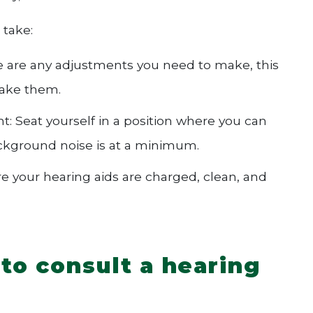
 take:
ere are any adjustments you need to make, this
make them.
t: Seat yourself in a position where you can
ackground noise is at a minimum.
e your hearing aids are charged, clean, and
to consult a hearing