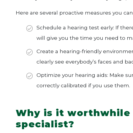
Here are several proactive measures you can
Schedule a hearing test early: If th
will give you the time you need to 
Create a hearing-friendly environmen
clearly see everybody’s faces and b
Optimize your hearing aids: Make sur
correctly calibrated if you use them.
Why is it worthwhile 
specialist?