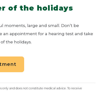
r of the holidays
oyful moments, large and small. Don’t be
le an appointment for a hearing test and take
of the holidays.
ntment
es only and does not constitute medical advice. To receive