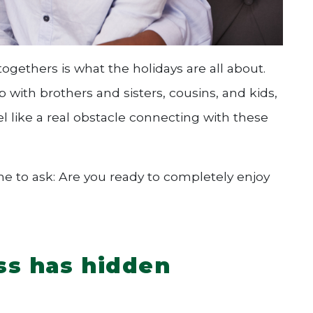
togethers is what the holidays are all about.
 with brothers and sisters, cousins, and kids,
l like a real obstacle connecting with these
ime to ask: Are you ready to completely enjoy
ss has hidden