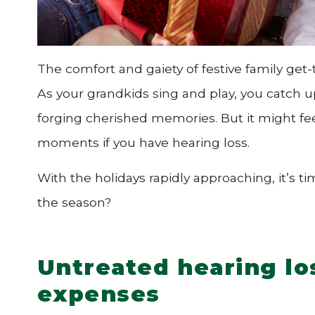
The comfort and gaiety of festive family get-
As your grandkids sing and play, you catch up
forging cherished memories. But it might fee
moments if you have hearing loss.
With the holidays rapidly approaching, it’s t
the season?
Untreated hearing lo
expenses