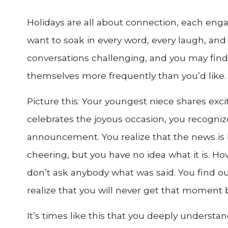
Holidays are all about connection, each enga
want to soak in every word, every laugh, and
conversations challenging, and you may find 
themselves more frequently than you’d like.
Picture this: Your youngest niece shares exci
celebrates the joyous occasion, you recognize
announcement. You realize that the news is 
cheering, but you have no idea what it is. H
don’t ask anybody what was said. You find ou
realize that you will never get that moment 
It’s times like this that you deeply understan