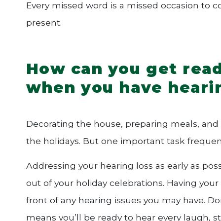
Every missed word is a missed occasion to conn
present.
How can you get read
when you have heari
Decorating the house, preparing meals, and sh
the holidays. But one important task frequen
Addressing your hearing loss as early as pos
out of your holiday celebrations. Having your
front of any hearing issues you may have. Don
means you’ll be ready to hear every laugh, 