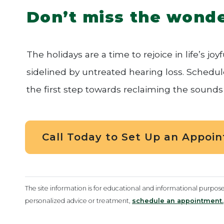
Don’t miss the wonde
The holidays are a time to rejoice in life’s j
sidelined by untreated hearing loss. Schedu
the first step towards reclaiming the sounds 
Call Today to Set Up an Appoi
The site information is for educational and informational purpos
personalized advice or treatment,
schedule an appointment.