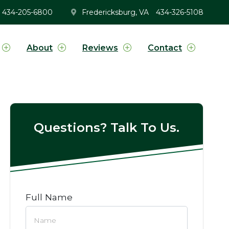
434-205-6800
Fredericksburg, VA
434-326-5108
About
Reviews
Contact
Questions? Talk To Us.
Full Name