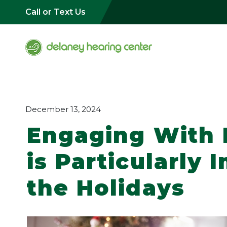
Call or Text Us
December 13, 2024
Engaging With
is Particularly
the Holidays