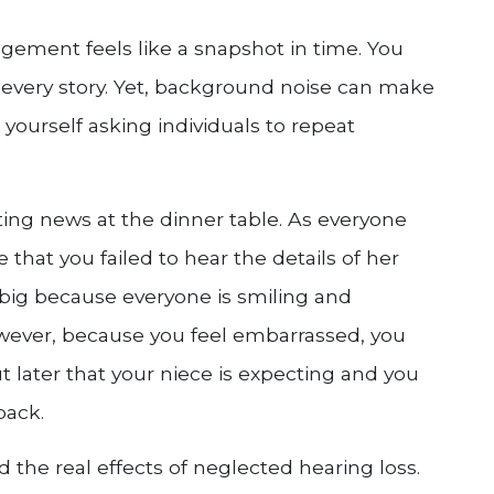
gement feels like a snapshot in time. You
 every story. Yet, background noise can make
yourself asking individuals to repeat
ting news at the dinner table. As everyone
 that you failed to hear the details of her
big because everyone is smiling and
owever, because you feel embarrassed, you
t later that your niece is expecting and you
back.
d the real effects of neglected hearing loss.