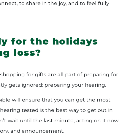
ect, to share in the joy, and to feel fully
y for the holidays
ng loss?
opping for gifts are all part of preparing for
tly gets ignored: preparing your hearing.
sible will ensure that you can get the most
 hearing tested is the best way to get out in
’t wait until the last minute, acting on it now
story, and announcement.