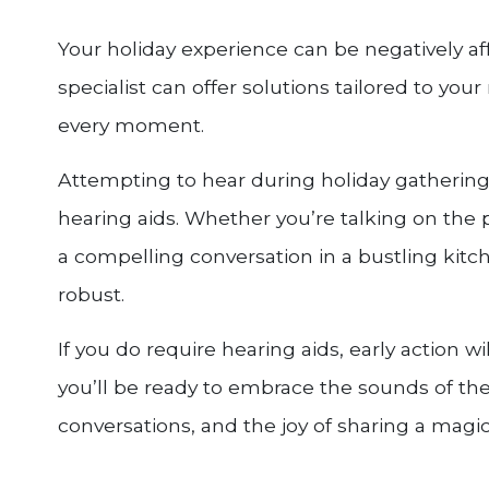
Your holiday experience can be negatively af
specialist can offer solutions tailored to you
every moment.
Attempting to hear during holiday gatherings 
hearing aids. Whether you’re talking on the ph
a compelling conversation in a bustling kitc
robust.
If you do require hearing aids, early action w
you’ll be ready to embrace the sounds of the
conversations, and the joy of sharing a magic