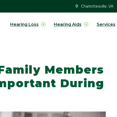
Charlottesville, VA
Hearing Loss
Hearing Aids
Services
 Family Members
 Important During