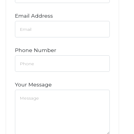
Email Address
Phone Number
Your Message