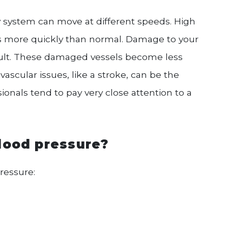
y system can move at different speeds. High
s more quickly than normal. Damage to your
sult. These damaged vessels become less
ascular issues, like a stroke, can be the
ionals tend to pay very close attention to a
lood pressure?
ressure: