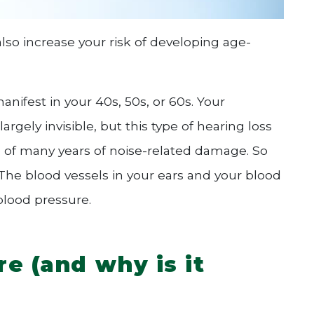
so increase your risk of developing age-
anifest in your 40s, 50s, or 60s. Your
gely invisible, but this type of hearing loss
e of many years of noise-related damage. So
he blood vessels in your ears and your blood
blood pressure.
e (and why is it