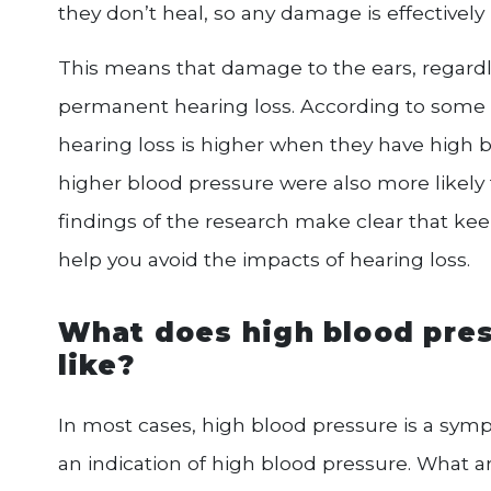
they don’t heal, so any damage is effectivel
This means that damage to the ears, regardl
permanent hearing loss. According to some 
hearing loss is higher when they have high 
higher blood pressure were also more likely
findings of the research make clear that ke
help you avoid the impacts of hearing loss.
What does high blood pres
like?
In most cases, high blood pressure is a symp
an indication of high blood pressure. What a