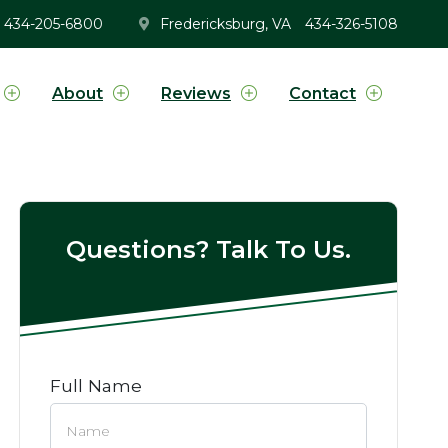
434-205-6800
Fredericksburg, VA
434-326-5108
About
Reviews
Contact
Questions? Talk To Us.
Full Name