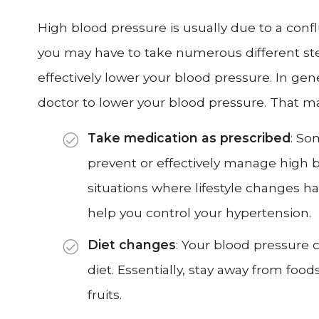
High blood pressure is usually due to a conflu
you may have to take numerous different ste
effectively lower your blood pressure. In gen
doctor to lower your blood pressure. That m
Take medication as prescribed
: So
prevent or effectively manage high b
situations where lifestyle changes 
help you control your hypertension.
Diet changes
: Your blood pressure
diet. Essentially, stay away from fo
fruits.