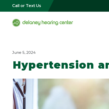
Call or Text Us
June 5, 2024
Hypertension a