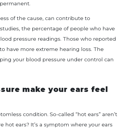
y permanent.
ess of the cause, can contribute to
studies, the percentage of people who have
blood pressure readings. Those who reported
 to have more extreme hearing loss. The
eping your blood pressure under control can
sure make your ears feel
tomless condition. So-called “hot ears” aren’t
re hot ears? It’s a symptom where your ears