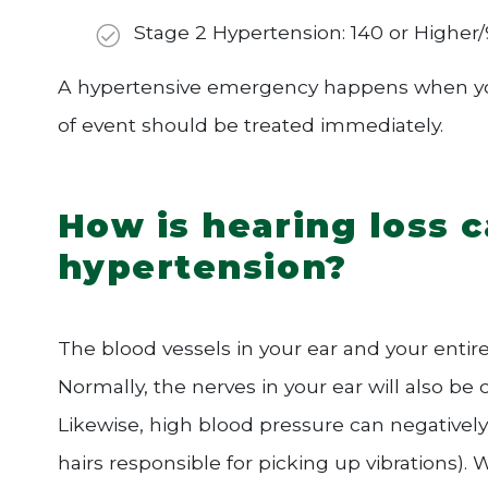
Stage 2 Hypertension: 140 or Higher/
A hypertensive emergency happens when your
of event should be treated immediately.
How is hearing loss 
hypertension?
The blood vessels in your ear and your enti
Normally, the nerves in your ear will also b
Likewise, high blood pressure can negatively i
hairs responsible for picking up vibrations