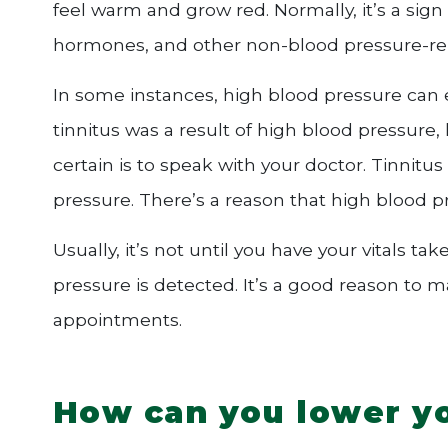
feel warm and grow red. Normally, it’s a sign
hormones, and other non-blood pressure-rel
In some instances, high blood pressure can 
tinnitus was a result of high blood pressure
certain is to speak with your doctor. Tinnitu
pressure. There’s a reason that high blood pres
Usually, it’s not until you have your vitals t
pressure is detected. It’s a good reason to 
appointments.
How can you lower yo