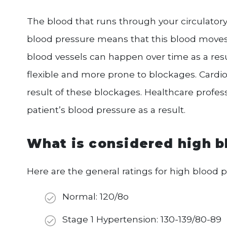
The blood that runs through your circulator
blood pressure means that this blood move
blood vessels can happen over time as a re
flexible and more prone to blockages. Cardiov
result of these blockages. Healthcare profess
patient’s blood pressure as a result.
What is considered high b
Here are the general ratings for high blood p
Normal: 120/8o
Stage 1 Hypertension: 130-139/80-89