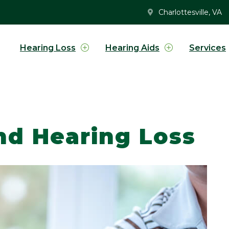
Charlottesville, VA
Hearing Loss
Hearing Aids
Services
nd Hearing Loss