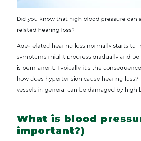
Did you know that high blood pressure can al
related hearing loss?
Age-related hearing loss normally starts to m
symptoms might progress gradually and be lar
is permanent. Typically, it’s the consequenc
how does hypertension cause hearing loss? T
vessels in general can be damaged by high 
What is blood pressur
important?)