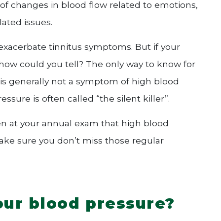
 of changes in blood flow related to emotions,
ated issues.
exacerbate tinnitus symptoms. But if your
, how could you tell? The only way to know for
s is generally not a symptom of high blood
sure is often called “the silent killer”.
aken at your annual exam that high blood
make sure you don’t miss those regular
ur blood pressure?