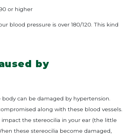
90 or higher
 blood pressure is over 180/120. This kind
caused by
re body can be damaged by hypertension.
e compromised along with these blood vessels.
mpact the stereocilia in your ear (the little
). When these stereocilia become damaged,