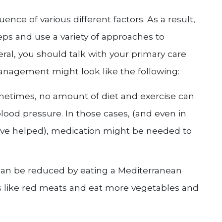
ence of various different factors. As a result,
ps and use a variety of approaches to
eral, you should talk with your primary care
anagement might look like the following:
metimes, no amount of diet and exercise can
lood pressure. In those cases, (and even in
have helped), medication might be needed to
 can be reduced by eating a Mediterranean
ods like red meats and eat more vegetables and