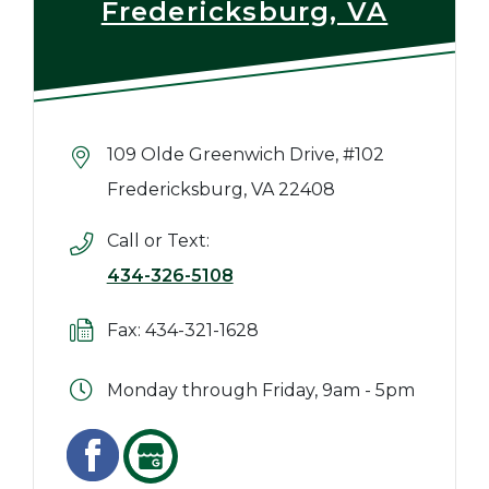
Fredericksburg, VA
109 Olde Greenwich Drive, #102
Fredericksburg, VA 22408
Call or Text:
434-326-5108
Fax: 434-321-1628
Monday through Friday, 9am - 5pm