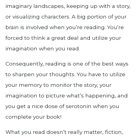
imaginary landscapes, keeping up with a story,
or visualizing characters. A big portion of your
brain is involved when you’re reading. You’re
forced to think a great deal and utilize your
imagination when you read.
Consequently, reading is one of the best ways
to sharpen your thoughts. You have to utilize
your memory to monitor the story, your
imagination to picture what’s happening, and
you get a nice dose of serotonin when you
complete your book!
What you read doesn’t really matter, fiction,