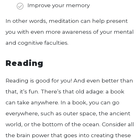
Improve your memory
In other words, meditation can help present
you with even more awareness of your mental
and cognitive faculties.
Reading
Reading is good for you! And even better than
that, it’s fun. There’s that old adage: a book
can take anywhere. In a book, you can go
everywhere, such as outer space, the ancient
world, or the bottom of the ocean. Consider all
the brain power that goes into creating these