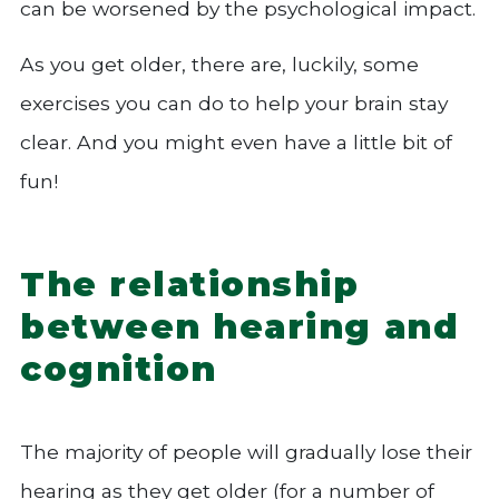
can be worsened by the psychological impact.
As you get older, there are, luckily, some
exercises you can do to help your brain stay
clear. And you might even have a little bit of
fun!
The relationship
between hearing and
cognition
The majority of people will gradually lose their
hearing as they get older (for a number of