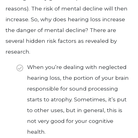
reasons). The risk of mental decline will then
increase. So, why does hearing loss increase
the danger of mental decline? There are
several hidden risk factors as revealed by
research.
When you’re dealing with neglected
hearing loss, the portion of your brain
responsible for sound processing
starts to atrophy. Sometimes, it’s put
to other uses, but in general, this is
not very good for your cognitive
health.