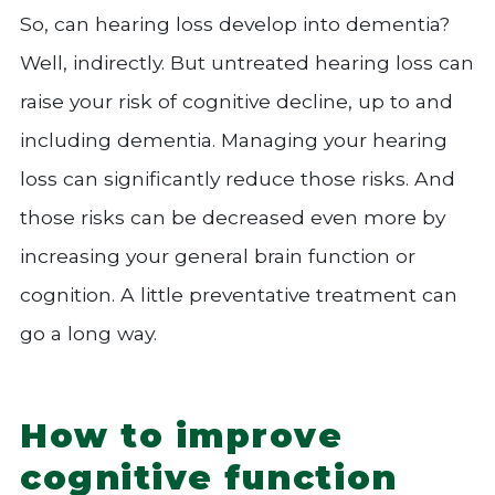
So, can hearing loss develop into dementia?
Well, indirectly. But untreated hearing loss can
raise your risk of cognitive decline, up to and
including dementia. Managing your hearing
loss can significantly reduce those risks. And
those risks can be decreased even more by
increasing your general brain function or
cognition. A little preventative treatment can
go a long way.
How to improve
cognitive function