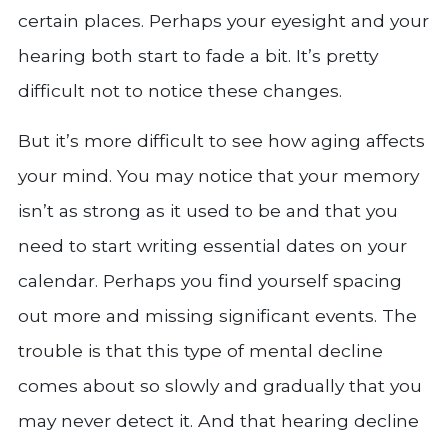
certain places. Perhaps your eyesight and your
hearing both start to fade a bit. It’s pretty
difficult not to notice these changes.
But it’s more difficult to see how aging affects
your mind. You may notice that your memory
isn’t as strong as it used to be and that you
need to start writing essential dates on your
calendar. Perhaps you find yourself spacing
out more and missing significant events. The
trouble is that this type of mental decline
comes about so slowly and gradually that you
may never detect it. And that hearing decline