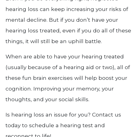
hearing loss can keep increasing your risks of
mental decline. But if you don’t have your
hearing loss treated, even if you do all of these
things, it will still be an uphill battle.
When are able to have your hearing treated
(usually because of a hearing aid or two), all of
these fun brain exercises will help boost your
cognition. Improving your memory, your
thoughts, and your social skills.
Is hearing loss an issue for you? Contact us
today to schedule a hearing test and
reconnect to life!