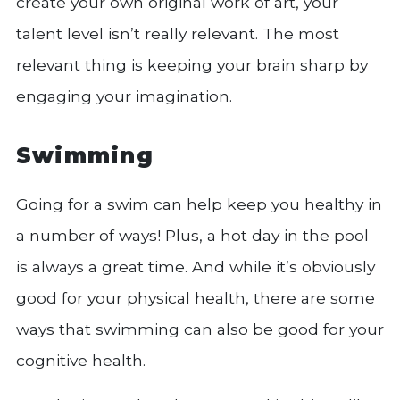
create your own original work of art, your
talent level isn’t really relevant. The most
relevant thing is keeping your brain sharp by
engaging your imagination.
Swimming
Going for a swim can help keep you healthy in
a number of ways! Plus, a hot day in the pool
is always a great time. And while it’s obviously
good for your physical health, there are some
ways that swimming can also be good for your
cognitive health.