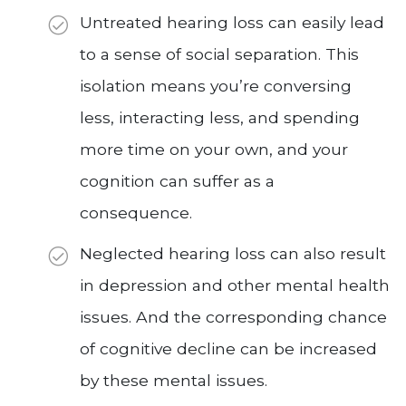
Untreated hearing loss can easily lead
to a sense of social separation. This
isolation means you’re conversing
less, interacting less, and spending
more time on your own, and your
cognition can suffer as a
consequence.
Neglected hearing loss can also result
in depression and other mental health
issues. And the corresponding chance
of cognitive decline can be increased
by these mental issues.