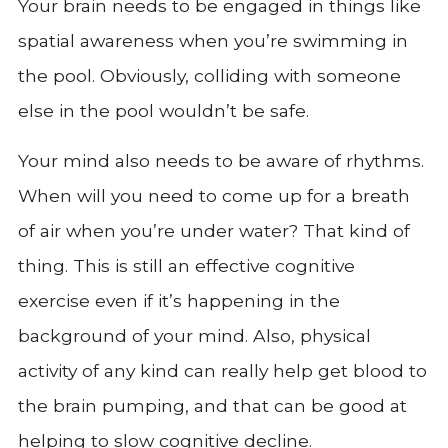
Your brain needs to be engaged in things like
spatial awareness when you’re swimming in
the pool. Obviously, colliding with someone
else in the pool wouldn’t be safe.
Your mind also needs to be aware of rhythms.
When will you need to come up for a breath
of air when you’re under water? That kind of
thing. This is still an effective cognitive
exercise even if it’s happening in the
background of your mind. Also, physical
activity of any kind can really help get blood to
the brain pumping, and that can be good at
helping to slow cognitive decline.