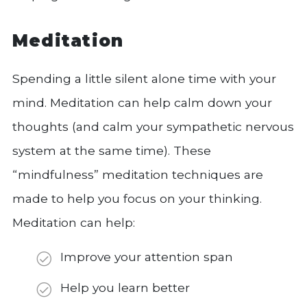
Meditation
Spending a little silent alone time with your
mind. Meditation can help calm down your
thoughts (and calm your sympathetic nervous
system at the same time). These
“mindfulness” meditation techniques are
made to help you focus on your thinking.
Meditation can help:
Improve your attention span
Help you learn better