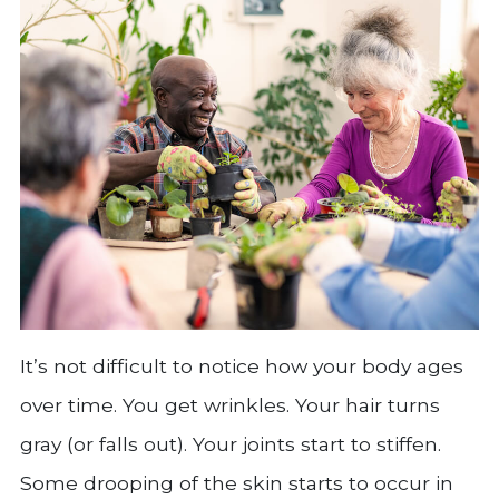
It’s not difficult to notice how your body ages
over time. You get wrinkles. Your hair turns
gray (or falls out). Your joints start to stiffen.
Some drooping of the skin starts to occur in