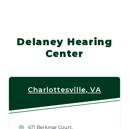
Delaney Hearing
Center
Charlottesville, VA
671 Berkmar Court,