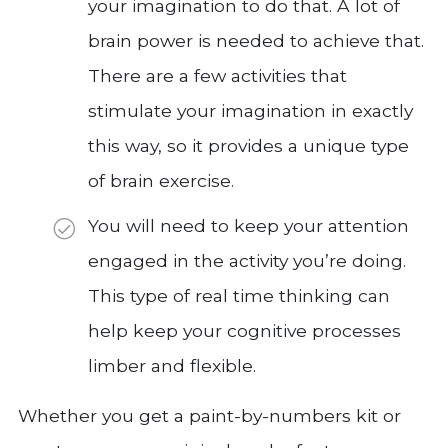
your imagination to do that. A lot of
brain power is needed to achieve that.
There are a few activities that
stimulate your imagination in exactly
this way, so it provides a unique type
of brain exercise.
You will need to keep your attention
engaged in the activity you’re doing.
This type of real time thinking can
help keep your cognitive processes
limber and flexible.
Whether you get a paint-by-numbers kit or