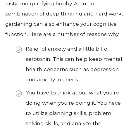
tasty and gratifying hobby. A unique
combination of deep thinking and hard work,
gardening can also enhance your cognitive
function. Here are a number of reasons why:
Relief of anxiety and a little bit of
serotonin. This can help keep mental
health concerns such as depression
and anxiety in check.
You have to think about what you’re
doing when you’re doing it. You have
to utilize planning skills, problem
solving skills, and analyze the