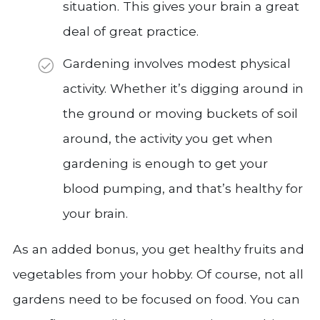
situation. This gives your brain a great
deal of great practice.
Gardening involves modest physical
activity. Whether it’s digging around in
the ground or moving buckets of soil
around, the activity you get when
gardening is enough to get your
blood pumping, and that’s healthy for
your brain.
As an added bonus, you get healthy fruits and
vegetables from your hobby. Of course, not all
gardens need to be focused on food. You can