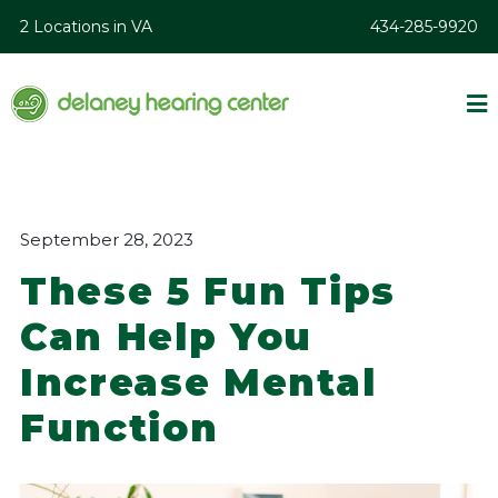
2 Locations in VA
434-285-9920
September 28, 2023
These 5 Fun Tips
Can Help You
Increase Mental
Function