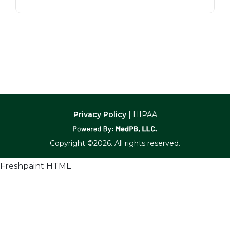
Privacy Policy
| HIPAA
Copyright ©2026. All rights reserved.
Freshpaint HTML