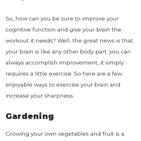
So, how can you be sure to improve your
cognitive function and give your brain the
workout it needs? Well, the great news is that
your brain is like any other body part: you can
always accomplish improvement, it simply
requires a little exercise. So here are a few
enjoyable ways to exercise your brain and
increase your sharpness.
Gardening
Growing your own vegetables and fruit is a