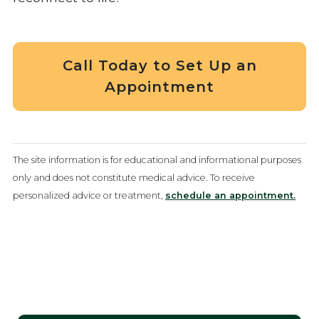
Call Today to Set Up an
Appointment
The site information is for educational and informational purposes
only and does not constitute medical advice. To receive
personalized advice or treatment,
schedule an appointment.