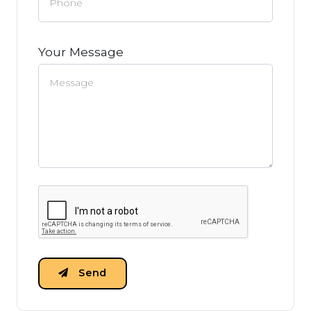
Your Message
Send