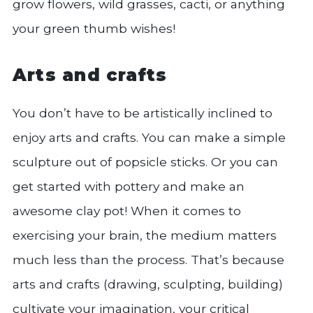
grow flowers, wild grasses, cacti, or anything
your green thumb wishes!
Arts and crafts
You don’t have to be artistically inclined to
enjoy arts and crafts. You can make a simple
sculpture out of popsicle sticks. Or you can
get started with pottery and make an
awesome clay pot! When it comes to
exercising your brain, the medium matters
much less than the process. That’s because
arts and crafts (drawing, sculpting, building)
cultivate your imagination, your critical