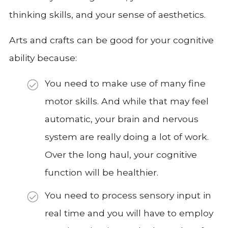
thinking skills, and your sense of aesthetics.
Arts and crafts can be good for your cognitive
ability because:
You need to make use of many fine
motor skills. And while that may feel
automatic, your brain and nervous
system are really doing a lot of work.
Over the long haul, your cognitive
function will be healthier.
You need to process sensory input in
real time and you will have to employ