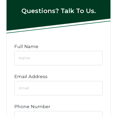
Questions? Talk To Us.
Full Name
Email Address
Phone Number