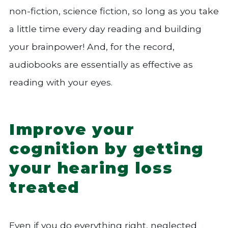
non-fiction, science fiction, so long as you take
a little time every day reading and building
your brainpower! And, for the record,
audiobooks are essentially as effective as
reading with your eyes.
Improve your
cognition by getting
your hearing loss
treated
Even if you do everything right, neglected