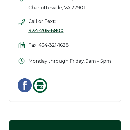
Charlottesville, VA 22901
Call or Text:
434-205-6800
Fax: 434-321-1628
Monday through Friday, 9am – 5pm