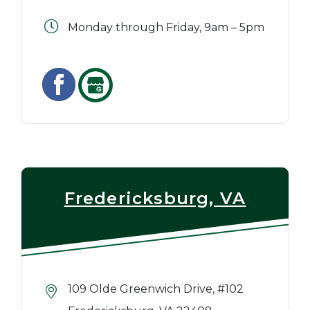
Monday through Friday, 9am – 5pm
Fredericksburg, VA
109 Olde Greenwich Drive, #102