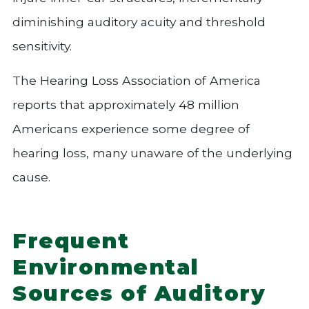
diminishing auditory acuity and threshold
sensitivity.
The Hearing Loss Association of America
reports that approximately 48 million
Americans experience some degree of
hearing loss, many unaware of the underlying
cause.
Frequent
Environmental
Sources of Auditory