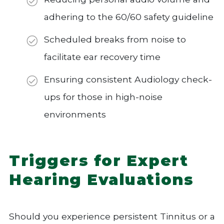
adhering to the 60/60 safety guideline
Scheduled breaks from noise to
facilitate ear recovery time
Ensuring consistent Audiology check-
ups for those in high-noise
environments
Triggers for Expert
Hearing Evaluations
Should you experience persistent Tinnitus or a