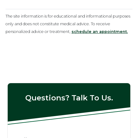
The site information is for educational and informational purposes
only and does not constitute medical advice. To receive
personalized advice or treatment,
schedule an appointment.
Questions? Talk To Us.