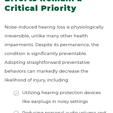
Critical Priority
Noise-induced hearing loss is physiologically
irreversible, unlike many other health
impairments. Despite its permanence, the
condition is significantly preventable.
Adopting straightforward preventative
behaviors can markedly decrease the
likelihood of injury, including:
Utilizing hearing protection devices
like earplugs in noisy settings
Reducing personal audio volume and