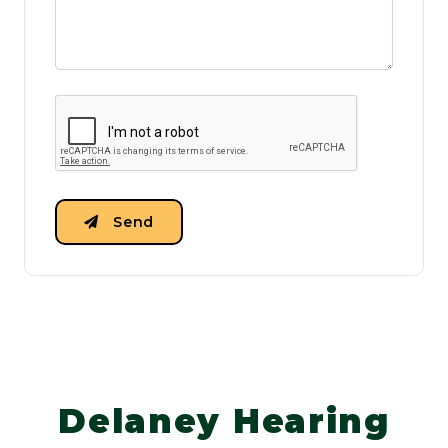
Send
Delaney Hearing