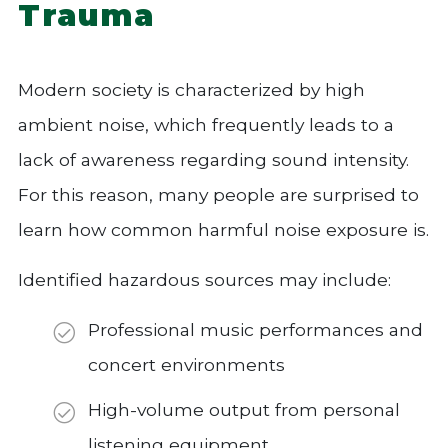
Trauma
Modern society is characterized by high
ambient noise, which frequently leads to a
lack of awareness regarding sound intensity.
For this reason, many people are surprised to
learn how common harmful noise exposure is.
Identified hazardous sources may include:
Professional music performances and
concert environments
High-volume output from personal
listening equipment