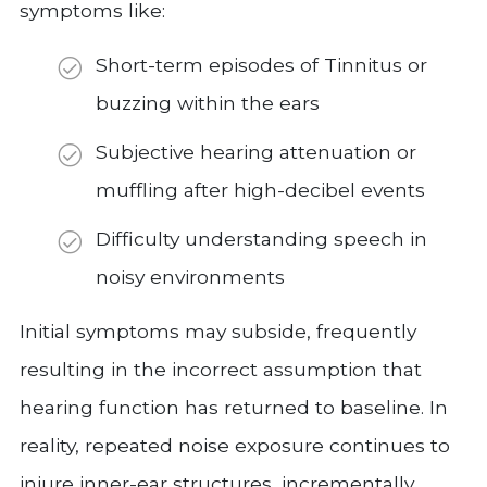
symptoms like:
Short-term episodes of Tinnitus or
buzzing within the ears
Subjective hearing attenuation or
muffling after high-decibel events
Difficulty understanding speech in
noisy environments
Initial symptoms may subside, frequently
resulting in the incorrect assumption that
hearing function has returned to baseline. In
reality, repeated noise exposure continues to
injure inner-ear structures, incrementally