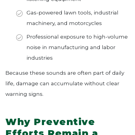
Gas-powered lawn tools, industrial
machinery, and motorcycles
Professional exposure to high-volume
noise in manufacturing and labor
industries
Because these sounds are often part of daily
life, damage can accumulate without clear
warning signs.
Why Preventive
Efforts Remain a