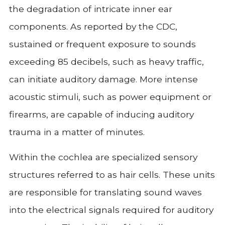
the degradation of intricate inner ear
components. As reported by the CDC,
sustained or frequent exposure to sounds
exceeding 85 decibels, such as heavy traffic,
can initiate auditory damage. More intense
acoustic stimuli, such as power equipment or
firearms, are capable of inducing auditory
trauma in a matter of minutes.
Within the cochlea are specialized sensory
structures referred to as hair cells. These units
are responsible for translating sound waves
into the electrical signals required for auditory