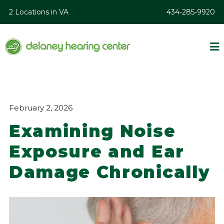
2 Locations in VA
434-285-9920
February 2, 2026
Examining Noise
Exposure and Ear
Damage Chronically