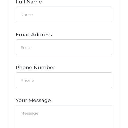
Full Name
Email Address
Phone Number
Your Message