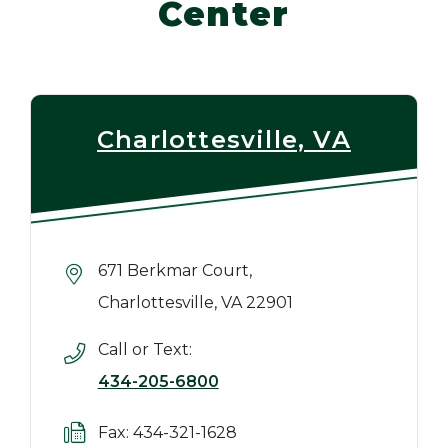
Center
Charlottesville, VA
671 Berkmar Court,
Charlottesville, VA 22901
Call or Text:
434-205-6800
Fax: 434-321-1628