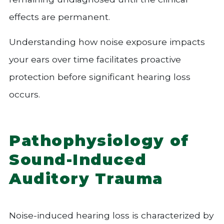
effects are permanent.
Understanding how noise exposure impacts
your ears over time facilitates proactive
protection before significant hearing loss
occurs.
Pathophysiology of
Sound-Induced
Auditory Trauma
Noise-induced hearing loss is characterized by