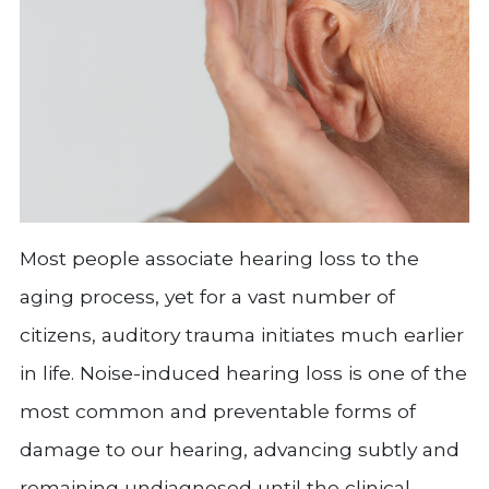
Most people associate hearing loss to the
aging process, yet for a vast number of
citizens, auditory trauma initiates much earlier
in life. Noise-induced hearing loss is one of the
most common and preventable forms of
damage to our hearing, advancing subtly and
remaining undiagnosed until the clinical