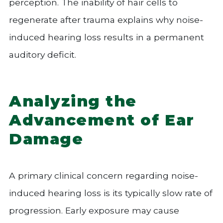
perception. The inability of hair cells to
regenerate after trauma explains why noise-
induced hearing loss results in a permanent
auditory deficit.
Analyzing the
Advancement of Ear
Damage
A primary clinical concern regarding noise-
induced hearing loss is its typically slow rate of
progression. Early exposure may cause