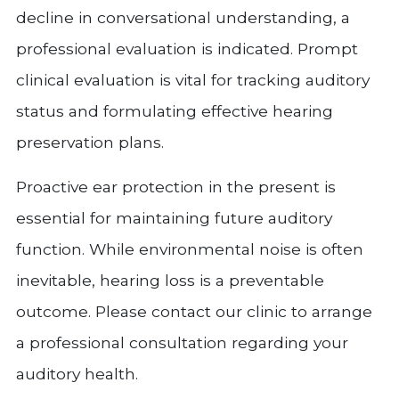
decline in conversational understanding, a
professional evaluation is indicated. Prompt
clinical evaluation is vital for tracking auditory
status and formulating effective hearing
preservation plans.
Proactive ear protection in the present is
essential for maintaining future auditory
function. While environmental noise is often
inevitable, hearing loss is a preventable
outcome. Please contact our clinic to arrange
a professional consultation regarding your
auditory health.