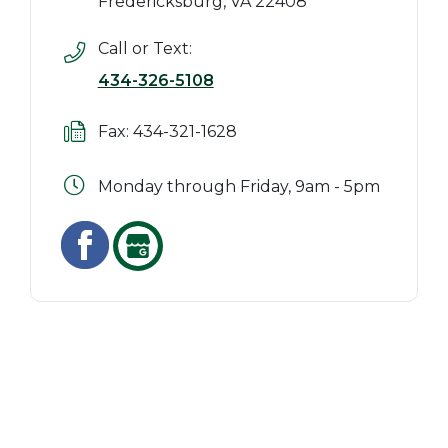
Fredericksburg, VA 22408
Call or Text:
434-326-5108
Fax: 434-321-1628
Monday through Friday, 9am - 5pm