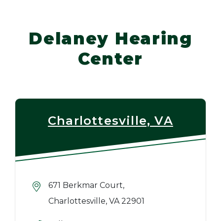
Delaney Hearing
Center
Charlottesville, VA
671 Berkmar Court,
Charlottesville, VA 22901