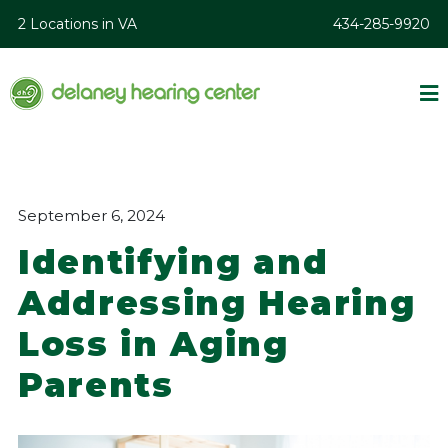
2 Locations in VA
434-285-9920
September 6, 2024
Identifying and
Addressing Hearing
Loss in Aging
Parents