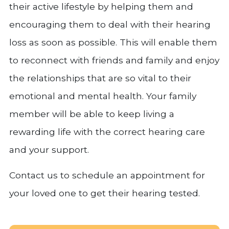
their active lifestyle by helping them and
encouraging them to deal with their hearing
loss as soon as possible. This will enable them
to reconnect with friends and family and enjoy
the relationships that are so vital to their
emotional and mental health. Your family
member will be able to keep living a
rewarding life with the correct hearing care
and your support.
Contact us to schedule an appointment for
your loved one to get their hearing tested.