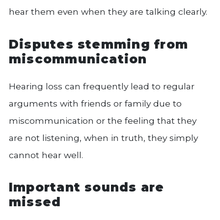
hear them even when they are talking clearly.
Disputes stemming from
miscommunication
Hearing loss can frequently lead to regular
arguments with friends or family due to
miscommunication or the feeling that they
are not listening, when in truth, they simply
cannot hear well.
Important sounds are
missed