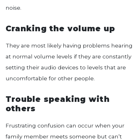
noise.
Cranking the volume up
They are most likely having problems hearing
at normal volume levels if they are constantly
setting their audio devices to levels that are
uncomfortable for other people.
Trouble speaking with
others
Frustrating confusion can occur when your
family member meets someone but can’t