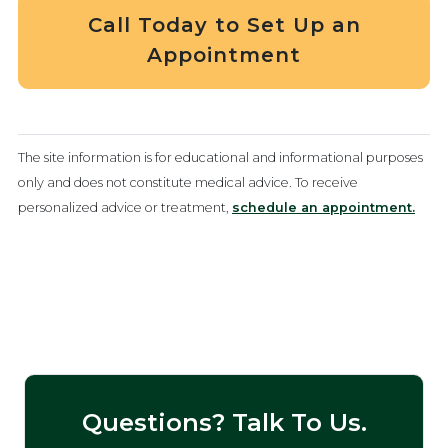
Call Today to Set Up an
Appointment
The site information is for educational and informational purposes
only and does not constitute medical advice. To receive
personalized advice or treatment,
schedule an appointment.
Questions? Talk To Us.