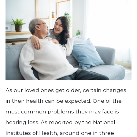
As our loved ones get older, certain changes
in their health can be expected. One of the
most common problems they may face is
hearing loss. As reported by the National
Institutes of Health, around one in three