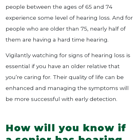
people between the ages of 65 and 74
experience some level of hearing loss. And for
people who are older than 75, nearly half of
them are having a hard time hearing.
Vigilantly watching for signs of hearing loss is
essential if you have an older relative that
you’re caring for. Their quality of life can be
enhanced and managing the symptoms will
be more successful with early detection.
How will you know if
a senior has hearing