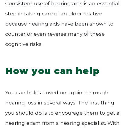
Consistent use of hearing aids is an essential
step in taking care of an older relative
because hearing aids have been shown to
counter or even reverse many of these
cognitive risks.
How you can help
You can help a loved one going through
hearing loss in several ways. The first thing
you should do is to encourage them to get a
hearing exam from a hearing specialist. With