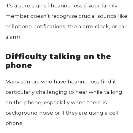
It’s a sure sign of hearing loss if your family
member doesn’t recognize crucial sounds like
cellphone notifications, the alarm clock, or car
alarm.
Difficulty talking on the
phone
Many seniors who have hearing loss find it
particularly challenging to hear while talking
on the phone, especially when there is
background noise or if they are using a cell
phone.