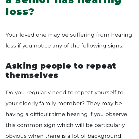
loss?
Your loved one may be suffering from hearing
loss if you notice any of the following signs:
Asking people to repeat
themselves
Do you regularly need to repeat yourself to
your elderly family member? They may be
having a difficult time hearing if you observe
this common sign which will be particularly
obvious when there is a lot of background