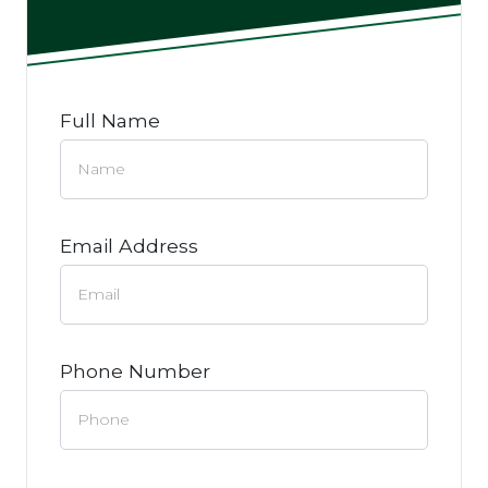
Full Name
Email Address
Phone Number