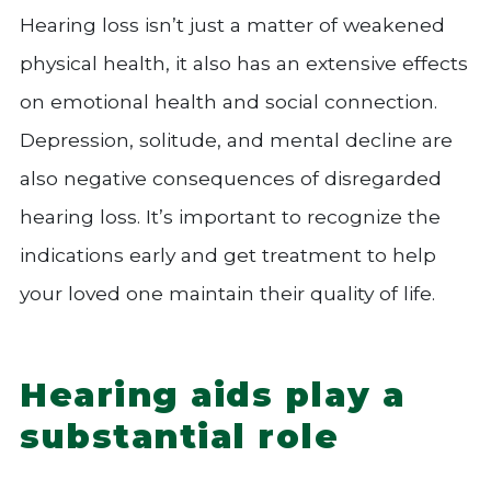
Hearing loss isn’t just a matter of weakened
physical health, it also has an extensive effects
on emotional health and social connection.
Depression, solitude, and mental decline are
also negative consequences of disregarded
hearing loss. It’s important to recognize the
indications early and get treatment to help
your loved one maintain their quality of life.
Hearing aids play a
substantial role