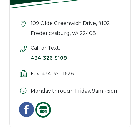
109 Olde Greenwich Drive, #102
Fredericksburg, VA 22408
Call or Text:
434-326-5108
Fax: 434-321-1628
Monday through Friday, 9am - 5pm