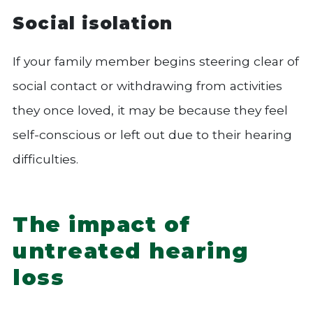
Social isolation
If your family member begins steering clear of
social contact or withdrawing from activities
they once loved, it may be because they feel
self-conscious or left out due to their hearing
difficulties.
The impact of
untreated hearing
loss