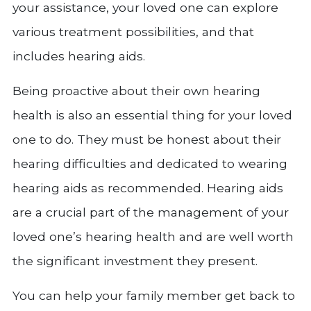
your assistance, your loved one can explore
various treatment possibilities, and that
includes hearing aids.
Being proactive about their own hearing
health is also an essential thing for your loved
one to do. They must be honest about their
hearing difficulties and dedicated to wearing
hearing aids as recommended. Hearing aids
are a crucial part of the management of your
loved one’s hearing health and are well worth
the significant investment they present.
You can help your family member get back to