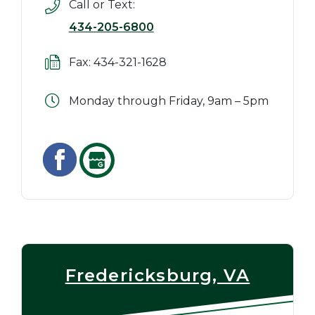
Call or Text:
434-205-6800
Fax: 434-321-1628
Monday through Friday, 9am – 5pm
Fredericksburg, VA