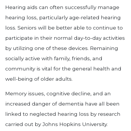
Hearing aids can often successfully manage
hearing loss, particularly age-related hearing
loss. Seniors will be better able to continue to
participate in their normal day-to-day activities
by utilizing one of these devices. Remaining
socially active with family, friends, and
community is vital for the general health and
well-being of older adults.
Memory issues, cognitive decline, and an
increased danger of dementia have all been
linked to neglected hearing loss by research
carried out by Johns Hopkins University.