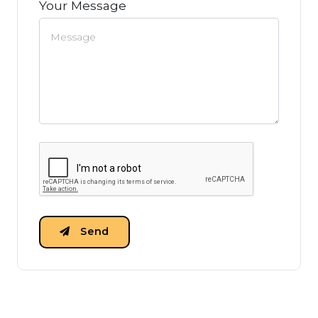
Your Message
Send