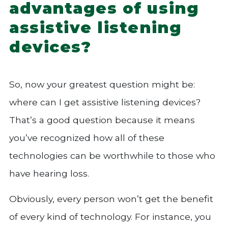
advantages of using
assistive listening
devices?
So, now your greatest question might be:
where can I get assistive listening devices?
That’s a good question because it means
you’ve recognized how all of these
technologies can be worthwhile to those who
have hearing loss.
Obviously, every person won’t get the benefit
of every kind of technology. For instance, you