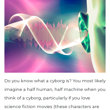
Do you know what a cyborg is? You most likely
imagine a half human, half machine when you
think of a cyborg, particularly if you love
science fiction movies (these characters are