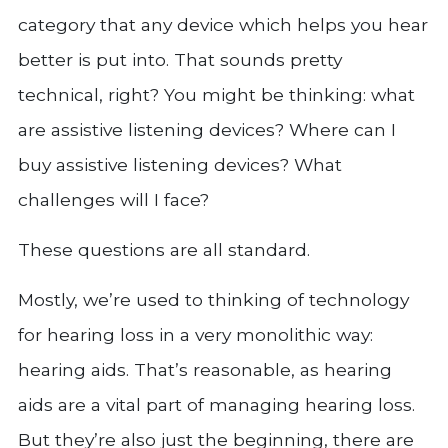
category that any device which helps you hear
better is put into. That sounds pretty
technical, right? You might be thinking: what
are assistive listening devices? Where can I
buy assistive listening devices? What
challenges will I face?
These questions are all standard.
Mostly, we’re used to thinking of technology
for hearing loss in a very monolithic way:
hearing aids. That’s reasonable, as hearing
aids are a vital part of managing hearing loss.
But they’re also just the beginning, there are