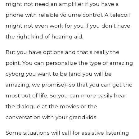
might not need an amplifier if you have a
phone with reliable volume control. A telecoil
might not even work for you if you don’t have
the right kind of hearing aid.
But you have options and that’s really the
point. You can personalize the type of amazing
cyborg you want to be (and you will be
amazing, we promise)–so that you can get the
most out of life. So you can more easily hear
the dialogue at the movies or the
conversation with your grandkids.
Some situations will call for assistive listening