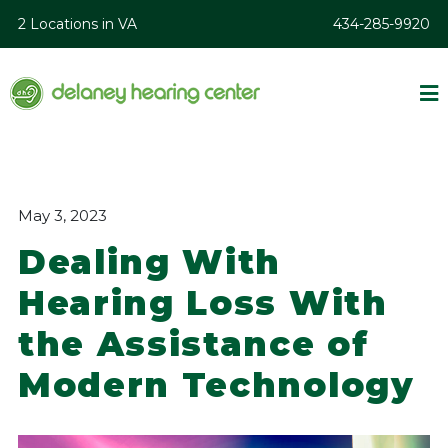
2 Locations in VA
434-285-9920
May 3, 2023
Dealing With
Hearing Loss With
the Assistance of
Modern Technology