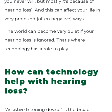
you never will, but mostly it’s because of
hearing loss). And this can affect your life in
very profound (often negative) ways.
The world can become very quiet if your
hearing loss is ignored. That’s where
technology has a role to play.
How can technology
help with hearing
loss?
“Assistive listening device” is the broad