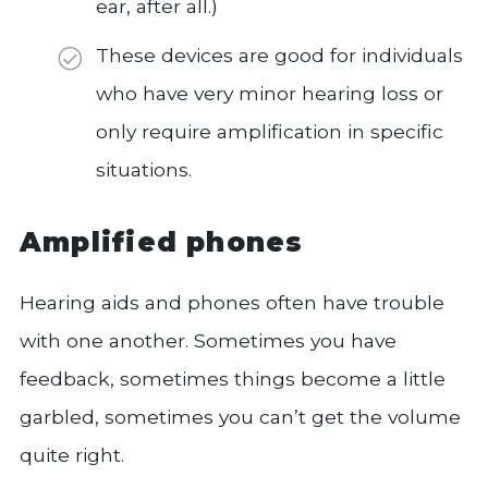
ear, after all.)
These devices are good for individuals
who have very minor hearing loss or
only require amplification in specific
situations.
Amplified phones
Hearing aids and phones often have trouble
with one another. Sometimes you have
feedback, sometimes things become a little
garbled, sometimes you can’t get the volume
quite right.