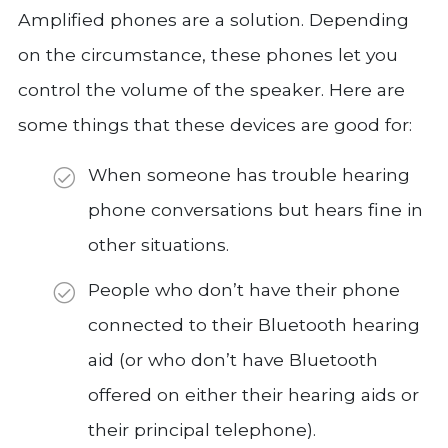
Amplified phones are a solution. Depending
on the circumstance, these phones let you
control the volume of the speaker. Here are
some things that these devices are good for:
When someone has trouble hearing
phone conversations but hears fine in
other situations.
People who don’t have their phone
connected to their Bluetooth hearing
aid (or who don’t have Bluetooth
offered on either their hearing aids or
their principal telephone).