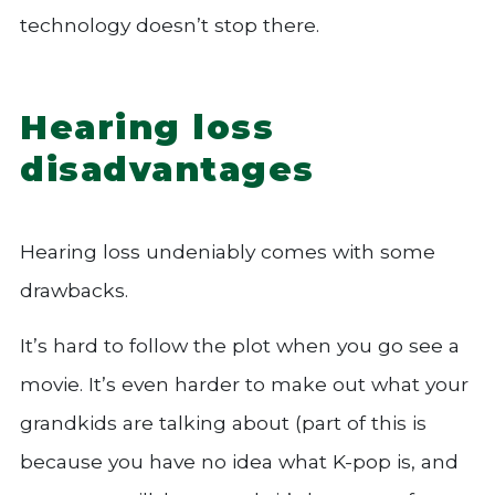
technology doesn’t stop there.
Hearing loss
disadvantages
Hearing loss undeniably comes with some
drawbacks.
It’s hard to follow the plot when you go see a
movie. It’s even harder to make out what your
grandkids are talking about (part of this is
because you have no idea what K-pop is, and