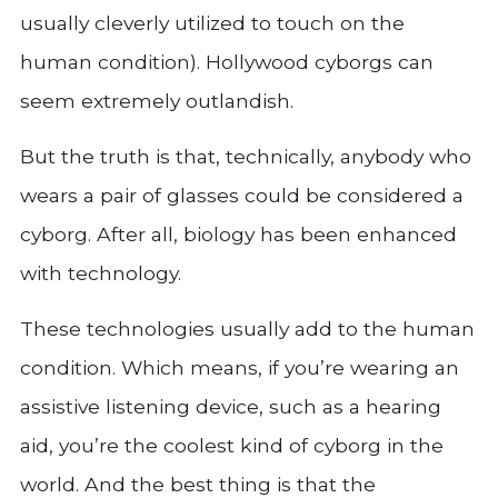
usually cleverly utilized to touch on the
human condition). Hollywood cyborgs can
seem extremely outlandish.
But the truth is that, technically, anybody who
wears a pair of glasses could be considered a
cyborg. After all, biology has been enhanced
with technology.
These technologies usually add to the human
condition. Which means, if you’re wearing an
assistive listening device, such as a hearing
aid, you’re the coolest kind of cyborg in the
world. And the best thing is that the