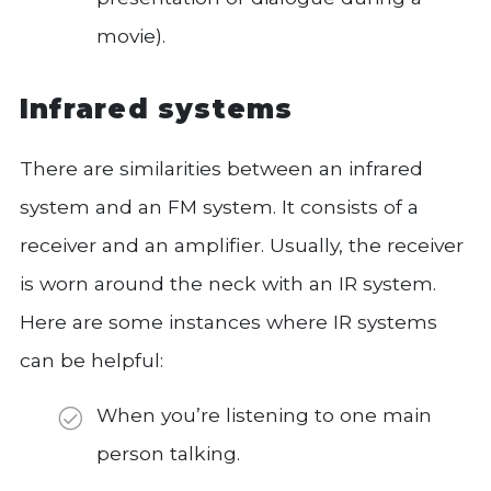
movie).
Infrared systems
There are similarities between an infrared
system and an FM system. It consists of a
receiver and an amplifier. Usually, the receiver
is worn around the neck with an IR system.
Here are some instances where IR systems
can be helpful:
When you’re listening to one main
person talking.