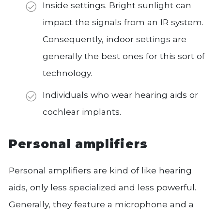
Inside settings. Bright sunlight can
impact the signals from an IR system.
Consequently, indoor settings are
generally the best ones for this sort of
technology.
Individuals who wear hearing aids or
cochlear implants.
Personal amplifiers
Personal amplifiers are kind of like hearing
aids, only less specialized and less powerful.
Generally, they feature a microphone and a