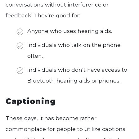
conversations without interference or
feedback. They’re good for:
Anyone who uses hearing aids.
Individuals who talk on the phone
often.
Individuals who don’t have access to
Bluetooth hearing aids or phones.
Captioning
These days, it has become rather
commonplace for people to utilize captions