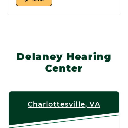
Delaney Hearing
Center
Charlottesville, VA