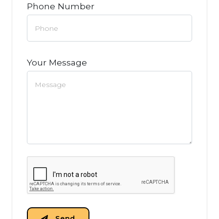
Phone Number
Your Message
Send