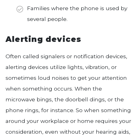
Families where the phone is used by
several people.
Alerting devices
Often called signalers or notification devices,
alerting devices utilize lights, vibration, or
sometimes loud noises to get your attention
when something occurs. When the
microwave bings, the doorbell dings, or the
phone rings, for instance. So when something
around your workplace or home requires your
consideration, even without your hearing aids,