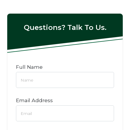
Questions? Talk To Us.
Full Name
Email Address