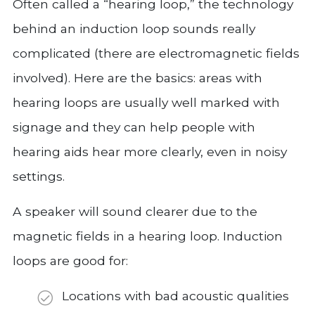
Often called a “hearing loop,” the technology
behind an induction loop sounds really
complicated (there are electromagnetic fields
involved). Here are the basics: areas with
hearing loops are usually well marked with
signage and they can help people with
hearing aids hear more clearly, even in noisy
settings.
A speaker will sound clearer due to the
magnetic fields in a hearing loop. Induction
loops are good for:
Locations with bad acoustic qualities