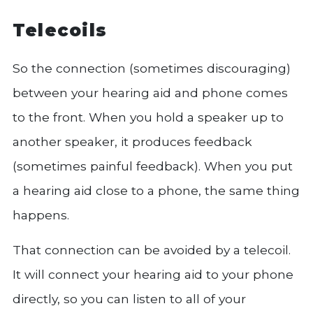
Telecoils
So the connection (sometimes discouraging)
between your hearing aid and phone comes
to the front. When you hold a speaker up to
another speaker, it produces feedback
(sometimes painful feedback). When you put
a hearing aid close to a phone, the same thing
happens.
That connection can be avoided by a telecoil.
It will connect your hearing aid to your phone
directly, so you can listen to all of your