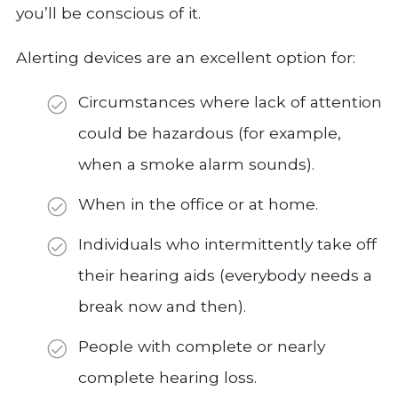
you’ll be conscious of it.
Alerting devices are an excellent option for:
Circumstances where lack of attention
could be hazardous (for example,
when a smoke alarm sounds).
When in the office or at home.
Individuals who intermittently take off
their hearing aids (everybody needs a
break now and then).
People with complete or nearly
complete hearing loss.