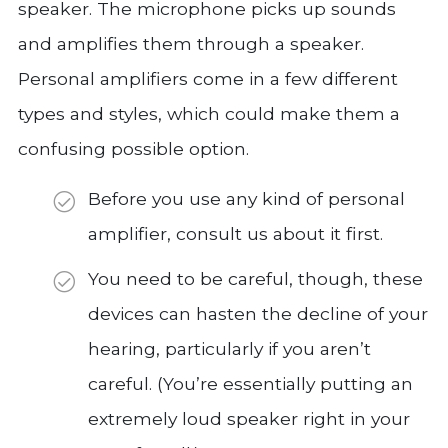
speaker. The microphone picks up sounds
and amplifies them through a speaker.
Personal amplifiers come in a few different
types and styles, which could make them a
confusing possible option.
Before you use any kind of personal
amplifier, consult us about it first.
You need to be careful, though, these
devices can hasten the decline of your
hearing, particularly if you aren’t
careful. (You’re essentially putting an
extremely loud speaker right in your