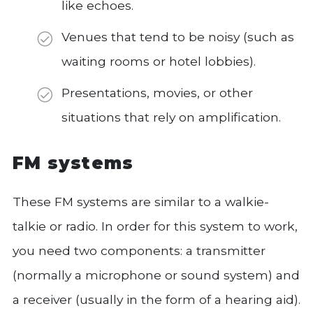
like echoes.
Venues that tend to be noisy (such as
waiting rooms or hotel lobbies).
Presentations, movies, or other
situations that rely on amplification.
FM systems
These FM systems are similar to a walkie-
talkie or radio. In order for this system to work,
you need two components: a transmitter
(normally a microphone or sound system) and
a receiver (usually in the form of a hearing aid).