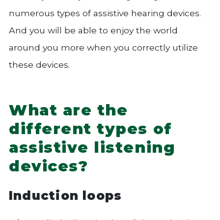
numerous types of assistive hearing devices.
And you will be able to enjoy the world
around you more when you correctly utilize
these devices.
What are the
different types of
assistive listening
devices?
Induction loops