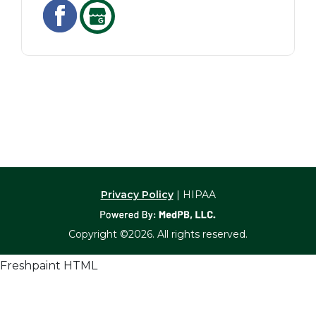
Privacy Policy
| HIPAA
Copyright ©2026. All rights reserved.
Freshpaint HTML