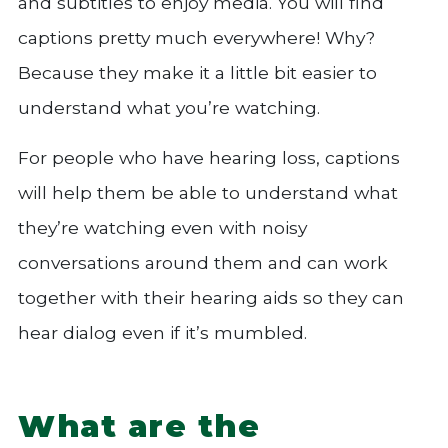
and subtitles to enjoy media. You will find
captions pretty much everywhere! Why?
Because they make it a little bit easier to
understand what you’re watching.
For people who have hearing loss, captions
will help them be able to understand what
they’re watching even with noisy
conversations around them and can work
together with their hearing aids so they can
hear dialog even if it’s mumbled.
What are the