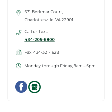
671 Berkmar Court,
Charlottesville, VA 22901
Call or Text:
434-205-6800
Fax: 434-321-1628
Monday through Friday, 9am – 5pm