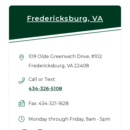
Fredericksburg, VA
109 Olde Greenwich Drive, #102
Fredericksburg, VA 22408
Call or Text:
434-326-5108
Fax: 434-321-1628
Monday through Friday, 9am - 5pm