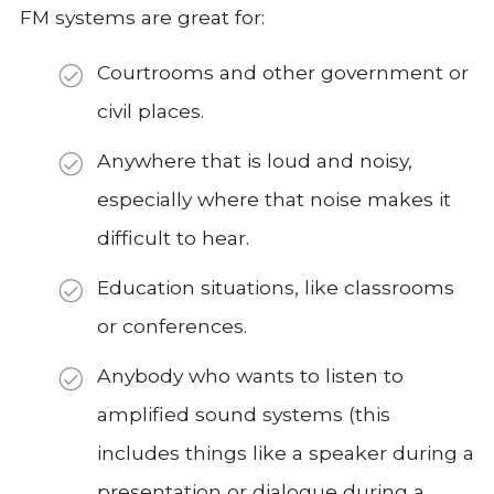
FM systems are great for:
Courtrooms and other government or
civil places.
Anywhere that is loud and noisy,
especially where that noise makes it
difficult to hear.
Education situations, like classrooms
or conferences.
Anybody who wants to listen to
amplified sound systems (this
includes things like a speaker during a
presentation or dialogue during a