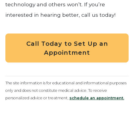
technology and others won’t. If you’re
interested in hearing better, call us today!
Call Today to Set Up an
Appointment
The site information is for educational and informational purposes
only and does not constitute medical advice. To receive
personalized advice or treatment,
schedule an appointment.