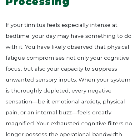
Processing
If your tinnitus feels especially intense at
bedtime, your day may have something to do
with it. You have likely observed that physical
fatigue compromises not only your cognitive
focus, but also your capacity to suppress
unwanted sensory inputs. When your system
is thoroughly depleted, every negative
sensation—be it emotional anxiety, physical
pain, or an internal buzz—feels greatly
magnified. Your exhausted cognitive filters no
longer possess the operational bandwidth