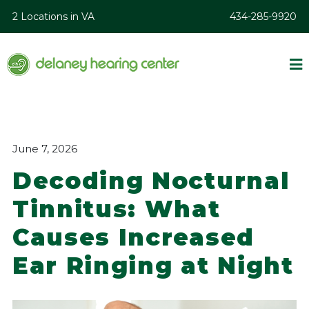
2 Locations in VA
434-285-9920
June 7, 2026
Decoding Nocturnal
Tinnitus: What
Causes Increased
Ear Ringing at Night