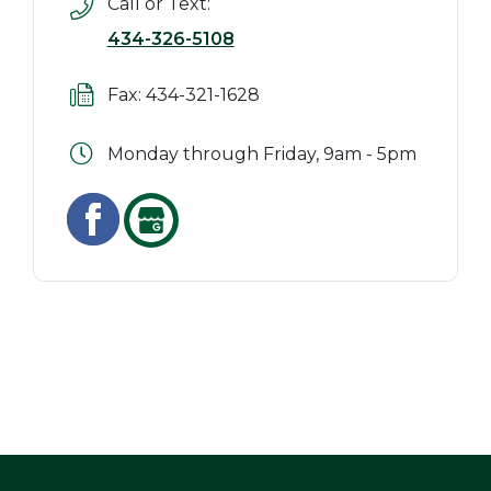
Call or Text:
434-326-5108
Fax: 434-321-1628
Monday through Friday, 9am - 5pm