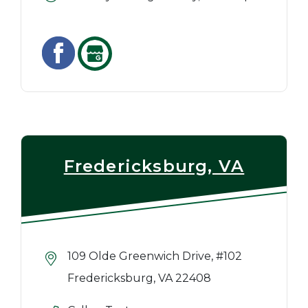
Fredericksburg, VA
109 Olde Greenwich Drive, #102
Fredericksburg, VA 22408