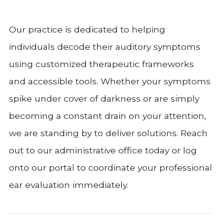
Our practice is dedicated to helping
individuals decode their auditory symptoms
using customized therapeutic frameworks
and accessible tools. Whether your symptoms
spike under cover of darkness or are simply
becoming a constant drain on your attention,
we are standing by to deliver solutions. Reach
out to our administrative office today or log
onto our portal to coordinate your professional
ear evaluation immediately.