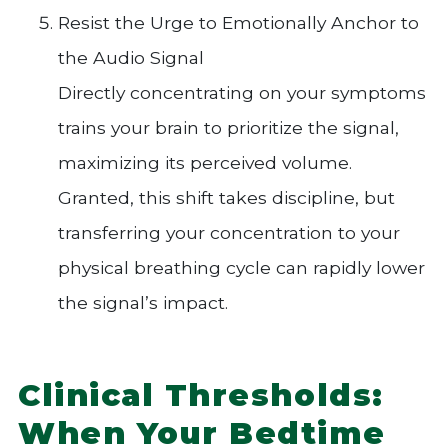
Resist the Urge to Emotionally Anchor to
the Audio Signal
Directly concentrating on your symptoms
trains your brain to prioritize the signal,
maximizing its perceived volume.
Granted, this shift takes discipline, but
transferring your concentration to your
physical breathing cycle can rapidly lower
the signal’s impact.
Clinical Thresholds:
When Your Bedtime