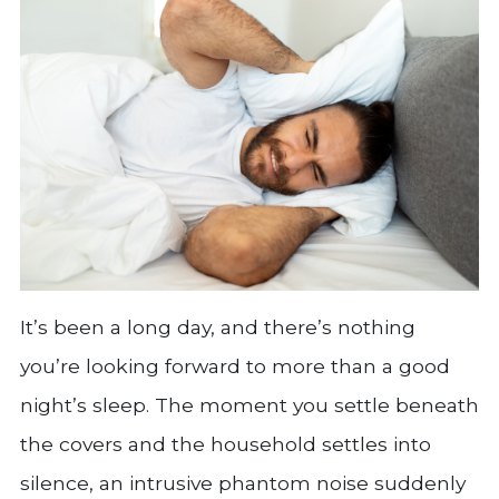
It’s been a long day, and there’s nothing
you’re looking forward to more than a good
night’s sleep. The moment you settle beneath
the covers and the household settles into
silence, an intrusive phantom noise suddenly