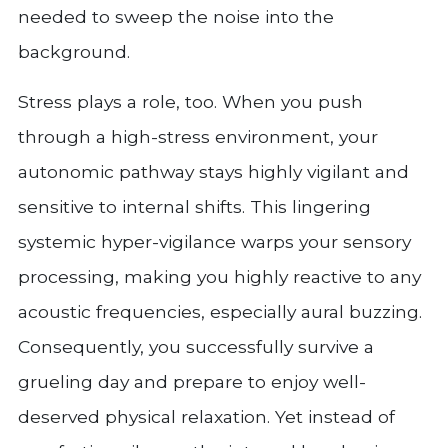
needed to sweep the noise into the
background.
Stress plays a role, too. When you push
through a high-stress environment, your
autonomic pathway stays highly vigilant and
sensitive to internal shifts. This lingering
systemic hyper-vigilance warps your sensory
processing, making you highly reactive to any
acoustic frequencies, especially aural buzzing.
Consequently, you successfully survive a
grueling day and prepare to enjoy well-
deserved physical relaxation. Yet instead of