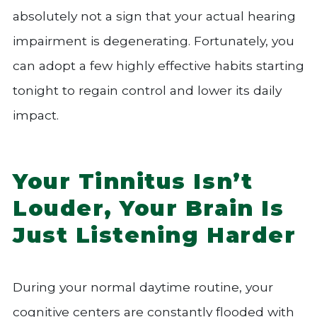
absolutely not a sign that your actual hearing
impairment is degenerating. Fortunately, you
can adopt a few highly effective habits starting
tonight to regain control and lower its daily
impact.
Your Tinnitus Isn’t
Louder, Your Brain Is
Just Listening Harder
During your normal daytime routine, your
cognitive centers are constantly flooded with