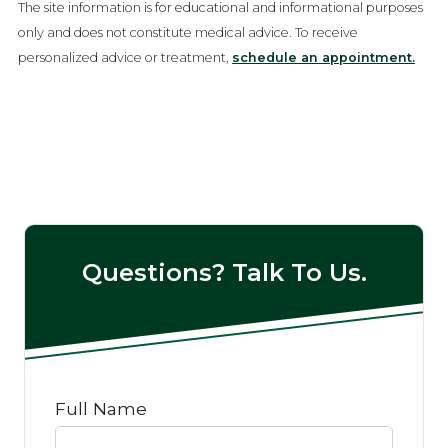
The site information is for educational and informational purposes
only and does not constitute medical advice. To receive
personalized advice or treatment,
schedule an appointment.
Questions? Talk To Us.
Full Name