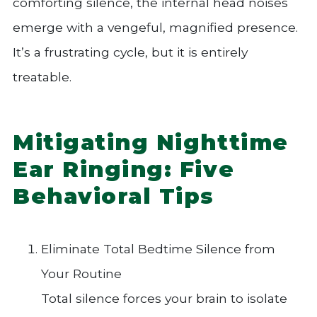
comforting silence, the internal head noises
emerge with a vengeful, magnified presence.
It’s a frustrating cycle, but it is entirely
treatable.
Mitigating Nighttime
Ear Ringing: Five
Behavioral Tips
Eliminate Total Bedtime Silence from
Your Routine
Total silence forces your brain to isolate