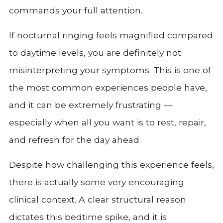
commands your full attention.
If nocturnal ringing feels magnified compared
to daytime levels, you are definitely not
misinterpreting your symptoms. This is one of
the most common experiences people have,
and it can be extremely frustrating —
especially when all you want is to rest, repair,
and refresh for the day ahead.
Despite how challenging this experience feels,
there is actually some very encouraging
clinical context. A clear structural reason
dictates this bedtime spike, and it is