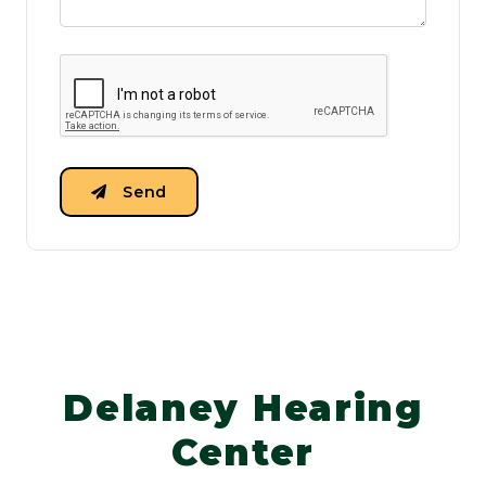
Send
Delaney Hearing
Center