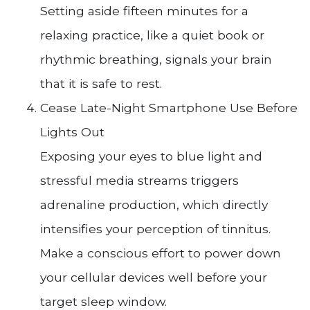
Setting aside fifteen minutes for a
relaxing practice, like a quiet book or
rhythmic breathing, signals your brain
that it is safe to rest.
Cease Late-Night Smartphone Use Before
Lights Out
Exposing your eyes to blue light and
stressful media streams triggers
adrenaline production, which directly
intensifies your perception of tinnitus.
Make a conscious effort to power down
your cellular devices well before your
target sleep window.