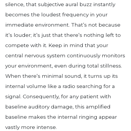
silence, that subjective aural buzz instantly
becomes the loudest frequency in your
immediate environment. That’s not because
it’s louder; it’s just that there’s nothing left to
compete with it. Keep in mind that your
central nervous system continuously monitors
your environment, even during total stillness.
When there’s minimal sound, it turns up its
internal volume like a radio searching for a
signal. Consequently, for any patient with
baseline auditory damage, this amplified
baseline makes the internal ringing appear
vastly more intense.