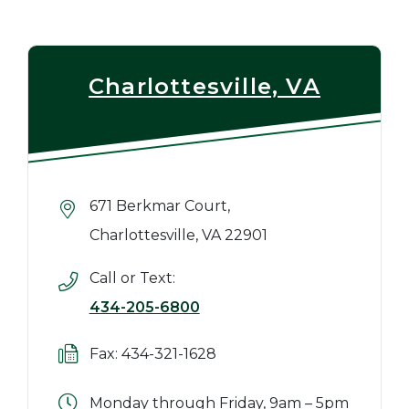
Charlottesville, VA
671 Berkmar Court,
Charlottesville, VA 22901
Call or Text:
434-205-6800
Fax: 434-321-1628
Monday through Friday, 9am – 5pm