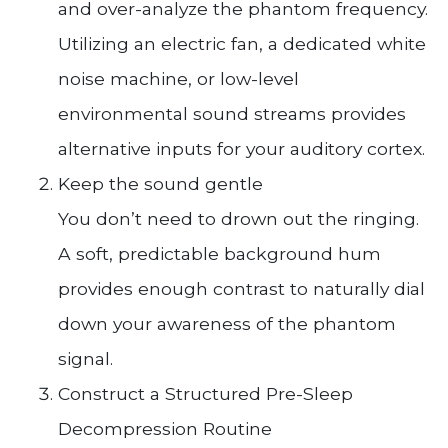
and over-analyze the phantom frequency.
Utilizing an electric fan, a dedicated white
noise machine, or low-level
environmental sound streams provides
alternative inputs for your auditory cortex.
Keep the sound gentle
You don’t need to drown out the ringing.
A soft, predictable background hum
provides enough contrast to naturally dial
down your awareness of the phantom
signal.
Construct a Structured Pre-Sleep
Decompression Routine