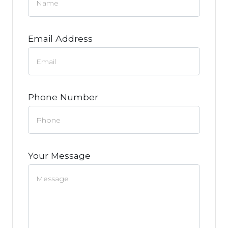
Email Address
Phone Number
Your Message