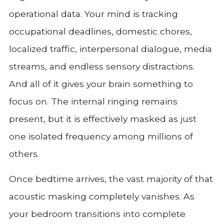
operational data. Your mind is tracking
occupational deadlines, domestic chores,
localized traffic, interpersonal dialogue, media
streams, and endless sensory distractions.
And all of it gives your brain something to
focus on. The internal ringing remains
present, but it is effectively masked as just
one isolated frequency among millions of
others.
Once bedtime arrives, the vast majority of that
acoustic masking completely vanishes. As
your bedroom transitions into complete