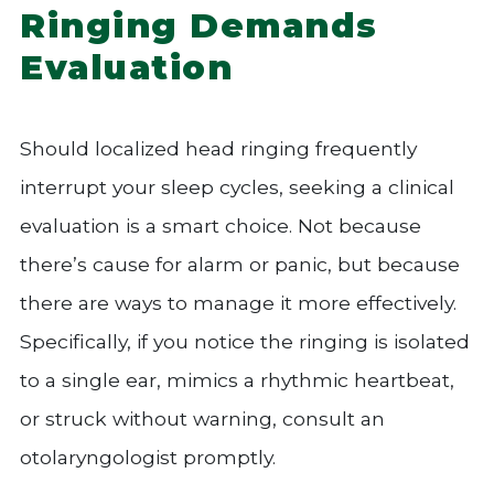
Ringing Demands
Evaluation
Should localized head ringing frequently
interrupt your sleep cycles, seeking a clinical
evaluation is a smart choice. Not because
there’s cause for alarm or panic, but because
there are ways to manage it more effectively.
Specifically, if you notice the ringing is isolated
to a single ear, mimics a rhythmic heartbeat,
or struck without warning, consult an
otolaryngologist promptly.