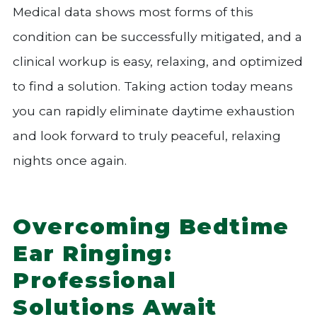
Medical data shows most forms of this
condition can be successfully mitigated, and a
clinical workup is easy, relaxing, and optimized
to find a solution. Taking action today means
you can rapidly eliminate daytime exhaustion
and look forward to truly peaceful, relaxing
nights once again.
Overcoming Bedtime
Ear Ringing:
Professional
Solutions Await