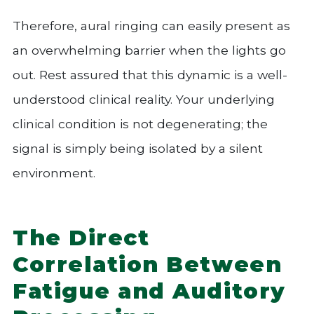
Therefore, aural ringing can easily present as
an overwhelming barrier when the lights go
out. Rest assured that this dynamic is a well-
understood clinical reality. Your underlying
clinical condition is not degenerating; the
signal is simply being isolated by a silent
environment.
The Direct
Correlation Between
Fatigue and Auditory