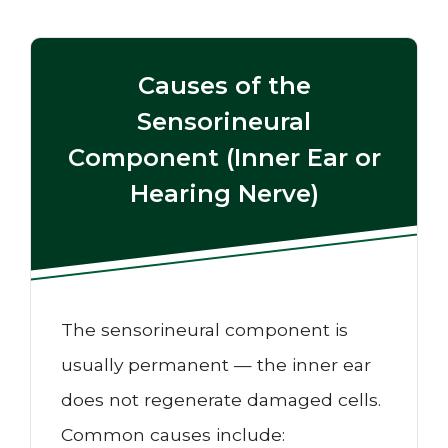
Causes of the
Sensorineural
Component (Inner Ear or
Hearing Nerve)
The sensorineural component is
usually permanent — the inner ear
does not regenerate damaged cells.
Common causes include: