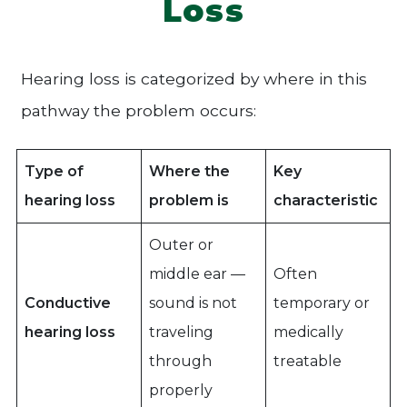
Loss
Hearing loss is categorized by where in this
pathway the problem occurs:
Type of
Where the
Key
hearing loss
problem is
characteristic
Outer or
middle ear —
Often
Conductive
sound is not
temporary or
hearing loss
traveling
medically
through
treatable
properly