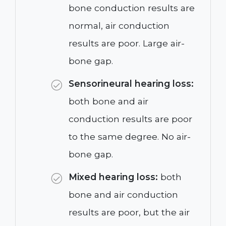
bone conduction results are
normal, air conduction
results are poor. Large air-
bone gap.
Sensorineural hearing loss:
both bone and air
conduction results are poor
to the same degree. No air-
bone gap.
Mixed hearing loss:
both
bone and air conduction
results are poor, but the air