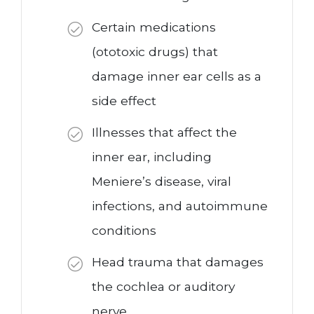
Certain medications
(ototoxic drugs) that
damage inner ear cells as a
side effect
Illnesses that affect the
inner ear, including
Meniere’s disease, viral
infections, and autoimmune
conditions
Head trauma that damages
the cochlea or auditory
nerve