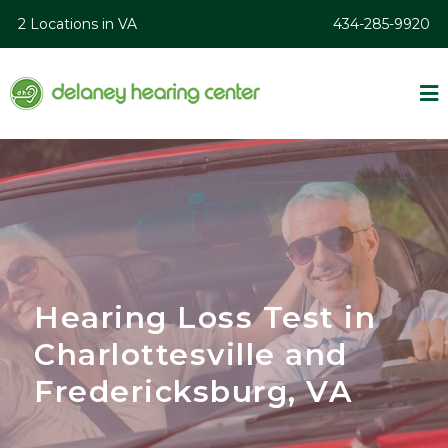
2 Locations in VA
434-285-9920
Hearing Loss Test in
Charlottesville and
Fredericksburg, VA