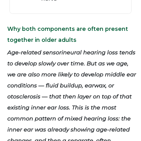
Why both components are often present
together in older adults
Age-related sensorineural hearing loss tends
to develop slowly over time. But as we age,
we are also more likely to develop middle ear
conditions — fluid buildup, earwax, or
otosclerosis — that then layer on top of that
existing inner ear loss. This is the most
common pattern of mixed hearing loss: the
inner ear was already showing age-related
changes, and then a separate, often