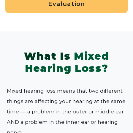
Evaluation
What Is
Mixed
Hearing Loss?
Mixed hearing loss means that two different
things are affecting your hearing at the same
time — a problem in the outer or middle ear
AND a problem in the inner ear or hearing
nerve.