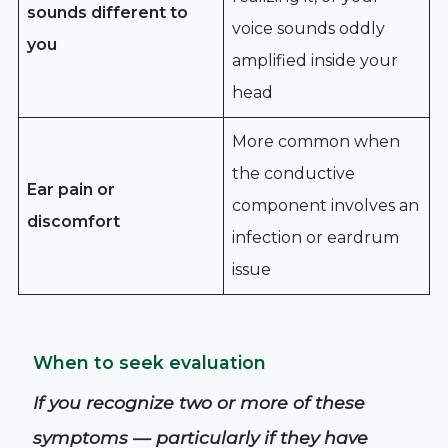
sounds different to
voice sounds oddly
you
amplified inside your
head
More common when
the conductive
Ear pain or
component involves an
discomfort
infection or eardrum
issue
When to seek evaluation
If you recognize two or more of these
symptoms — particularly if they have