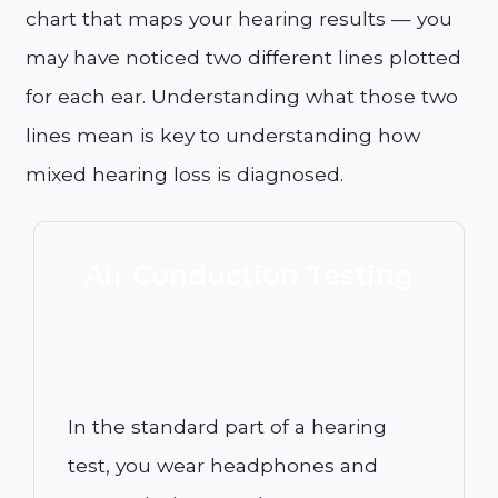
chart that maps your hearing results — you
may have noticed two different lines plotted
for each ear. Understanding what those two
lines mean is key to understanding how
mixed hearing loss is diagnosed.
Air Conduction Testing
In the standard part of a hearing
test, you wear headphones and