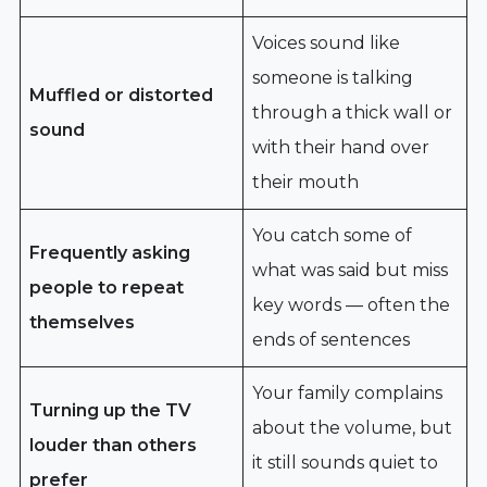
Voices sound like
someone is talking
Muffled or distorted
through a thick wall or
sound
with their hand over
their mouth
You catch some of
Frequently asking
what was said but miss
people to repeat
key words — often the
themselves
ends of sentences
Your family complains
Turning up the TV
about the volume, but
louder than others
it still sounds quiet to
prefer