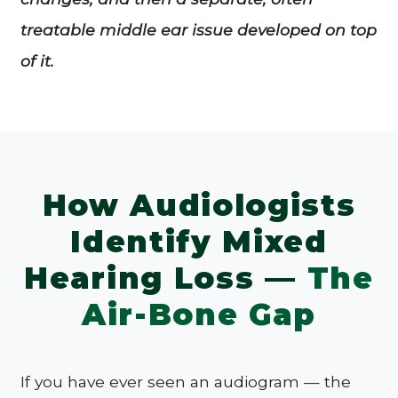
treatable middle ear issue developed on top
of it.
How Audiologists
Identify Mixed
Hearing Loss —
The
Air-Bone Gap
If you have ever seen an audiogram — the