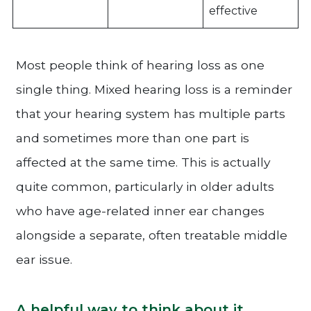
effective
Most people think of hearing loss as one
single thing. Mixed hearing loss is a reminder
that your hearing system has multiple parts
and sometimes more than one part is
affected at the same time. This is actually
quite common, particularly in older adults
who have age-related inner ear changes
alongside a separate, often treatable middle
ear issue.
A helpful way to think about it