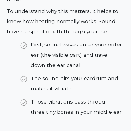
To understand why this matters, it helps to
know how hearing normally works. Sound
travels a specific path through your ear:
First, sound waves enter your outer
ear (the visible part) and travel
down the ear canal
The sound hits your eardrum and
makes it vibrate
Those vibrations pass through
three tiny bones in your middle ear