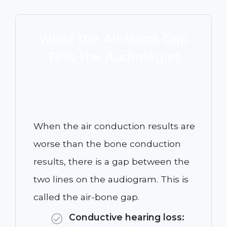
What the Air-Bone Gap
Tells the Audiologist
When the air conduction results are
worse than the bone conduction
results, there is a gap between the
two lines on the audiogram. This is
called the air-bone gap.
Conductive hearing loss: