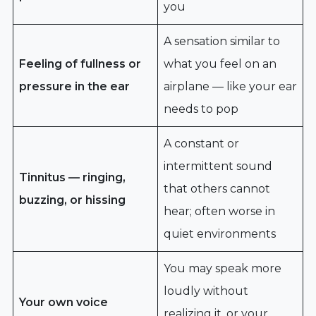
you
A sensation similar to
Feeling of fullness or
what you feel on an
pressure in the ear
airplane — like your ear
needs to pop
A constant or
intermittent sound
Tinnitus — ringing,
that others cannot
buzzing, or hissing
hear; often worse in
quiet environments
You may speak more
loudly without
Your own voice
realizing it, or your