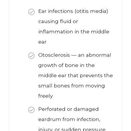
Ear infections (otitis media)
causing fluid or
inflammation in the middle
ear
Otosclerosis — an abnormal
growth of bone in the
middle ear that prevents the
small bones from moving
freely
Perforated or damaged
eardrum from infection,
injury, or sudden pressure