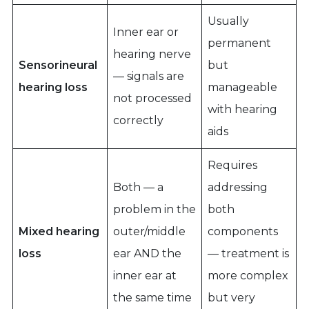
Usually
Inner ear or
permanent
hearing nerve
Sensorineural
but
— signals are
hearing loss
manageable
not processed
with hearing
correctly
aids
Requires
Both — a
addressing
problem in the
both
Mixed hearing
outer/middle
components
loss
ear AND the
— treatment is
inner ear at
more complex
the same time
but very