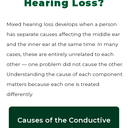
Hearing Loss?
Mixed hearing loss develops when a person
has separate causes affecting the middle ear
and the inner ear at the same time. In many
cases, these are entirely unrelated to each
other — one problem did not cause the other.
Understanding the cause of each component
matters because each one is treated
differently.
Causes of the Conductive