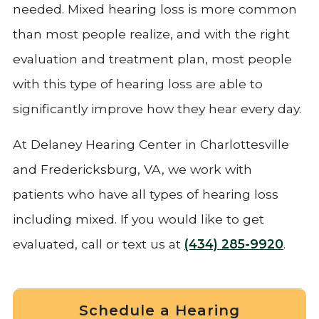
needed. Mixed hearing loss is more common
than most people realize, and with the right
evaluation and treatment plan, most people
with this type of hearing loss are able to
significantly improve how they hear every day.
At Delaney Hearing Center in Charlottesville
and Fredericksburg, VA, we work with
patients who have all types of hearing loss
including mixed. If you would like to get
evaluated, call or text us at
(434) 285-9920
.
Schedule a Hearing