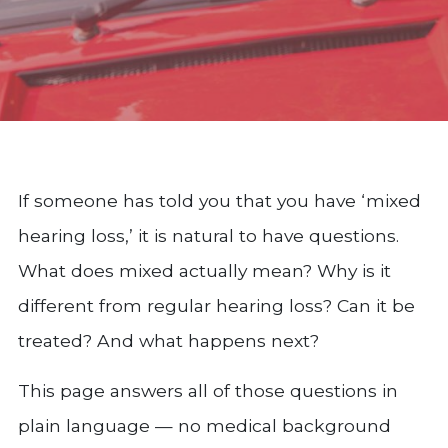
If someone has told you that you have ‘mixed
hearing loss,’ it is natural to have questions.
What does mixed actually mean? Why is it
different from regular hearing loss? Can it be
treated? And what happens next?
This page answers all of those questions in
plain language — no medical background