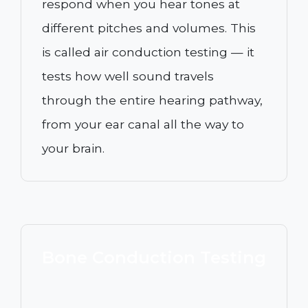
respond when you hear tones at
different pitches and volumes. This
is called air conduction testing — it
tests how well sound travels
through the entire hearing pathway,
from your ear canal all the way to
your brain.
Bone Conduction Testing