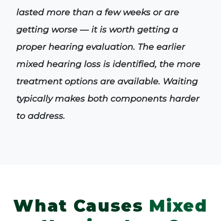
lasted more than a few weeks or are
getting worse — it is worth getting a
proper hearing evaluation. The earlier
mixed hearing loss is identified, the more
treatment options are available. Waiting
typically makes both components harder
to address.
What Causes
Mixed