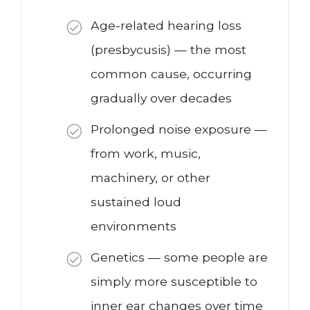
Age-related hearing loss
(presbycusis) — the most
common cause, occurring
gradually over decades
Prolonged noise exposure —
from work, music,
machinery, or other
sustained loud
environments
Genetics — some people are
simply more susceptible to
inner ear changes over time