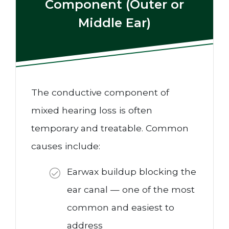
Component (Outer or
Middle Ear)
The conductive component of
mixed hearing loss is often
temporary and treatable. Common
causes include:
Earwax buildup blocking the
ear canal — one of the most
common and easiest to
address