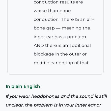
conduction results are
worse than bone
conduction. There IS an air-
bone gap — meaning the
inner ear has a problem
AND there is an additional
blockage in the outer or
middle ear on top of that.
In plain English
If you wear headphones and the sound is still
unclear, the problem is in your inner ear or