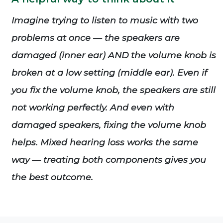
Imagine trying to listen to music with two
problems at once — the speakers are
damaged (inner ear) AND the volume knob is
broken at a low setting (middle ear). Even if
you fix the volume knob, the speakers are still
not working perfectly. And even with
damaged speakers, fixing the volume knob
helps. Mixed hearing loss works the same
way — treating both components gives you
the best outcome.