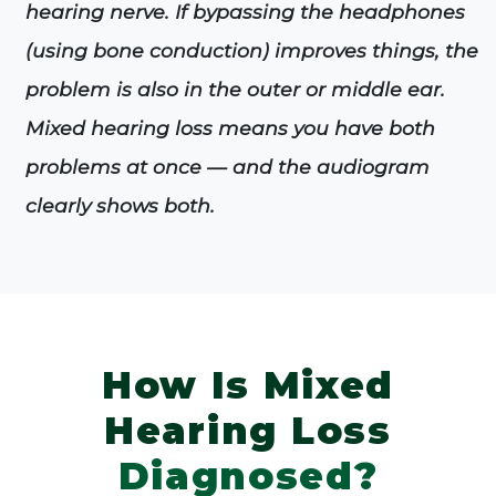
hearing nerve. If bypassing the headphones
(using bone conduction) improves things, the
problem is also in the outer or middle ear.
Mixed hearing loss means you have both
problems at once — and the audiogram
clearly shows both.
How Is Mixed
Hearing Loss
Diagnosed?