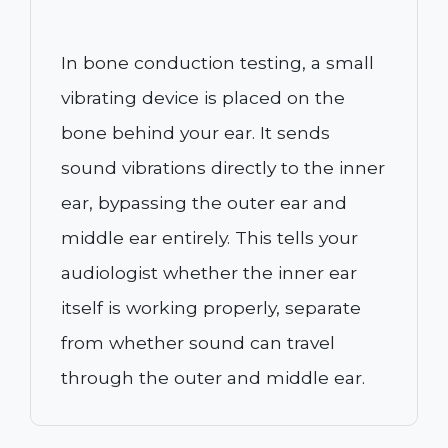
In bone conduction testing, a small
vibrating device is placed on the
bone behind your ear. It sends
sound vibrations directly to the inner
ear, bypassing the outer ear and
middle ear entirely. This tells your
audiologist whether the inner ear
itself is working properly, separate
from whether sound can travel
through the outer and middle ear.