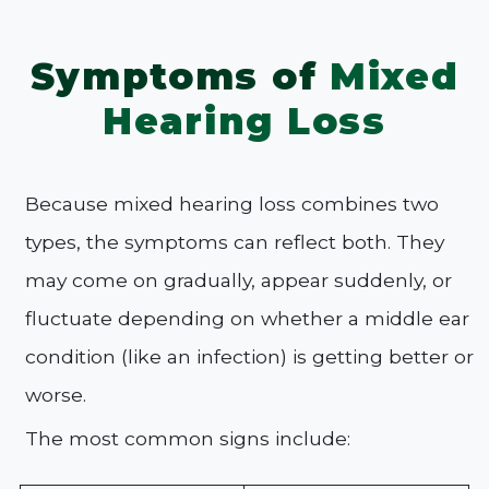
Symptoms of
Mixed
Hearing Loss
Because mixed hearing loss combines two
types, the symptoms can reflect both. They
may come on gradually, appear suddenly, or
fluctuate depending on whether a middle ear
condition (like an infection) is getting better or
worse.
The most common signs include: