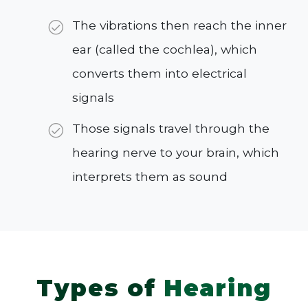
The vibrations then reach the inner
ear (called the cochlea), which
converts them into electrical
signals
Those signals travel through the
hearing nerve to your brain, which
interprets them as sound
Types of
Hearing