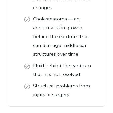
changes
Cholesteatoma — an
abnormal skin growth
behind the eardrum that
can damage middle ear
structures over time
Fluid behind the eardrum
that has not resolved
Structural problems from
injury or surgery