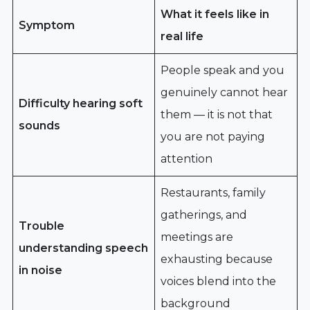
What it feels like in
Symptom
real life
People speak and you
genuinely cannot hear
Difficulty hearing soft
them — it is not that
sounds
you are not paying
attention
Restaurants, family
gatherings, and
Trouble
meetings are
understanding speech
exhausting because
in noise
voices blend into the
background