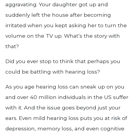
aggravating. Your daughter got up and
suddenly left the house after becoming
irritated when you kept asking her to turn the
volume on the TV up. What’s the story with
that?
Did you ever stop to think that perhaps you
could be battling with hearing loss?
As you age hearing loss can sneak up on you
and over 40 million individuals in the US suffer
with it. And the issue goes beyond just your
ears. Even mild hearing loss puts you at risk of
depression, memory loss, and even cognitive