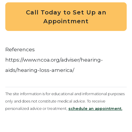
Call Today to Set Up an
Appointment
References
https://www.ncoa.org/adviser/hearing-
aids/hearing-loss-america/
The site information is for educational and informational purposes
only and does not constitute medical advice. To receive
personalized advice or treatment,
schedule an appointment.