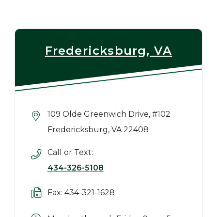
Fredericksburg, VA
109 Olde Greenwich Drive, #102
Fredericksburg, VA 22408
Call or Text:
434-326-5108
Fax: 434-321-1628