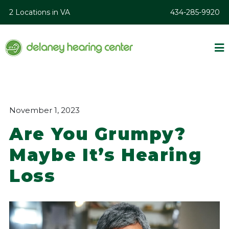
2 Locations in VA
434-285-9920
November 1, 2023
Are You Grumpy?
Maybe It’s Hearing
Loss