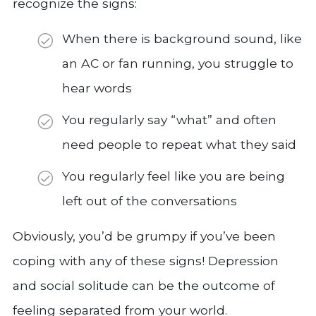
recognize the signs:
When there is background sound, like
an AC or fan running, you struggle to
hear words
You regularly say “what” and often
need people to repeat what they said
You regularly feel like you are being
left out of the conversations
Obviously, you’d be grumpy if you’ve been
coping with any of these signs! Depression
and social solitude can be the outcome of
feeling separated from your world.