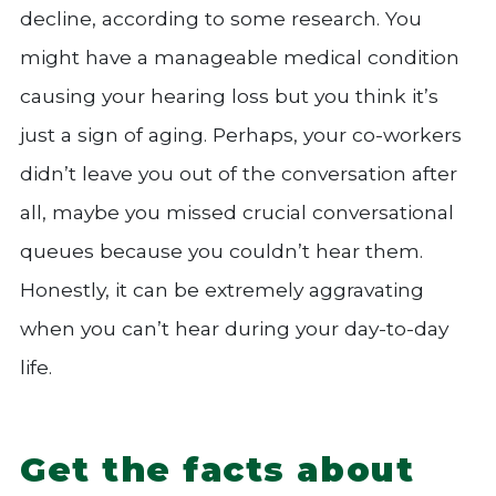
decline, according to some research. You
might have a manageable medical condition
causing your hearing loss but you think it’s
just a sign of aging. Perhaps, your co-workers
didn’t leave you out of the conversation after
all, maybe you missed crucial conversational
queues because you couldn’t hear them.
Honestly, it can be extremely aggravating
when you can’t hear during your day-to-day
life.
Get the facts about