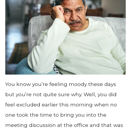
You know you’re feeling moody these days
but you’re not quite sure why. Well, you did
feel excluded earlier this morning when no
one took the time to bring you into the
meeting discussion at the office and that was