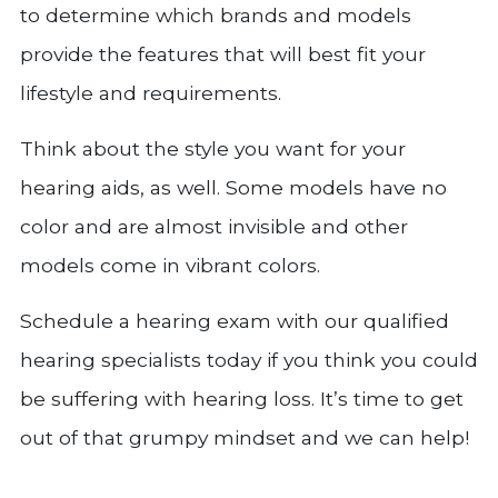
to determine which brands and models
provide the features that will best fit your
lifestyle and requirements.
Think about the style you want for your
hearing aids, as well. Some models have no
color and are almost invisible and other
models come in vibrant colors.
Schedule a hearing exam with our qualified
hearing specialists today if you think you could
be suffering with hearing loss. It’s time to get
out of that grumpy mindset and we can help!