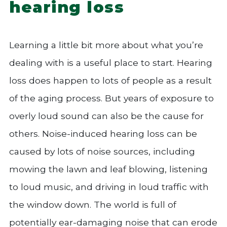
hearing loss
Learning a little bit more about what you’re
dealing with is a useful place to start. Hearing
loss does happen to lots of people as a result
of the aging process. But years of exposure to
overly loud sound can also be the cause for
others. Noise-induced hearing loss can be
caused by lots of noise sources, including
mowing the lawn and leaf blowing, listening
to loud music, and driving in loud traffic with
the window down. The world is full of
potentially ear-damaging noise that can erode