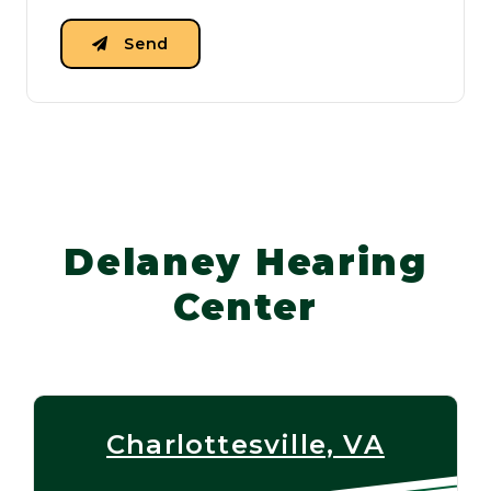
Send
Delaney Hearing
Center
Charlottesville, VA