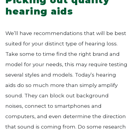
hearing aids
We’ll have recommendations that will be best
suited for your distinct type of hearing loss.
Take some to time find the right brand and
model for your needs, this may require testing
several styles and models. Today’s hearing
aids do so much more than simply amplify
sound. They can block out background
noises, connect to smartphones and
computers, and even determine the direction
that sound is coming from. Do some research