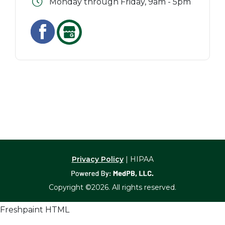
Monday through Friday, 9am - 5pm
Privacy Policy
| HIPAA
Copyright ©2026. All rights reserved.
Freshpaint HTML