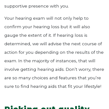
supportive presence with you.
Your hearing exam will not only help to
confirm your hearing loss but it will also
gauge the extent of it. If hearing loss is
determined, we will advise the next course of
action for you depending on the results of the
exam. In the majority of instances, that will
involve getting hearing aids. Don’t worry, there
are so many choices and features that you’re
sure to find hearing aids that fit your lifestyle!
Picking out quality