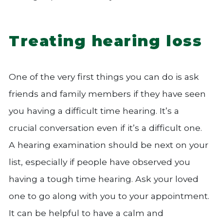
Treating hearing loss
One of the very first things you can do is ask
friends and family members if they have seen
you having a difficult time hearing. It’s a
crucial conversation even if it’s a difficult one.
A hearing examination should be next on your
list, especially if people have observed you
having a tough time hearing. Ask your loved
one to go along with you to your appointment.
It can be helpful to have a calm and