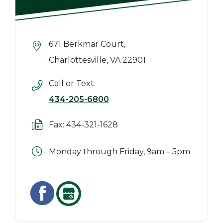
671 Berkmar Court,
Charlottesville, VA 22901
Call or Text:
434-205-6800
Fax: 434-321-1628
Monday through Friday, 9am – 5pm