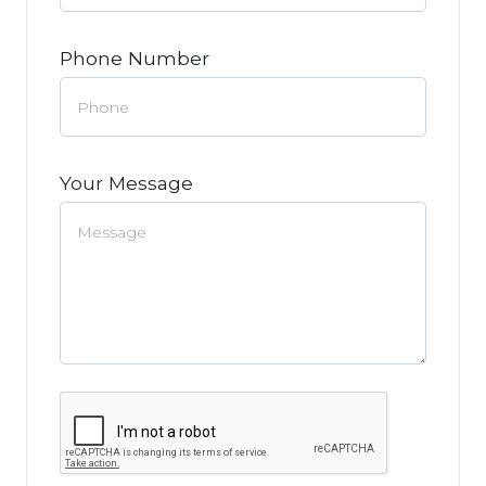
Phone Number
Your Message