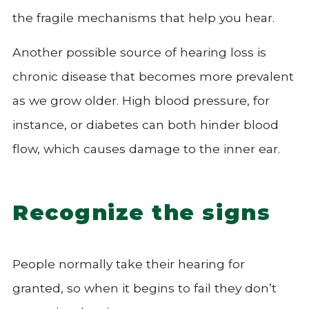
the fragile mechanisms that help you hear.
Another possible source of hearing loss is
chronic disease that becomes more prevalent
as we grow older. High blood pressure, for
instance, or diabetes can both hinder blood
flow, which causes damage to the inner ear.
Recognize the signs
People normally take their hearing for
granted, so when it begins to fail they don’t