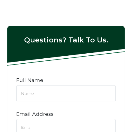
Questions? Talk To Us.
Full Name
Email Address