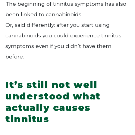
The beginning of tinnitus symptoms has also
been linked to cannabinoids.
Or, said differently: after you start using
cannabinoids you could experience tinnitus
symptoms even if you didn’t have them
before.
It’s still not well
understood what
actually causes
tinnitus