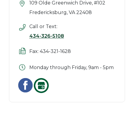
109 Olde Greenwich Drive, #102
Fredericksburg, VA 22408
Call or Text:
434-326-5108
Fax: 434-321-1628
Monday through Friday, 9am - 5pm