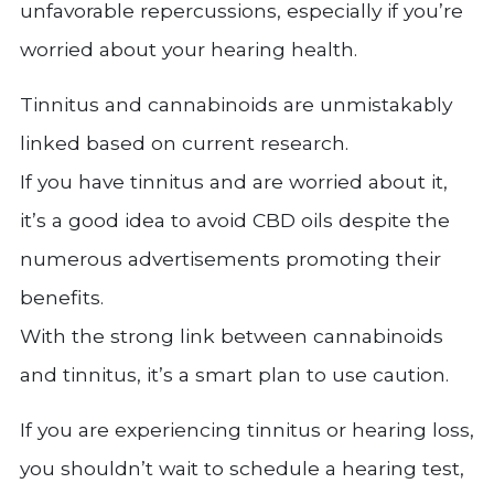
unfavorable repercussions, especially if you’re
worried about your hearing health.
Tinnitus and cannabinoids are unmistakably
linked based on current research.
If you have tinnitus and are worried about it,
it’s a good idea to avoid CBD oils despite the
numerous advertisements promoting their
benefits.
With the strong link between cannabinoids
and tinnitus, it’s a smart plan to use caution.
If you are experiencing tinnitus or hearing loss,
you shouldn’t wait to schedule a hearing test,