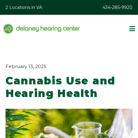
2 Locations in VA
434-285-9920
February 13, 2025
Cannabis Use and
Hearing Health