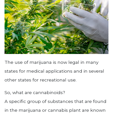
The use of marijuana is now legal in many
states for medical applications and in several
other states for recreational use.
So, what are cannabinoids?
A specific group of substances that are found
in the marijuana or cannabis plant are known