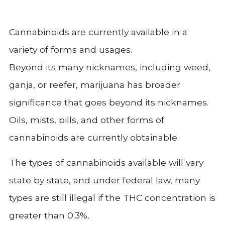
Cannabinoids are currently available in a
variety of forms and usages.
Beyond its many nicknames, including weed,
ganja, or reefer, marijuana has broader
significance that goes beyond its nicknames.
Oils, mists, pills, and other forms of
cannabinoids are currently obtainable.
The types of cannabinoids available will vary
state by state, and under federal law, many
types are still illegal if the THC concentration is
greater than 0.3%.