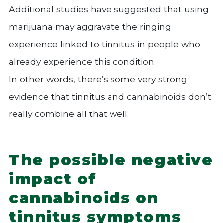
Additional studies have suggested that using
marijuana may aggravate the ringing
experience linked to tinnitus in people who
already experience this condition.
In other words, there’s some very strong
evidence that tinnitus and cannabinoids don’t
really combine all that well.
The possible negative
impact of
cannabinoids on
tinnitus symptoms