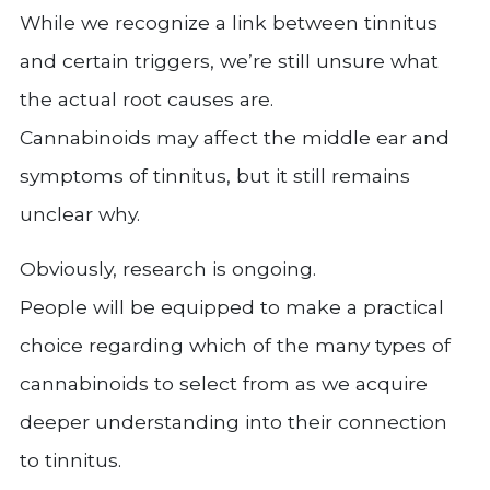
While we recognize a link between tinnitus
and certain triggers, we’re still unsure what
the actual root causes are.
Cannabinoids may affect the middle ear and
symptoms of tinnitus, but it still remains
unclear why.
Obviously, research is ongoing.
People will be equipped to make a practical
choice regarding which of the many types of
cannabinoids to select from as we acquire
deeper understanding into their connection
to tinnitus.