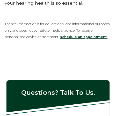
your hearing health is so essential.
The site information is for educational and informational purposes
only and does not constitute medical advice. To receive
personalized advice or treatment,
schedule an appointment.
Questions? Talk To Us.