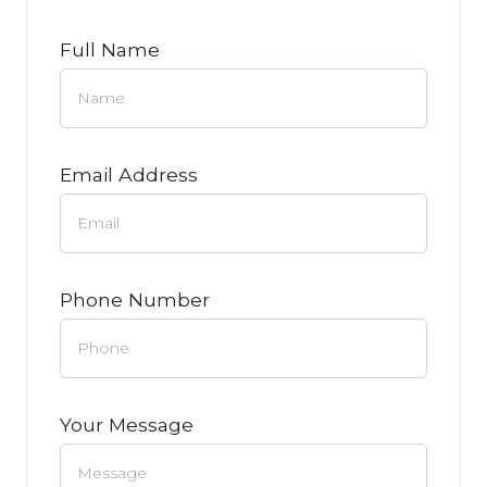
Full Name
Email Address
Phone Number
Your Message