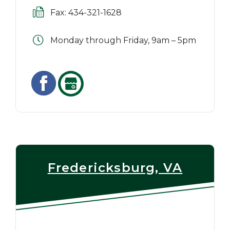
Fax: 434-321-1628
Monday through Friday, 9am – 5pm
Fredericksburg, VA