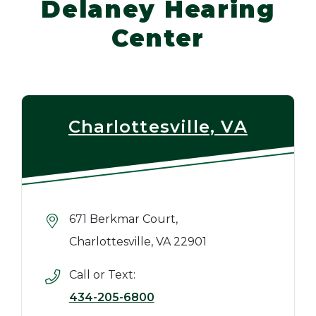
Delaney Hearing
Center
Charlottesville, VA
671 Berkmar Court,
Charlottesville, VA 22901
Call or Text:
434-205-6800