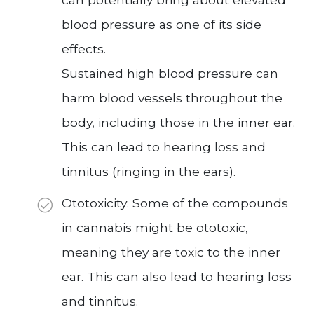
blood pressure as one of its side
effects.
Sustained high blood pressure can
harm blood vessels throughout the
body, including those in the inner ear.
This can lead to hearing loss and
tinnitus (ringing in the ears).
Ototoxicity: Some of the compounds
in cannabis might be ototoxic,
meaning they are toxic to the inner
ear. This can also lead to hearing loss
and tinnitus.