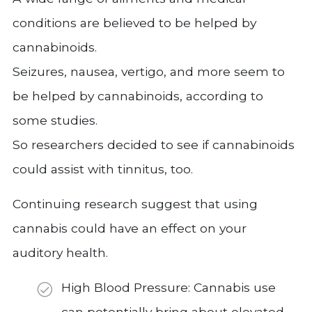
conditions are believed to be helped by
cannabinoids.
Seizures, nausea, vertigo, and more seem to
be helped by cannabinoids, according to
some studies.
So researchers decided to see if cannabinoids
could assist with tinnitus, too.
Continuing research suggest that using
cannabis could have an effect on your
auditory health.
High Blood Pressure: Cannabis use
can potentially bring about elevated