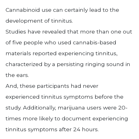
Cannabinoid use can certainly lead to the
development of tinnitus.
Studies have revealed that more than one out
of five people who used cannabis-based
materials reported experiencing tinnitus,
characterized by a persisting ringing sound in
the ears.
And, these participants had never
experienced tinnitus symptoms before the
study. Additionally, marijuana users were 20-
times more likely to document experiencing
tinnitus symptoms after 24 hours.