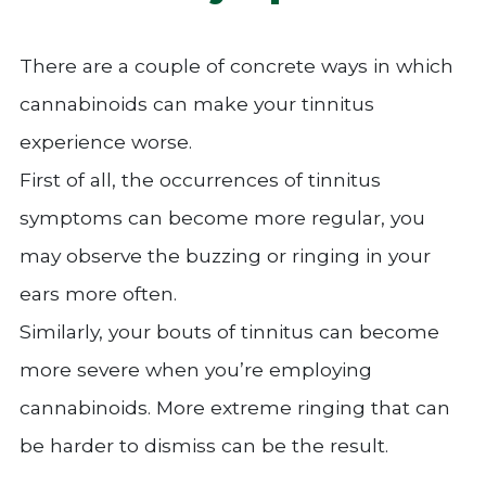
There are a couple of concrete ways in which
cannabinoids can make your tinnitus
experience worse.
First of all, the occurrences of tinnitus
symptoms can become more regular, you
may observe the buzzing or ringing in your
ears more often.
Similarly, your bouts of tinnitus can become
more severe when you’re employing
cannabinoids. More extreme ringing that can
be harder to dismiss can be the result.