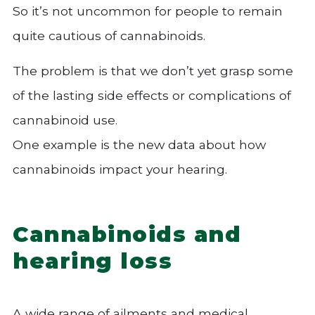
So it’s not uncommon for people to remain
quite cautious of cannabinoids.
The problem is that we don’t yet grasp some
of the lasting side effects or complications of
cannabinoid use.
One example is the new data about how
cannabinoids impact your hearing.
Cannabinoids and
hearing loss
A wide range of ailments and medical