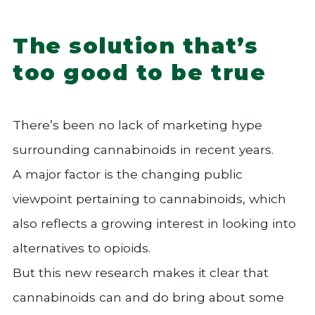
The solution that’s
too good to be true
There’s been no lack of marketing hype
surrounding cannabinoids in recent years.
A major factor is the changing public
viewpoint pertaining to cannabinoids, which
also reflects a growing interest in looking into
alternatives to opioids.
But this new research makes it clear that
cannabinoids can and do bring about some