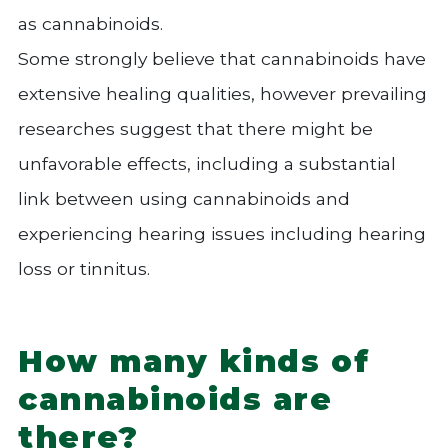
as cannabinoids.
Some strongly believe that cannabinoids have
extensive healing qualities, however prevailing
researches suggest that there might be
unfavorable effects, including a substantial
link between using cannabinoids and
experiencing hearing issues including hearing
loss or tinnitus.
How many kinds of
cannabinoids are
there?