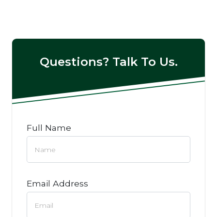
Questions? Talk To Us.
Full Name
Email Address