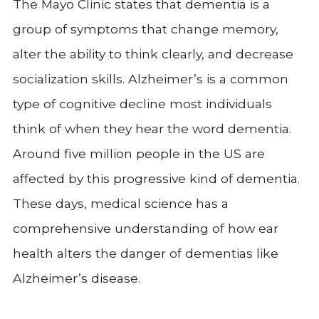
The Mayo Clinic states that dementia is a
group of symptoms that change memory,
alter the ability to think clearly, and decrease
socialization skills. Alzheimer’s is a common
type of cognitive decline most individuals
think of when they hear the word dementia.
Around five million people in the US are
affected by this progressive kind of dementia.
These days, medical science has a
comprehensive understanding of how ear
health alters the danger of dementias like
Alzheimer’s disease.