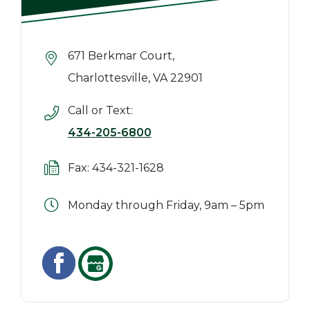
671 Berkmar Court,
Charlottesville, VA 22901
Call or Text:
434-205-6800
Fax: 434-321-1628
Monday through Friday, 9am – 5pm