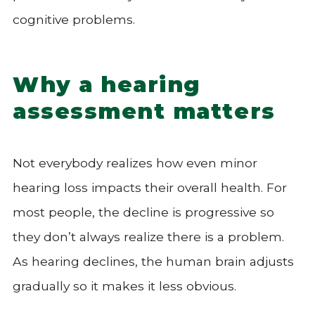
cognitive problems.
Why a hearing
assessment matters
Not everybody realizes how even minor
hearing loss impacts their overall health. For
most people, the decline is progressive so
they don’t always realize there is a problem.
As hearing declines, the human brain adjusts
gradually so it makes it less obvious.