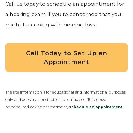
Call us today to schedule an appointment for
a hearing exam if you’re concerned that you
might be coping with hearing loss.
Call Today to Set Up an
Appointment
The site information is for educational and informational purposes
only and does not constitute medical advice. To receive
personalized advice or treatment,
schedule an appointment.