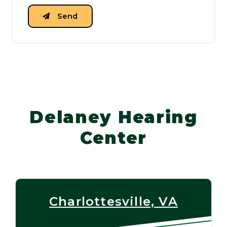
Send
Delaney Hearing
Center
Charlottesville, VA