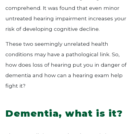
comprehend. It was found that even minor
untreated hearing impairment increases your
risk of developing cognitive decline.
These two seemingly unrelated health
conditions may have a pathological link. So,
how does loss of hearing put you in danger of
dementia and how can a hearing exam help
fight it?
Dementia, what is it?