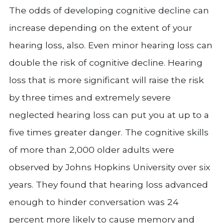
The odds of developing cognitive decline can
increase depending on the extent of your
hearing loss, also. Even minor hearing loss can
double the risk of cognitive decline. Hearing
loss that is more significant will raise the risk
by three times and extremely severe
neglected hearing loss can put you at up to a
five times greater danger. The cognitive skills
of more than 2,000 older adults were
observed by Johns Hopkins University over six
years. They found that hearing loss advanced
enough to hinder conversation was 24
percent more likely to cause memory and