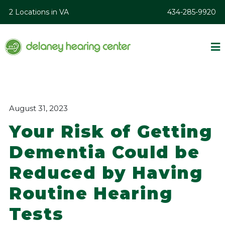
2 Locations in VA
434-285-9920
August 31, 2023
Your Risk of Getting
Dementia Could be
Reduced by Having
Routine Hearing
Tests