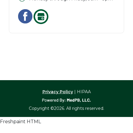
Privacy Policy
| HIPAA
Copyright ©2026. All rights reserved.
Freshpaint HTML