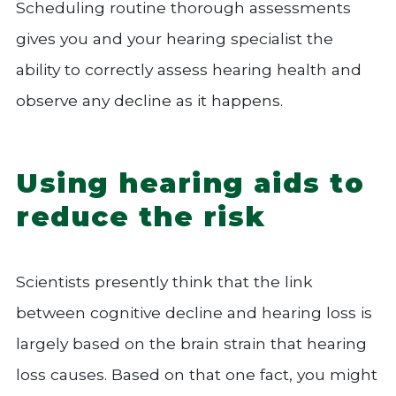
Scheduling routine thorough assessments
gives you and your hearing specialist the
ability to correctly assess hearing health and
observe any decline as it happens.
Using hearing aids to
reduce the risk
Scientists presently think that the link
between cognitive decline and hearing loss is
largely based on the brain strain that hearing
loss causes. Based on that one fact, you might