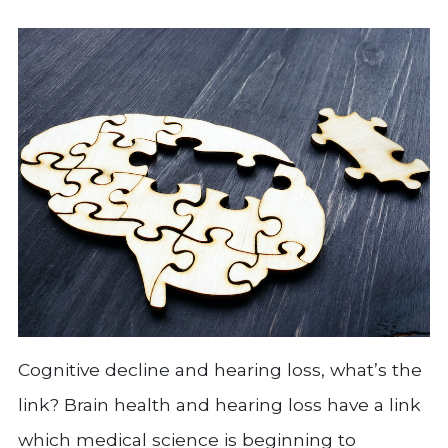
Cognitive decline and hearing loss, what’s the
link? Brain health and hearing loss have a link
which medical science is beginning to