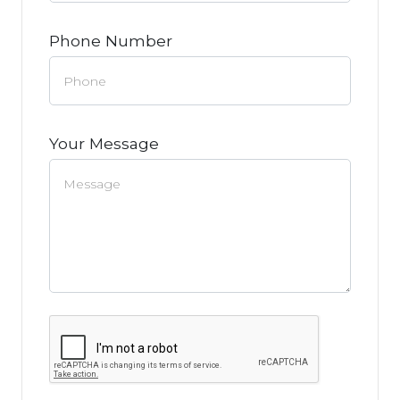
Phone Number
Your Message