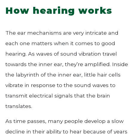
How hearing works
The ear mechanisms are very intricate and
each one matters when it comes to good
hearing. As waves of sound vibration travel
towards the inner ear, they’re amplified. Inside
the labyrinth of the inner ear, little hair cells
vibrate in response to the sound waves to
transmit electrical signals that the brain
translates.
As time passes, many people develop a slow
decline in their ability to hear because of years