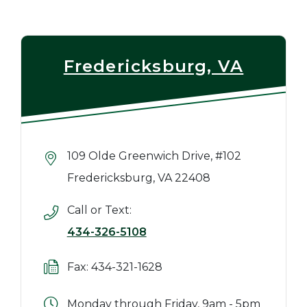
Fredericksburg, VA
109 Olde Greenwich Drive, #102
Fredericksburg, VA 22408
Call or Text:
434-326-5108
Fax: 434-321-1628
Monday through Friday, 9am - 5pm