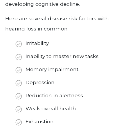
developing cognitive decline.
Here are several disease risk factors with
hearing loss in common:
Irritability
Inability to master new tasks
Memory impairment
Depression
Reduction in alertness
Weak overall health
Exhaustion