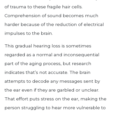
of trauma to these fragile hair cells.
Comprehension of sound becomes much
harder because of the reduction of electrical
impulses to the brain.
This gradual hearing loss is sometimes
regarded as a normal and inconsequential
part of the aging process, but research
indicates that’s not accurate. The brain
attempts to decode any messages sent by
the ear even if they are garbled or unclear.
That effort puts stress on the ear, making the
person struggling to hear more vulnerable to