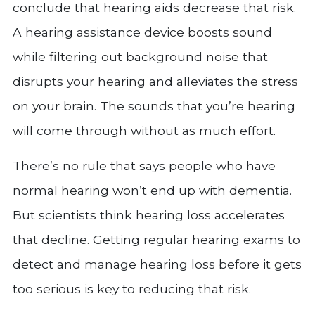
conclude that hearing aids decrease that risk.
A hearing assistance device boosts sound
while filtering out background noise that
disrupts your hearing and alleviates the stress
on your brain. The sounds that you’re hearing
will come through without as much effort.
There’s no rule that says people who have
normal hearing won’t end up with dementia.
But scientists think hearing loss accelerates
that decline. Getting regular hearing exams to
detect and manage hearing loss before it gets
too serious is key to reducing that risk.