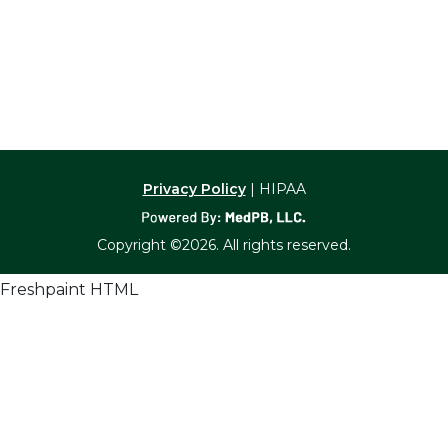
Privacy Policy
| HIPAA
Copyright ©2026. All rights reserved.
Freshpaint HTML