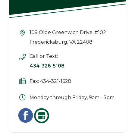
109 Olde Greenwich Drive, #102
Fredericksburg, VA 22408
Call or Text:
434-326-5108
Fax: 434-321-1628
Monday through Friday, 9am - 5pm