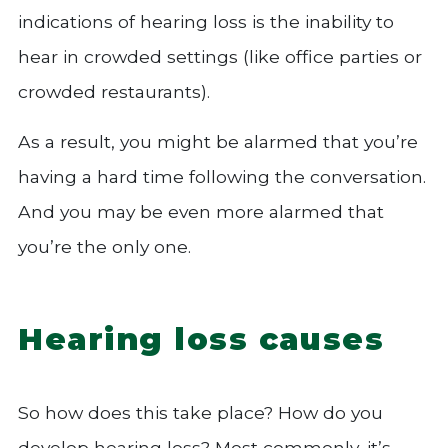
indications of hearing loss is the inability to
hear in crowded settings (like office parties or
crowded restaurants).
As a result, you might be alarmed that you’re
having a hard time following the conversation.
And you may be even more alarmed that
you’re the only one.
Hearing loss causes
So how does this take place? How do you
develop hearing loss? Most commonly, it’s