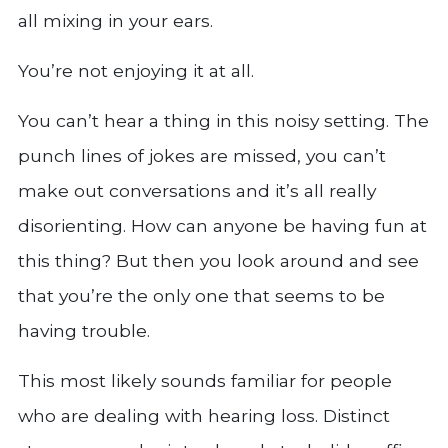
all mixing in your ears.
You’re not enjoying it at all.
You can’t hear a thing in this noisy setting. The
punch lines of jokes are missed, you can’t
make out conversations and it’s all really
disorienting. How can anyone be having fun at
this thing? But then you look around and see
that you’re the only one that seems to be
having trouble.
This most likely sounds familiar for people
who are dealing with hearing loss. Distinct