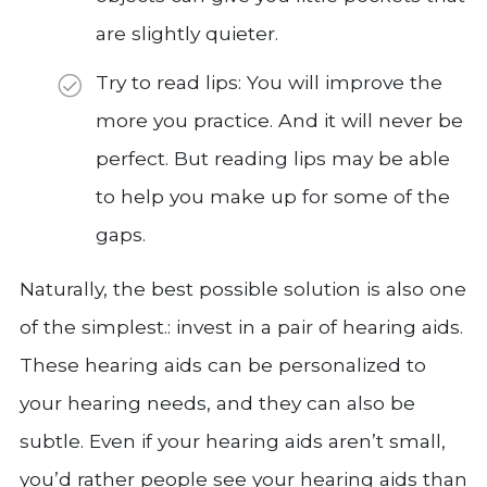
are slightly quieter.
Try to read lips: You will improve the
more you practice. And it will never be
perfect. But reading lips may be able
to help you make up for some of the
gaps.
Naturally, the best possible solution is also one
of the simplest.: invest in a pair of hearing aids.
These hearing aids can be personalized to
your hearing needs, and they can also be
subtle. Even if your hearing aids aren’t small,
you’d rather people see your hearing aids than