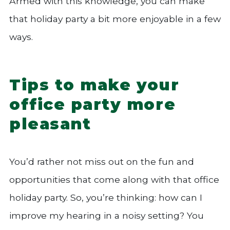
Armed with this knowledge, you can make
that holiday party a bit more enjoyable in a few
ways.
Tips to make your
office party more
pleasant
You’d rather not miss out on the fun and
opportunities that come along with that office
holiday party. So, you’re thinking: how can I
improve my hearing in a noisy setting? You