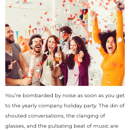
You’re bombarded by noise as soon as you get
to the yearly company holiday party. The din of
shouted conversations, the clanging of
glasses, and the pulsating beat of music are