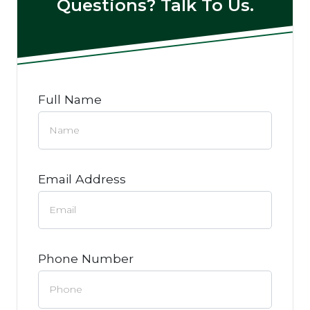
Questions? Talk To Us.
Full Name
Email Address
Phone Number