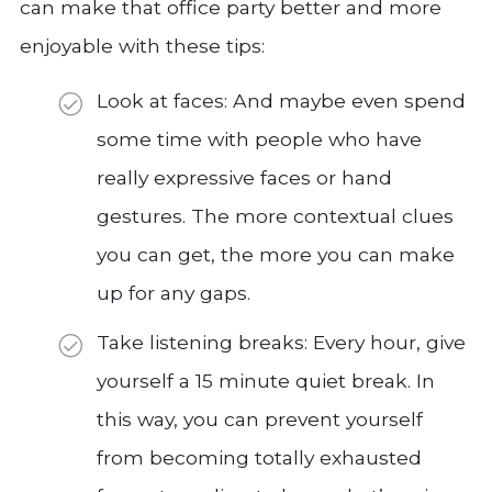
can make that office party better and more
enjoyable with these tips:
Look at faces: And maybe even spend
some time with people who have
really expressive faces or hand
gestures. The more contextual clues
you can get, the more you can make
up for any gaps.
Take listening breaks: Every hour, give
yourself a 15 minute quiet break. In
this way, you can prevent yourself
from becoming totally exhausted