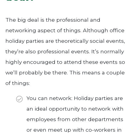
The big deal is the professional and
networking aspect of things. Although office
holiday parties are theoretically social events,
they’re also professional events. It’s normally
highly encouraged to attend these events so
we’ll probably be there. This means a couple
of things:
You can network: Holiday parties are
an ideal opportunity to network with
employees from other departments
or even meet up with co-workers in