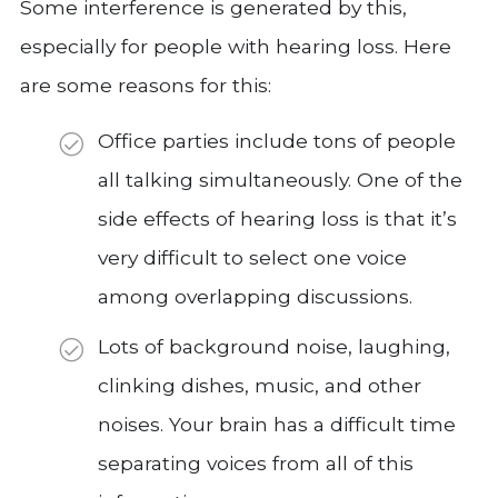
Some interference is generated by this,
especially for people with hearing loss. Here
are some reasons for this:
Office parties include tons of people
all talking simultaneously. One of the
side effects of hearing loss is that it’s
very difficult to select one voice
among overlapping discussions.
Lots of background noise, laughing,
clinking dishes, music, and other
noises. Your brain has a difficult time
separating voices from all of this