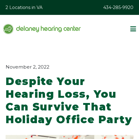
2 Locations in VA
434-285-9920
November 2, 2022
Despite Your
Hearing Loss, You
Can Survive That
Holiday Office Party