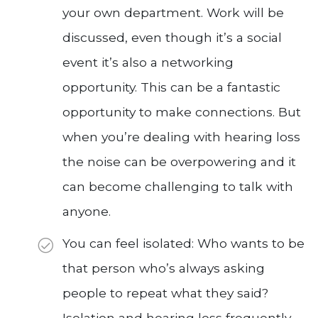
your own department. Work will be
discussed, even though it’s a social
event it’s also a networking
opportunity. This can be a fantastic
opportunity to make connections. But
when you’re dealing with hearing loss
the noise can be overpowering and it
can become challenging to talk with
anyone.
You can feel isolated: Who wants to be
that person who’s always asking
people to repeat what they said?
Isolation and hearing loss frequently