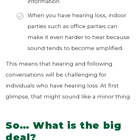
information.
When you have hearing loss, indoor
parties such as office parties can
make it even harder to hear because
sound tends to become amplified.
This means that hearing and following
conversations will be challenging for
individuals who have hearing loss. At first
glimpse, that might sound like a minor thing.
So… What is the big
deal?