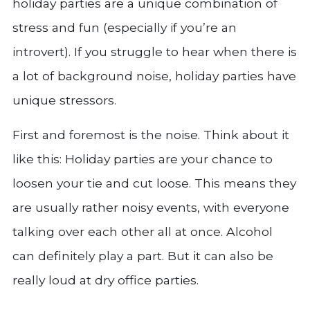
holiday parties are a unique combination of
stress and fun (especially if you’re an
introvert). If you struggle to hear when there is
a lot of background noise, holiday parties have
unique stressors.
First and foremost is the noise. Think about it
like this: Holiday parties are your chance to
loosen your tie and cut loose. This means they
are usually rather noisy events, with everyone
talking over each other all at once. Alcohol
can definitely play a part. But it can also be
really loud at dry office parties.