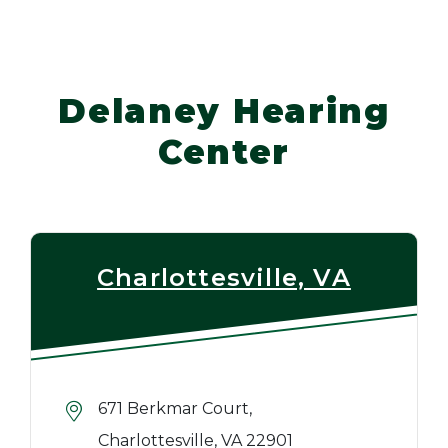
Delaney Hearing
Center
Charlottesville, VA
671 Berkmar Court,
Charlottesville, VA 22901