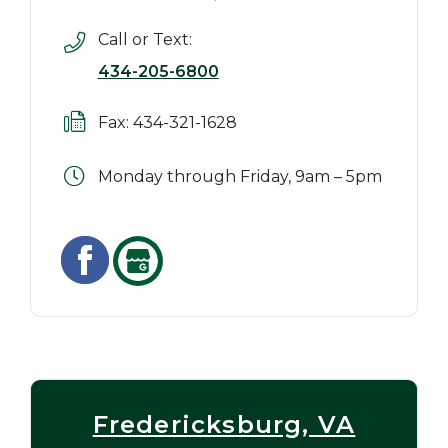
Call or Text:
434-205-6800
Fax: 434-321-1628
Monday through Friday, 9am – 5pm
Fredericksburg, VA