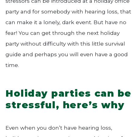
stressors can be introduced at a holiday office
party and for somebody with hearing loss, that
can make it a lonely, dark event. But have no
fear! You can get through the next holiday
party without difficulty with this little survival
guide and perhaps you will even have a good
time.
Holiday parties can be
stressful, here’s why
Even when you don’t have hearing loss,