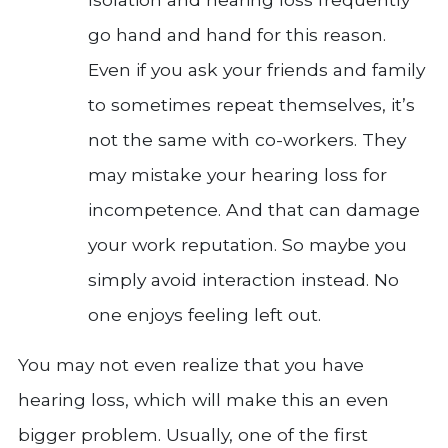
go hand and hand for this reason.
Even if you ask your friends and family
to sometimes repeat themselves, it’s
not the same with co-workers. They
may mistake your hearing loss for
incompetence. And that can damage
your work reputation. So maybe you
simply avoid interaction instead. No
one enjoys feeling left out.
You may not even realize that you have
hearing loss, which will make this an even
bigger problem. Usually, one of the first