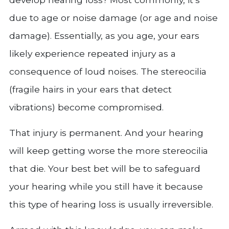
due to age or noise damage (or age and noise
damage). Essentially, as you age, your ears
likely experience repeated injury as a
consequence of loud noises. The stereocilia
(fragile hairs in your ears that detect
vibrations) become compromised.
That injury is permanent. And your hearing
will keep getting worse the more stereocilia
that die. Your best bet will be to safeguard
your hearing while you still have it because
this type of hearing loss is usually irreversible.