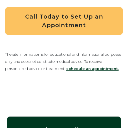
Call Today to Set Up an
Appointment
The site information is for educational and informational purposes
only and does not constitute medical advice. To receive
personalized advice or treatment,
schedule an appointment.