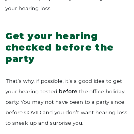
your hearing loss.
Get your hearing
checked before the
party
That’s why, if possible, it’s a good idea to get
your hearing tested
before
the office holiday
party. You may not have been to a party since
before COVID and you don’t want hearing loss
to sneak up and surprise you.