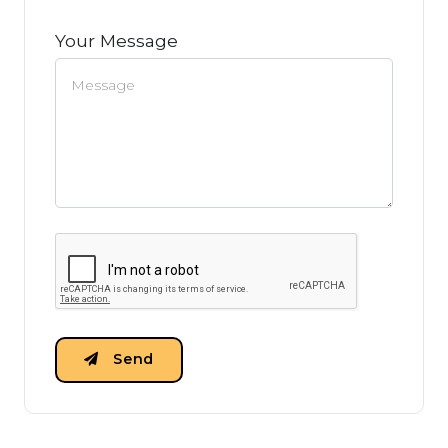
Your Message
Send