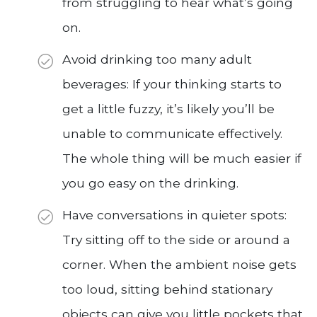
from struggling to hear what’s going
on.
Avoid drinking too many adult
beverages: If your thinking starts to
get a little fuzzy, it’s likely you’ll be
unable to communicate effectively.
The whole thing will be much easier if
you go easy on the drinking.
Have conversations in quieter spots:
Try sitting off to the side or around a
corner. When the ambient noise gets
too loud, sitting behind stationary
objects can give you little pockets that