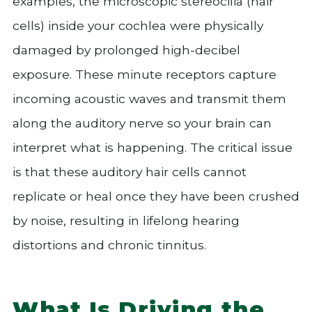
examples, the microscopic stereocilia (hair
cells) inside your cochlea were physically
damaged by prolonged high-decibel
exposure. These minute receptors capture
incoming acoustic waves and transmit them
along the auditory nerve so your brain can
interpret what is happening. The critical issue
is that these auditory hair cells cannot
replicate or heal once they have been crushed
by noise, resulting in lifelong hearing
distortions and chronic tinnitus.
What Is Driving the