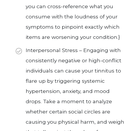
you can cross-reference what you
consume with the loudness of your
symptoms to pinpoint exactly which
items are worsening your condition.}
Interpersonal Stress – Engaging with
consistently negative or high-conflict
individuals can cause your tinnitus to
flare up by triggering systemic
hypertension, anxiety, and mood
drops. Take a moment to analyze
whether certain social circles are
causing you physical harm, and weigh