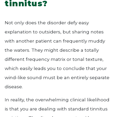
tinnitus?
Not only does the disorder defy easy
explanation to outsiders, but sharing notes
with another patient can frequently muddy
the waters. They might describe a totally
different frequency matrix or tonal texture,
which easily leads you to conclude that your
wind-like sound must be an entirely separate
disease.
In reality, the overwhelming clinical likelihood
is that you are dealing with standard tinnitus