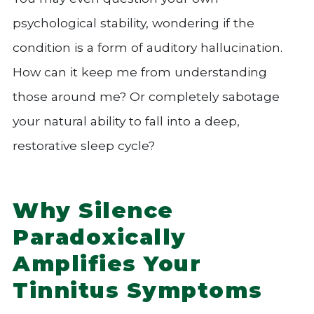
psychological stability, wondering if the
condition is a form of auditory hallucination.
How can it keep me from understanding
those around me? Or completely sabotage
your natural ability to fall into a deep,
restorative sleep cycle?
Why Silence
Paradoxically
Amplifies Your
Tinnitus Symptoms