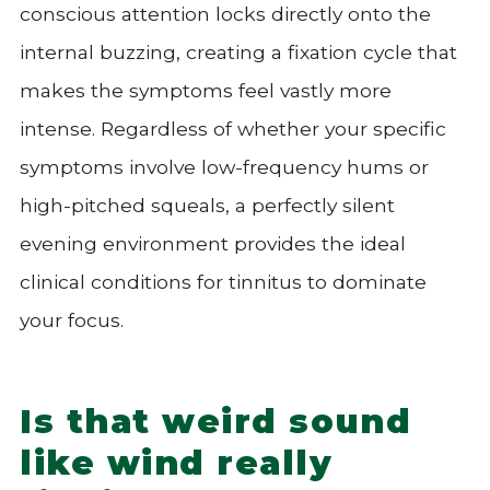
conscious attention locks directly onto the
internal buzzing, creating a fixation cycle that
makes the symptoms feel vastly more
intense. Regardless of whether your specific
symptoms involve low-frequency hums or
high-pitched squeals, a perfectly silent
evening environment provides the ideal
clinical conditions for tinnitus to dominate
your focus.
Is that weird sound
like wind really