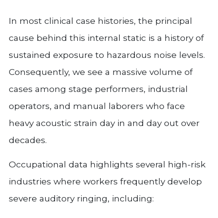
In most clinical case histories, the principal
cause behind this internal static is a history of
sustained exposure to hazardous noise levels.
Consequently, we see a massive volume of
cases among stage performers, industrial
operators, and manual laborers who face
heavy acoustic strain day in and day out over
decades.
Occupational data highlights several high-risk
industries where workers frequently develop
severe auditory ringing, including: