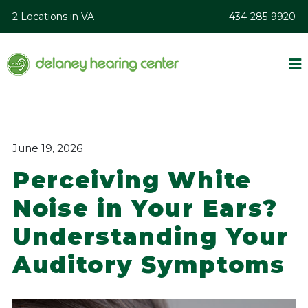
2 Locations in VA
434-285-9920
June 19, 2026
Perceiving White
Noise in Your Ears?
Understanding Your
Auditory Symptoms