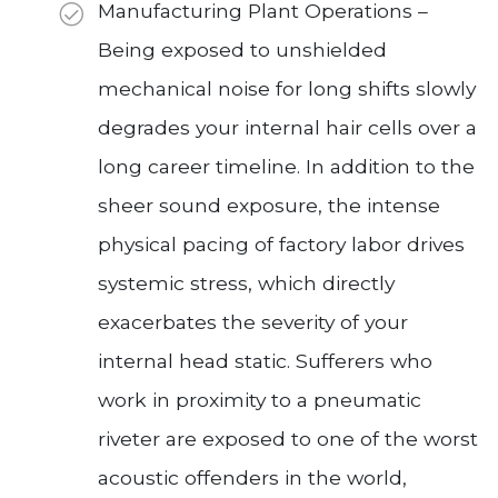
Manufacturing Plant Operations –
Being exposed to unshielded
mechanical noise for long shifts slowly
degrades your internal hair cells over a
long career timeline. In addition to the
sheer sound exposure, the intense
physical pacing of factory labor drives
systemic stress, which directly
exacerbates the severity of your
internal head static. Sufferers who
work in proximity to a pneumatic
riveter are exposed to one of the worst
acoustic offenders in the world,