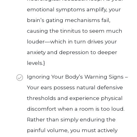
emotional symptoms amplify, your
brain’s gating mechanisms fail,
causing the tinnitus to seem much
louder—which in turn drives your
anxiety and depression to deeper
levels.}
Ignoring Your Body’s Warning Signs –
Your ears possess natural defensive
thresholds and experience physical
discomfort when a room is too loud.
Rather than simply enduring the
painful volume, you must actively