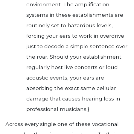
environment. The amplification
systems in these establishments are
routinely set to hazardous levels,
forcing your ears to work in overdrive
just to decode a simple sentence over
the roar. Should your establishment
regularly host live concerts or loud
acoustic events, your ears are
absorbing the exact same cellular
damage that causes hearing loss in
professional musicians.}
Across every single one of these vocational