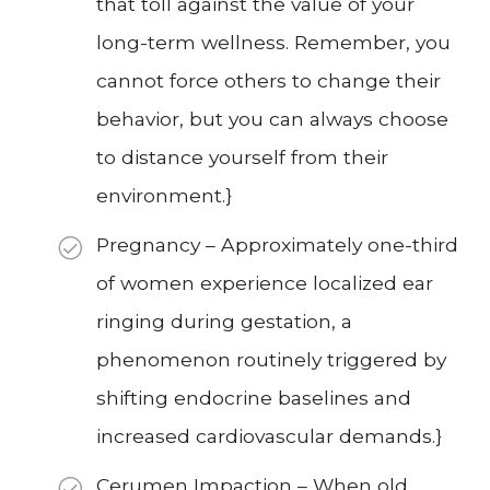
that toll against the value of your
long-term wellness. Remember, you
cannot force others to change their
behavior, but you can always choose
to distance yourself from their
environment.}
Pregnancy – Approximately one-third
of women experience localized ear
ringing during gestation, a
phenomenon routinely triggered by
shifting endocrine baselines and
increased cardiovascular demands.}
Cerumen Impaction – When old