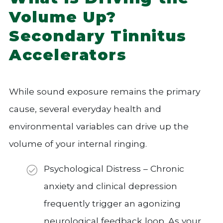
Volume Up?
Secondary Tinnitus
Accelerators
While sound exposure remains the primary
cause, several everyday health and
environmental variables can drive up the
volume of your internal ringing.
Psychological Distress – Chronic
anxiety and clinical depression
frequently trigger an agonizing
neurological feedback loop. As your