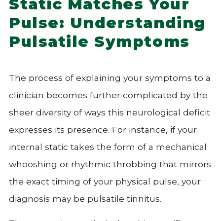
Static Matches Your
Pulse: Understanding
Pulsatile Symptoms
The process of explaining your symptoms to a
clinician becomes further complicated by the
sheer diversity of ways this neurological deficit
expresses its presence. For instance, if your
internal static takes the form of a mechanical
whooshing or rhythmic throbbing that mirrors
the exact timing of your physical pulse, your
diagnosis may be pulsatile tinnitus.