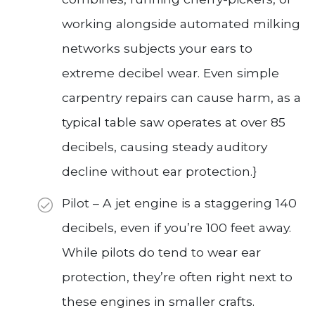
working alongside automated milking
networks subjects your ears to
extreme decibel wear. Even simple
carpentry repairs can cause harm, as a
typical table saw operates at over 85
decibels, causing steady auditory
decline without ear protection.}
Pilot – A jet engine is a staggering 140
decibels, even if you’re 100 feet away.
While pilots do tend to wear ear
protection, they’re often right next to
these engines in smaller crafts.