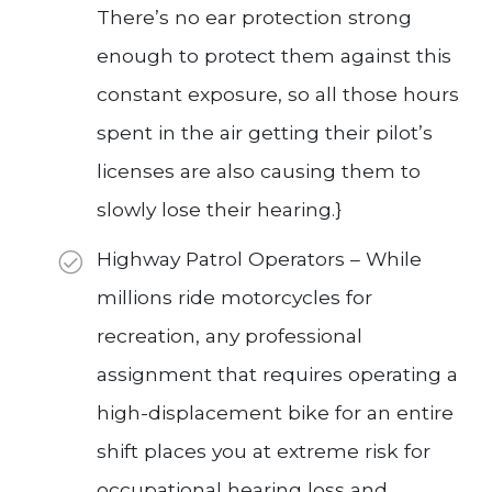
There’s no ear protection strong
enough to protect them against this
constant exposure, so all those hours
spent in the air getting their pilot’s
licenses are also causing them to
slowly lose their hearing.}
Highway Patrol Operators – While
millions ride motorcycles for
recreation, any professional
assignment that requires operating a
high-displacement bike for an entire
shift places you at extreme risk for
occupational hearing loss and