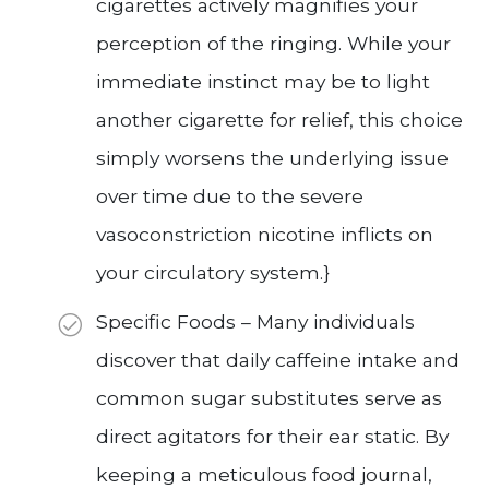
cigarettes actively magnifies your
perception of the ringing. While your
immediate instinct may be to light
another cigarette for relief, this choice
simply worsens the underlying issue
over time due to the severe
vasoconstriction nicotine inflicts on
your circulatory system.}
Specific Foods – Many individuals
discover that daily caffeine intake and
common sugar substitutes serve as
direct agitators for their ear static. By
keeping a meticulous food journal,