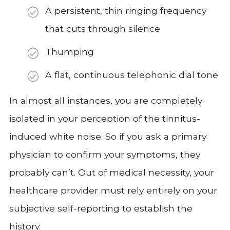
A persistent, thin ringing frequency
that cuts through silence
Thumping
A flat, continuous telephonic dial tone
In almost all instances, you are completely
isolated in your perception of the tinnitus-
induced white noise. So if you ask a primary
physician to confirm your symptoms, they
probably can’t. Out of medical necessity, your
healthcare provider must rely entirely on your
subjective self-reporting to establish the
history.