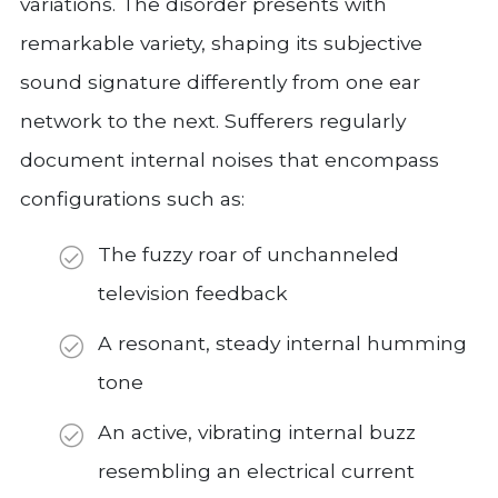
variations. The disorder presents with
remarkable variety, shaping its subjective
sound signature differently from one ear
network to the next. Sufferers regularly
document internal noises that encompass
configurations such as:
The fuzzy roar of unchanneled
television feedback
A resonant, steady internal humming
tone
An active, vibrating internal buzz
resembling an electrical current