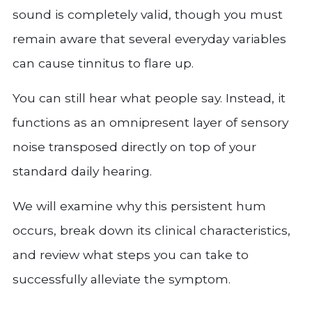
sound is completely valid, though you must
remain aware that several everyday variables
can cause tinnitus to flare up.
You can still hear what people say. Instead, it
functions as an omnipresent layer of sensory
noise transposed directly on top of your
standard daily hearing.
We will examine why this persistent hum
occurs, break down its clinical characteristics,
and review what steps you can take to
successfully alleviate the symptom.