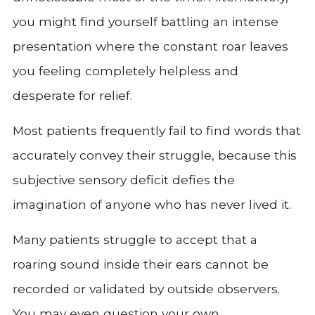
you might find yourself battling an intense
presentation where the constant roar leaves
you feeling completely helpless and
desperate for relief.
Most patients frequently fail to find words that
accurately convey their struggle, because this
subjective sensory deficit defies the
imagination of anyone who has never lived it.
Many patients struggle to accept that a
roaring sound inside their ears cannot be
recorded or validated by outside observers.
You may even question your own