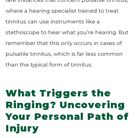
where a hearing specialist trained to treat
tinnitus can use instruments like a
stethoscope to hear what you’re hearing. But
remember that this only occurs in cases of
pulsatile tinnitus, which is far less common
than the typical form of tinnitus.
What Triggers the
Ringing? Uncovering
Your Personal Path of
Injury