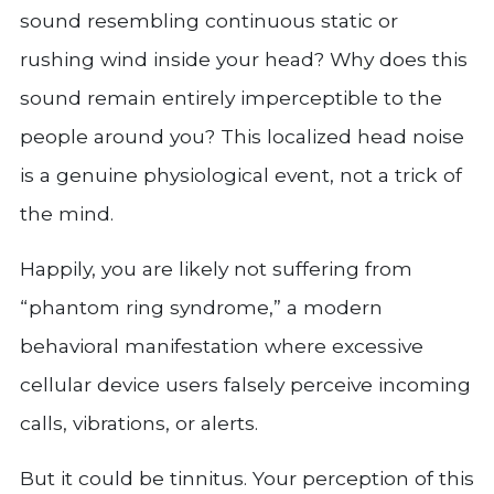
sound resembling continuous static or
rushing wind inside your head? Why does this
sound remain entirely imperceptible to the
people around you? This localized head noise
is a genuine physiological event, not a trick of
the mind.
Happily, you are likely not suffering from
“phantom ring syndrome,” a modern
behavioral manifestation where excessive
cellular device users falsely perceive incoming
calls, vibrations, or alerts.
But it could be tinnitus. Your perception of this