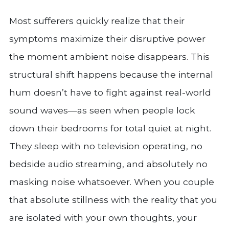
Most sufferers quickly realize that their
symptoms maximize their disruptive power
the moment ambient noise disappears. This
structural shift happens because the internal
hum doesn’t have to fight against real-world
sound waves—as seen when people lock
down their bedrooms for total quiet at night.
They sleep with no television operating, no
bedside audio streaming, and absolutely no
masking noise whatsoever. When you couple
that absolute stillness with the reality that you
are isolated with your own thoughts, your