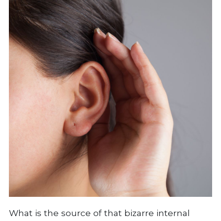
What is the source of that bizarre internal