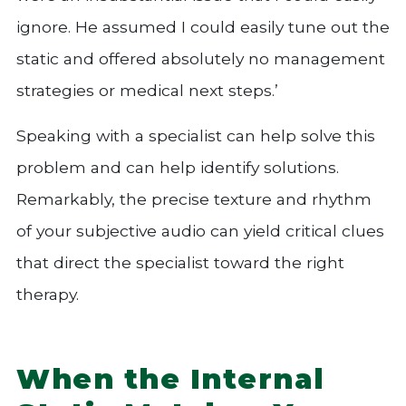
ignore. He assumed I could easily tune out the
static and offered absolutely no management
strategies or medical next steps.’
Speaking with a specialist can help solve this
problem and can help identify solutions.
Remarkably, the precise texture and rhythm
of your subjective audio can yield critical clues
that direct the specialist toward the right
therapy.
When the Internal