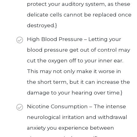
protect your auditory system, as these
delicate cells cannot be replaced once
destroyed.}
High Blood Pressure – Letting your
blood pressure get out of control may
cut the oxygen off to your inner ear.
This may not only make it worse in
the short term, but it can increase the
damage to your hearing over time.}
Nicotine Consumption – The intense
neurological irritation and withdrawal
anxiety you experience between