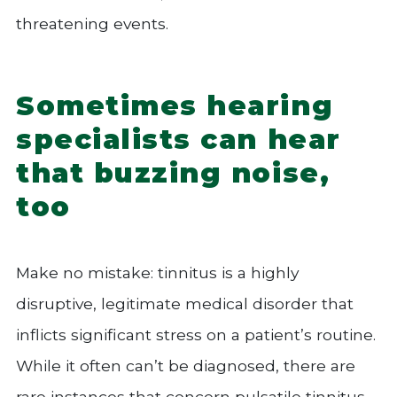
threatening events.
Sometimes hearing
specialists can hear
that buzzing noise,
too
Make no mistake: tinnitus is a highly
disruptive, legitimate medical disorder that
inflicts significant stress on a patient’s routine.
While it often can’t be diagnosed, there are
rare instances that concern pulsatile tinnitus,