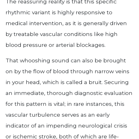
The reassuring reality is that this specific
rhythmic variant is highly responsive to
medical intervention, as it is generally driven
by treatable vascular conditions like high
blood pressure or arterial blockages.
That whooshing sound can also be brought
on by the flow of blood through narrow veins
in your head, which is called a bruit. Securing
an immediate, thorough diagnostic evaluation
for this pattern is vital; in rare instances, this
vascular turbulence serves as an early
indicator of an impending neurological crisis
or ischemic stroke, both of which are life-