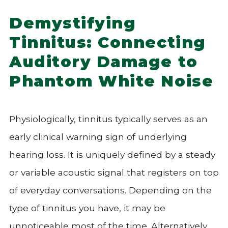
Demystifying
Tinnitus: Connecting
Auditory Damage to
Phantom White Noise
Physiologically, tinnitus typically serves as an
early clinical warning sign of underlying
hearing loss. It is uniquely defined by a steady
or variable acoustic signal that registers on top
of everyday conversations. Depending on the
type of tinnitus you have, it may be
unnoticeable most of the time. Alternatively,