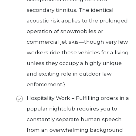
secondary tinnitus. The identical
acoustic risk applies to the prolonged
operation of snowmobiles or
commercial jet skis—though very few
workers ride these vehicles for a living
unless they occupy a highly unique
and exciting role in outdoor law
enforcement.}
Hospitality Work – Fulfilling orders in a
popular nightclub requires you to
constantly separate human speech
from an overwhelming background