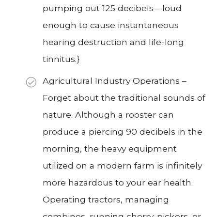
pumping out 125 decibels—loud
enough to cause instantaneous
hearing destruction and life-long
tinnitus.}
Agricultural Industry Operations –
Forget about the traditional sounds of
nature. Although a rooster can
produce a piercing 90 decibels in the
morning, the heavy equipment
utilized on a modern farm is infinitely
more hazardous to your ear health.
Operating tractors, managing
combines, running cherry-pickers, or