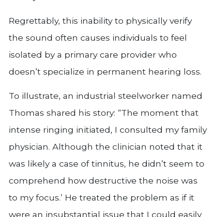
Regrettably, this inability to physically verify
the sound often causes individuals to feel
isolated by a primary care provider who
doesn’t specialize in permanent hearing loss.
To illustrate, an industrial steelworker named
Thomas shared his story: “The moment that
intense ringing initiated, I consulted my family
physician. Although the clinician noted that it
was likely a case of tinnitus, he didn’t seem to
comprehend how destructive the noise was
to my focus.’ He treated the problem as if it
were an insubstantial issue that I could easily