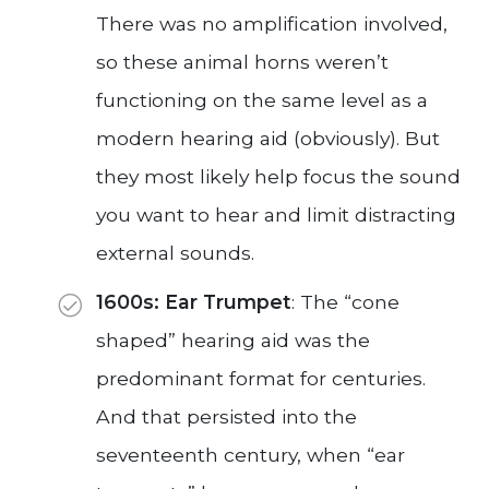
There was no amplification involved,
so these animal horns weren’t
functioning on the same level as a
modern hearing aid (obviously). But
they most likely help focus the sound
you want to hear and limit distracting
external sounds.
1600s: Ear Trumpet
: The “cone
shaped” hearing aid was the
predominant format for centuries.
And that persisted into the
seventeenth century, when “ear