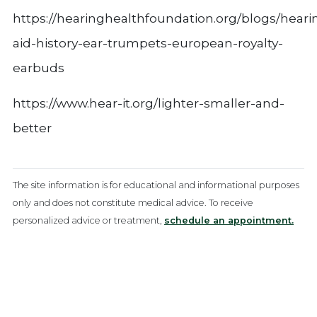
https://hearinghealthfoundation.org/blogs/heari
aid-history-ear-trumpets-european-royalty-
earbuds
https://www.hear-it.org/lighter-smaller-and-
better
The site information is for educational and informational purposes
only and does not constitute medical advice. To receive
personalized advice or treatment,
schedule an appointment.