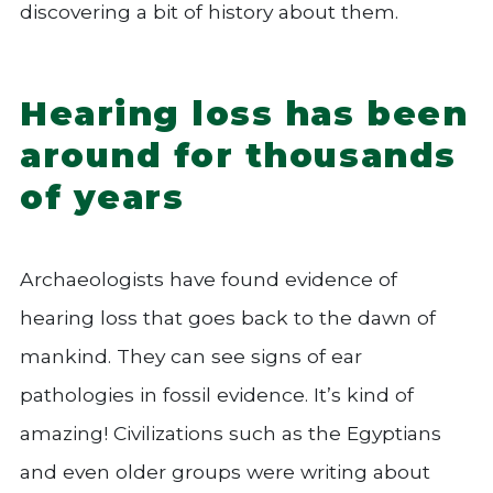
discovering a bit of history about them.
Hearing loss has been
around for thousands
of years
Archaeologists have found evidence of
hearing loss that goes back to the dawn of
mankind. They can see signs of ear
pathologies in fossil evidence. It’s kind of
amazing! Civilizations such as the Egyptians
and even older groups were writing about