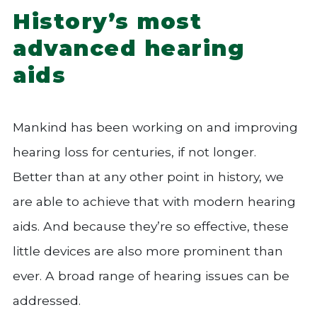
History’s most
advanced hearing
aids
Mankind has been working on and improving
hearing loss for centuries, if not longer.
Better than at any other point in history, we
are able to achieve that with modern hearing
aids. And because they’re so effective, these
little devices are also more prominent than
ever. A broad range of hearing issues can be
addressed.