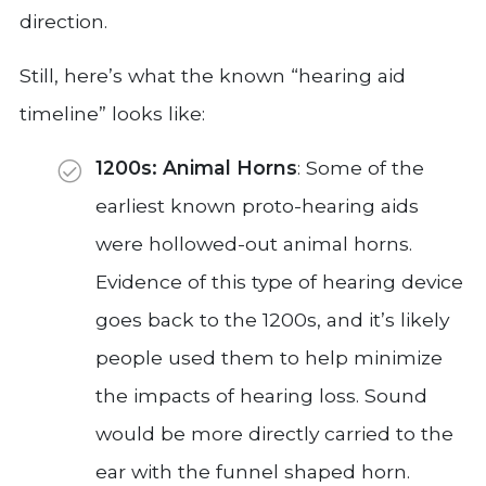
direction.
Still, here’s what the known “hearing aid
timeline” looks like:
1200s: Animal Horns
: Some of the
earliest known proto-hearing aids
were hollowed-out animal horns.
Evidence of this type of hearing device
goes back to the 1200s, and it’s likely
people used them to help minimize
the impacts of hearing loss. Sound
would be more directly carried to the
ear with the funnel shaped horn.