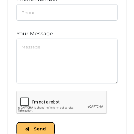
Your Message
Send