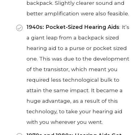
backpack. Slightly clearer sound and
better amplification were also feasible.
1940s: Pocket-Sized Hearing Aids
: It’s
a giant leap from a backpack sized
hearing aid to a purse or pocket sized
one. This was due to the development
of the transistor, which meant you
required less technological bulk to
attain the same impact. It became a
huge advantage, as a result of this
technology, to take your hearing aid
with you wherever you went.