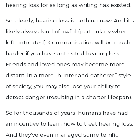
hearing loss for as long as writing has existed.
So, clearly, hearing loss is nothing new. And it’s
likely always kind of awful (particularly when
left untreated). Communication will be much
harder if you have untreated hearing loss.
Friends and loved ones may become more
distant. In a more “hunter and gatherer” style
of society, you may also lose your ability to
detect danger (resulting in a shorter lifespan).
So for thousands of years, humans have had
an incentive to learn how to treat hearing loss.
And they’ve even managed some terrific