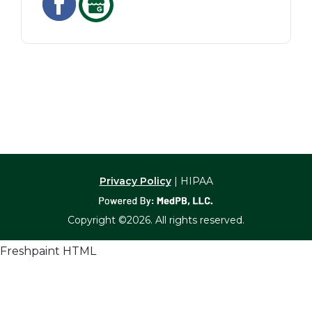
Privacy Policy
| HIPAA
Copyright ©2026. All rights reserved.
Freshpaint HTML