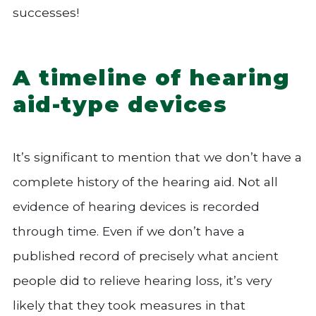
successes!
A timeline of hearing
aid-type devices
It’s significant to mention that we don’t have a
complete history of the hearing aid. Not all
evidence of hearing devices is recorded
through time. Even if we don’t have a
published record of precisely what ancient
people did to relieve hearing loss, it’s very
likely that they took measures in that