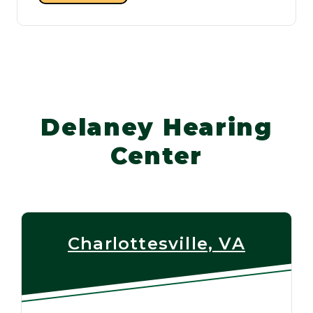
Delaney Hearing
Center
Charlottesville, VA