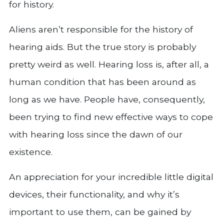
for history.
Aliens aren’t responsible for the history of
hearing aids. But the true story is probably
pretty weird as well. Hearing loss is, after all, a
human condition that has been around as
long as we have. People have, consequently,
been trying to find new effective ways to cope
with hearing loss since the dawn of our
existence.
An appreciation for your incredible little digital
devices, their functionality, and why it’s
important to use them, can be gained by