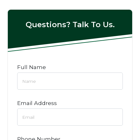
Questions? Talk To Us.
Full Name
Email Address
Phone Number