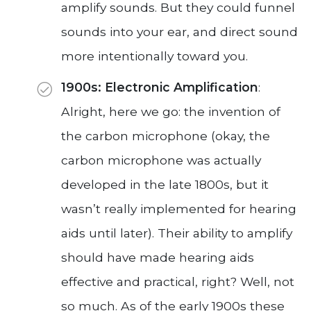
amplify sounds. But they could funnel
sounds into your ear, and direct sound
more intentionally toward you.
1900s: Electronic Amplification
:
Alright, here we go: the invention of
the carbon microphone (okay, the
carbon microphone was actually
developed in the late 1800s, but it
wasn’t really implemented for hearing
aids until later). Their ability to amplify
should have made hearing aids
effective and practical, right? Well, not
so much. As of the early 1900s these