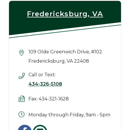
Fredericksburg, VA
109 Olde Greenwich Drive, #102
Fredericksburg, VA 22408
Call or Text:
434-326-5108
Fax: 434-321-1628
Monday through Friday, 9am - 5pm