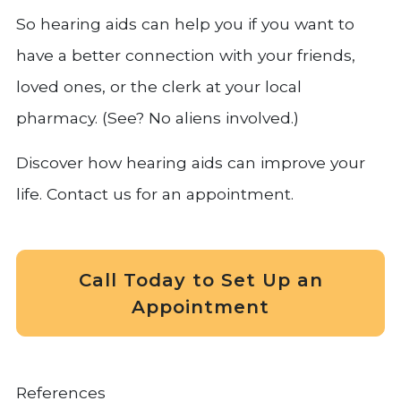
So hearing aids can help you if you want to
have a better connection with your friends,
loved ones, or the clerk at your local
pharmacy. (See? No aliens involved.)
Discover how hearing aids can improve your
life. Contact us for an appointment.
Call Today to Set Up an
Appointment
References