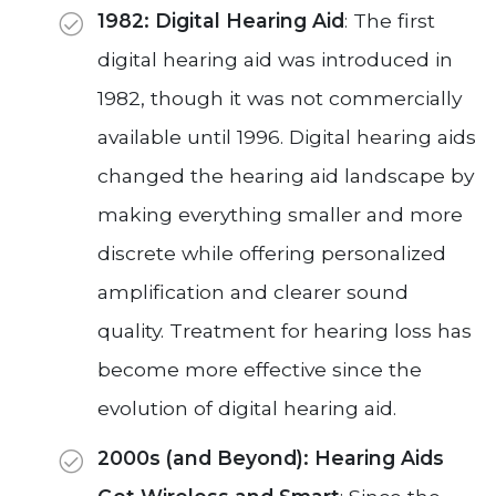
1982: Digital Hearing Aid
: The first
digital hearing aid was introduced in
1982, though it was not commercially
available until 1996. Digital hearing aids
changed the hearing aid landscape by
making everything smaller and more
discrete while offering personalized
amplification and clearer sound
quality. Treatment for hearing loss has
become more effective since the
evolution of digital hearing aid.
2000s (and Beyond): Hearing Aids