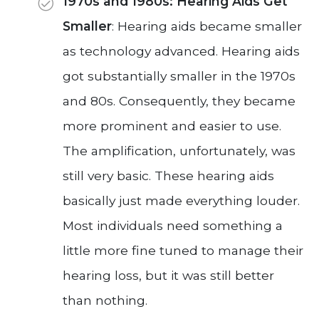
1970s and 1980s: Hearing Aids Get
Smaller
: Hearing aids became smaller
as technology advanced. Hearing aids
got substantially smaller in the 1970s
and 80s. Consequently, they became
more prominent and easier to use.
The amplification, unfortunately, was
still very basic. These hearing aids
basically just made everything louder.
Most individuals need something a
little more fine tuned to manage their
hearing loss, but it was still better
than nothing.