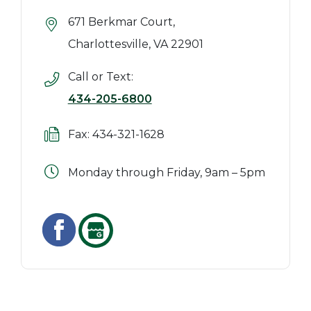
671 Berkmar Court,
Charlottesville, VA 22901
Call or Text:
434-205-6800
Fax: 434-321-1628
Monday through Friday, 9am – 5pm