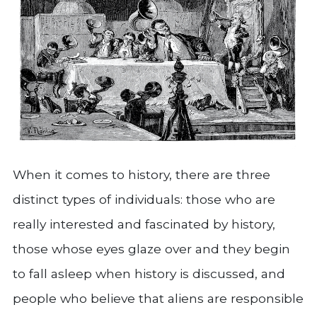
When it comes to history, there are three
distinct types of individuals: those who are
really interested and fascinated by history,
those whose eyes glaze over and they begin
to fall asleep when history is discussed, and
people who believe that aliens are responsible