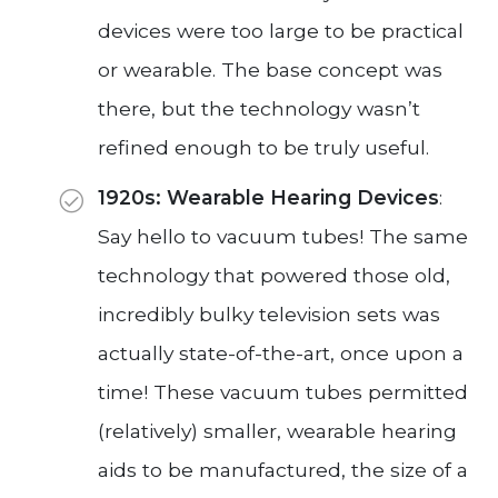
devices were too large to be practical
or wearable. The base concept was
there, but the technology wasn’t
refined enough to be truly useful.
1920s: Wearable Hearing Devices
:
Say hello to vacuum tubes! The same
technology that powered those old,
incredibly bulky television sets was
actually state-of-the-art, once upon a
time! These vacuum tubes permitted
(relatively) smaller, wearable hearing
aids to be manufactured, the size of a