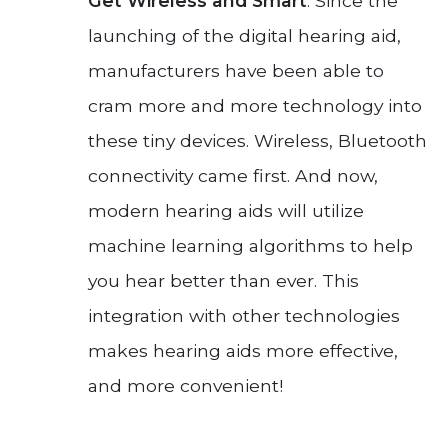
Get Wireless and Smart
: Since the
launching of the digital hearing aid,
manufacturers have been able to
cram more and more technology into
these tiny devices. Wireless, Bluetooth
connectivity came first. And now,
modern hearing aids will utilize
machine learning algorithms to help
you hear better than ever. This
integration with other technologies
makes hearing aids more effective,
and more convenient!