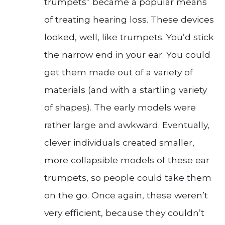
trumpets” became a popular means
of treating hearing loss. These devices
looked, well, like trumpets. You’d stick
the narrow end in your ear. You could
get them made out of a variety of
materials (and with a startling variety
of shapes). The early models were
rather large and awkward. Eventually,
clever individuals created smaller,
more collapsible models of these ear
trumpets, so people could take them
on the go. Once again, these weren’t
very efficient, because they couldn’t