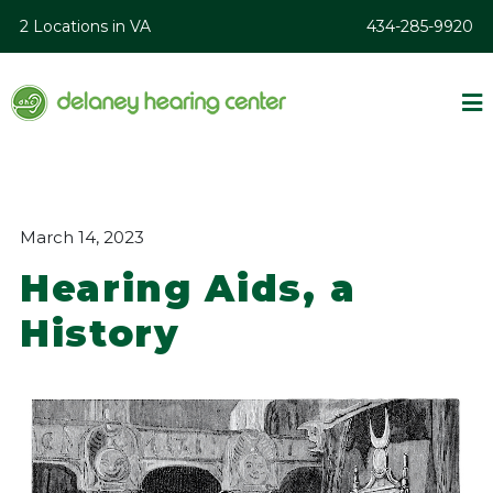
2 Locations in VA
434-285-9920
March 14, 2023
Hearing Aids, a
History